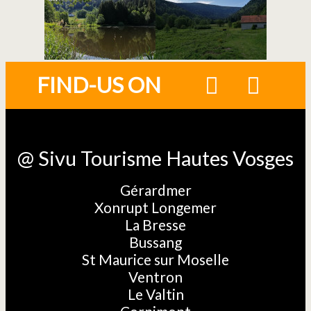
FIND-US ON
@ Sivu Tourisme Hautes Vosges
Gérardmer
Xonrupt Longemer
La Bresse
Bussang
St Maurice sur Moselle
Ventron
Le Valtin