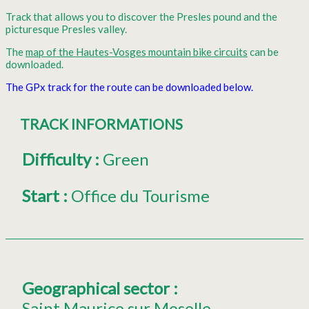
Track that allows you to discover the Presles pound and the
picturesque Presles valley.
The
map of the Hautes-Vosges mountain bike circuits
can be
downloaded.
The GPx track for the route can be downloaded below.
TRACK INFORMATIONS
Difficulty
:
Green
Start
:
Office du Tourisme
Geographical sector
:
Saint Maurice sur Moselle