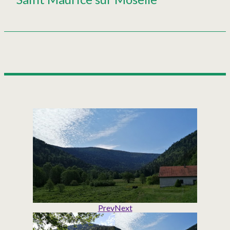
Prev
Next