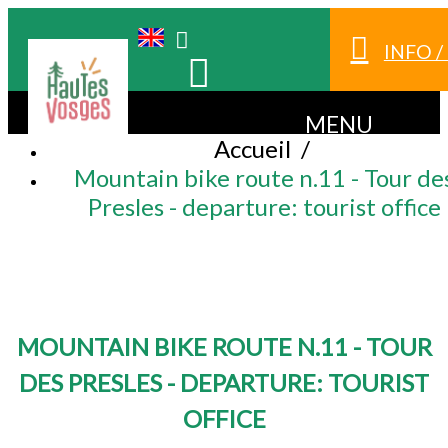
INFO 
MENU
Accueil
/
Mountain bike route n.11 - Tour de
Presles - departure: tourist office
MOUNTAIN BIKE ROUTE N.11 - TOUR
DES PRESLES - DEPARTURE: TOURIST
OFFICE