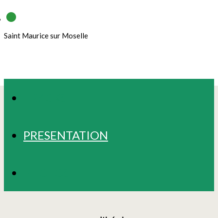
Saint Maurice sur Moselle
TRACKS
PRESENTATION
PHOTOS