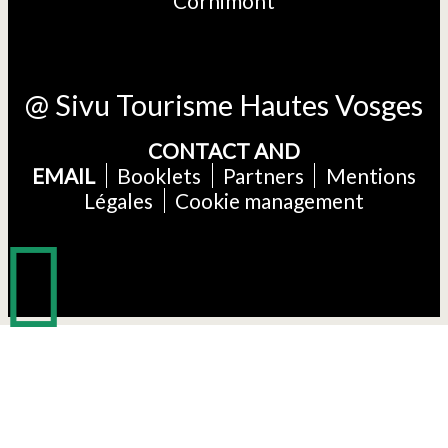
Cornimont
@ Sivu Tourisme Hautes Vosges
CONTACT AND
EMAIL
Booklets
Partners
Mentions
Légales
Cookie management