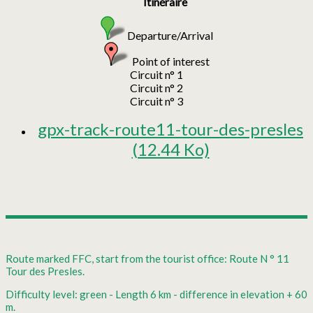
Itinéraire
Departure/Arrival
Point of interest
Circuit n° 1
Circuit n° 2
Circuit n° 3
gpx-track-route11-tour-des-presles
(12.44 Ko)
Route marked FFC, start from the tourist office: Route N ° 11
Tour des Presles.
Difficulty level: green - Length 6 km - difference in elevation + 60
m.