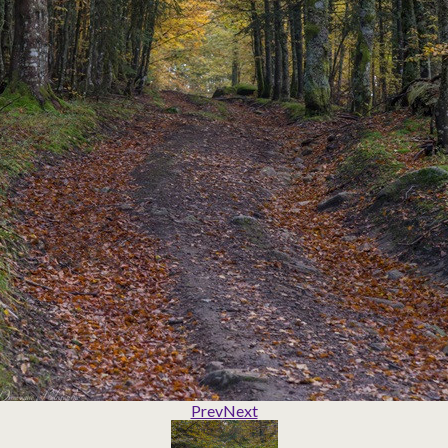
Prev
Next