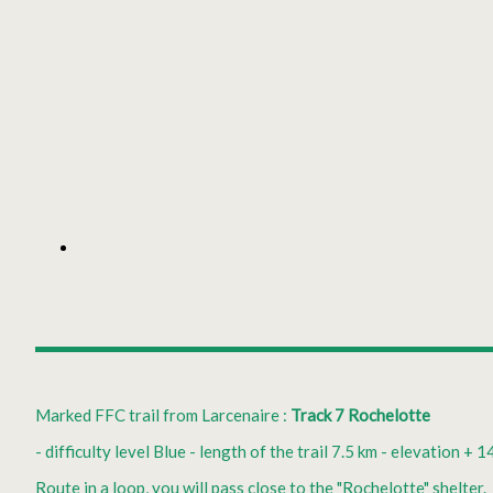
Marked FFC trail from Larcenaire :
Track 7 Rochelotte
- difficulty level Blue - length of the trail 7.5 km - elevation + 1
Route in a loop, you will pass close to the "Rochelotte" shelter.