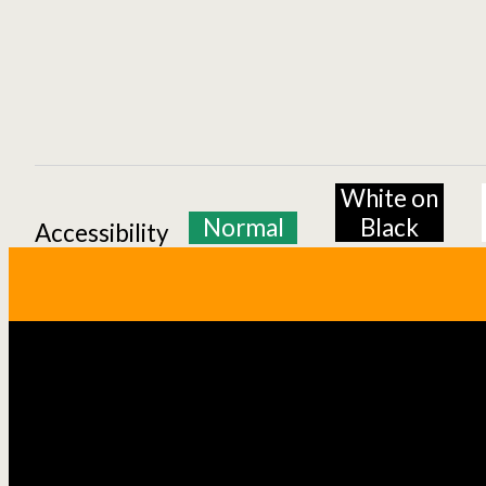
White on
Normal
Black
Accessibility