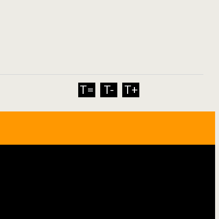
T=
T-
T+