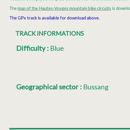
The
map of the Hautes-Vosges mountain bike circuits
is downlo
The GPx track is available for download above.
TRACK INFORMATIONS
Difficulty
:
Blue
Geographical sector
:
Bussang