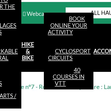
R THE
ALL HA
Webcams
BOOK
LLAGES
ONLINE YOUR
MENU
S
ACTIVITY
HIKE
KABLE
&
CYCLOSPORT
ACCO
RAL
BIKE
CIRCUITS
40
COURSES IN
Accueil
/
S
VTT
ke route n°7 - Rochelotte - departure : La
ARTS /