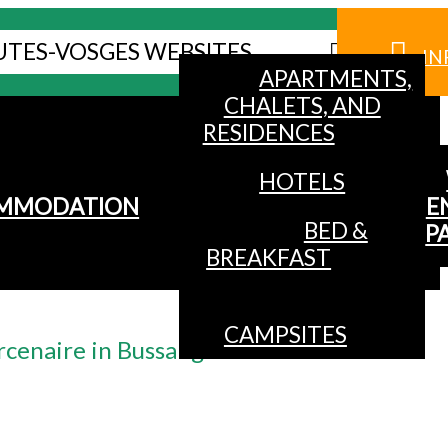
UTES-VOSGES WEBSITES
IN
APARTMENTS,
CHALETS, AND
RESIDENCES
HOTELS
MMODATION
E
BED &
P
BREAKFAST
CAMPSITES
rcenaire in Bussang