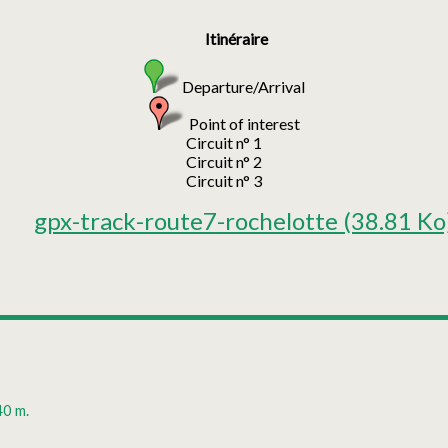
Itinéraire
Departure/Arrival
Point of interest
Circuit n° 1
Circuit n° 2
Circuit n° 3
gpx-track-route7-rochelotte
(38.81 Ko
40 m.