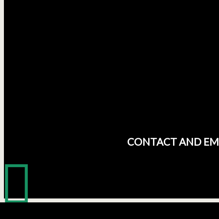
CONTACT AND EM