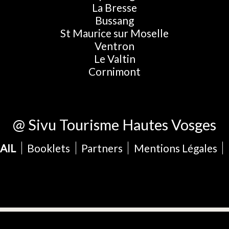
La Bresse
Bussang
St Maurice sur Moselle
Ventron
Le Valtin
Cornimont
@ Sivu Tourisme Hautes Vosges
AIL
Booklets
Partners
Mentions Légales