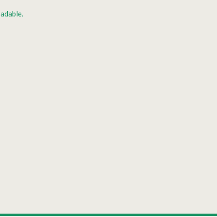
adable.