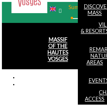
DISCOVE
Summer
MASS
Winter
VI
& RESORT
MASSIF
OF THE
REMAR
HAUTES
NATU
VOSGES
AREAS
EVENT
Mountain bi
CH
ACCESS