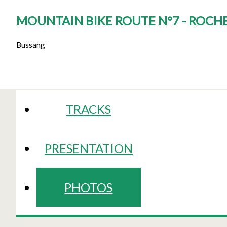
MOUNTAIN BIKE ROUTE N°7 - ROCHE
Bussang
TRACKS
PRESENTATION
PHOTOS