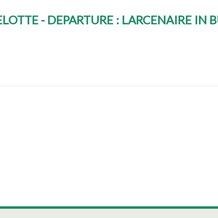
LOTTE - DEPARTURE : LARCENAIRE IN 