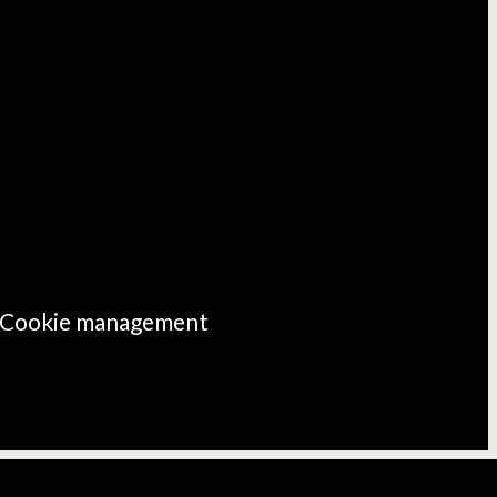
Cookie management