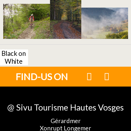
Black on
White
FIND-US ON
@ Sivu Tourisme Hautes Vosges
Gérardmer
Xonrupt Longemer