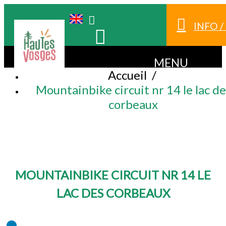
INFO 
MENU
Accueil
/
Mountainbike circuit nr 14 le lac de
corbeaux
MOUNTAINBIKE CIRCUIT NR 14 LE
LAC DES CORBEAUX