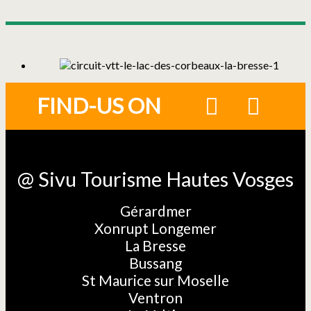
FIND-US ON
@ Sivu Tourisme Hautes Vosges
Gérardmer
Xonrupt Longemer
La Bresse
Bussang
St Maurice sur Moselle
Ventron