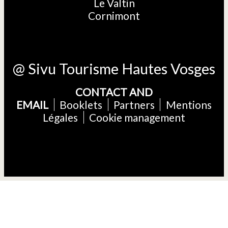
Le Valtin
Cornimont
@ Sivu Tourisme Hautes Vosges
CONTACT AND
EMAIL
Booklets
Partners
Mentions
Légales
Cookie management