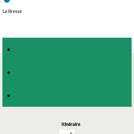
La Bresse
TRACKS
PRESENTATION
PHOTOS
Itinéraire