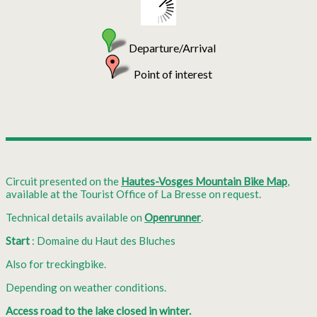
Departure/Arrival
Point of interest
Circuit presented on the
Hautes-Vosges Mountain Bike Map
,
available at the Tourist Office of La Bresse on request.
Technical details available on
Openrunner
.
Start
: Domaine du Haut des Bluches
Also for treckingbike.
Depending on weather conditions.
Access road to the lake closed in winter.