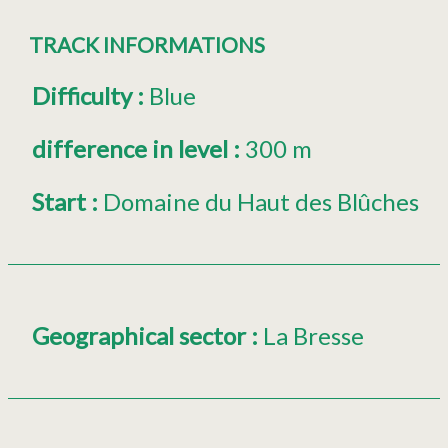
TRACK INFORMATIONS
Difficulty
:
Blue
difference in level
:
300 m
Start
:
Domaine du Haut des Blûches
Geographical sector
:
La Bresse