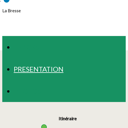
La Bresse
TRACKS
PRESENTATION
PHOTOS
Itinéraire