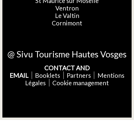
St Maurice sur Moselle
Ventron
Le Valtin
Cornimont
@ Sivu Tourisme Hautes Vosges
CONTACT AND
EMAIL
Booklets
Partners
Mentions
Légales
Cookie management