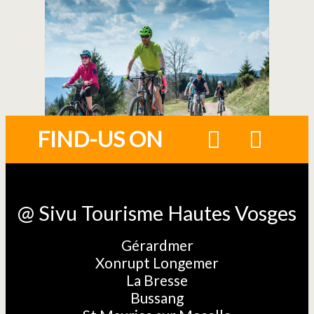
FIND-US ON
@ Sivu Tourisme Hautes Vosges
Gérardmer
Xonrupt Longemer
La Bresse
Bussang