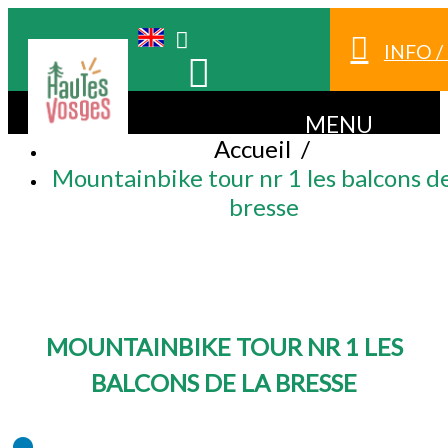
INFO 
MENU
Accueil
/
Mountainbike tour nr 1 les balcons de
bresse
MOUNTAINBIKE TOUR NR 1 LES
BALCONS DE LA BRESSE