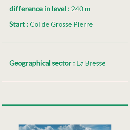
difference in level
:
240 m
Start
:
Col de Grosse Pierre
Geographical sector
:
La Bresse