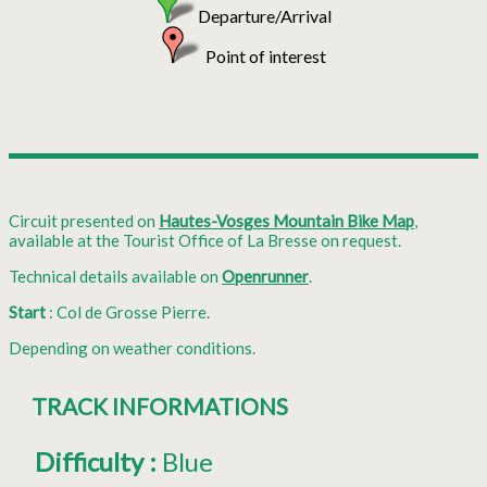
Departure/Arrival
Point of interest
Circuit presented on
Hautes-Vosges Mountain Bike Map
,
available at the Tourist Office of La Bresse on request.
Technical details available on
Openrunner
.
Start
: Col de Grosse Pierre.
Depending on weather conditions.
TRACK INFORMATIONS
Difficulty
:
Blue