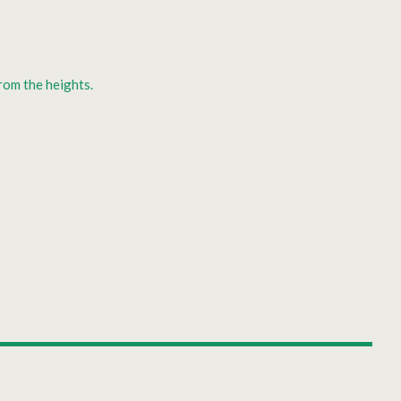
rom the heights.