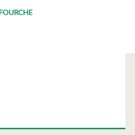
E FOURCHE