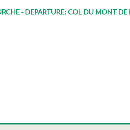
OURCHE - DEPARTURE: COL DU MONT D