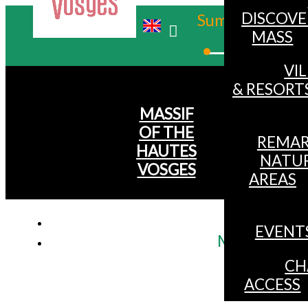
DISCOVE
Summer
MASS
Winter
VI
& RESORT
MASSIF
OF THE
REMAR
HAUTES
NATU
VOSGES
AREAS
EVENT
Mtb itinerar
CH
ACCESS