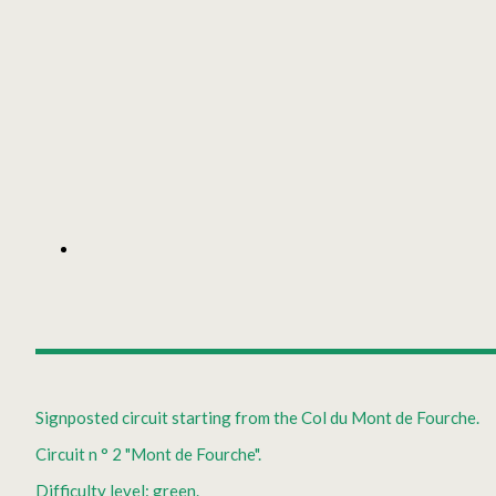
Signposted circuit starting from the Col du Mont de Fourche.
Circuit n ° 2 "Mont de Fourche".
Difficulty level: green.