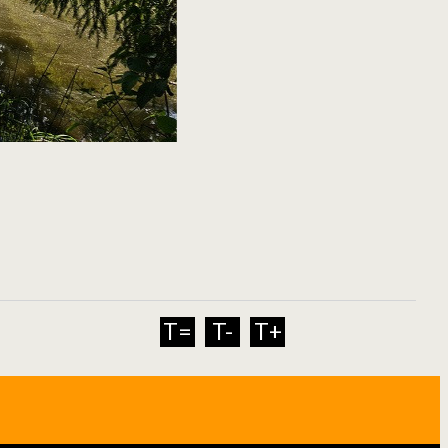
T=
T-
T+