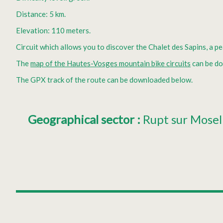
Distance: 5 km.
Elevation: 110 meters.
Circuit which allows you to discover the Chalet des Sapins, a p
The
map of the Hautes-Vosges mountain bike circuits
can be d
The GPX track of the route can be downloaded below.
Geographical sector
:
Rupt sur Mosel