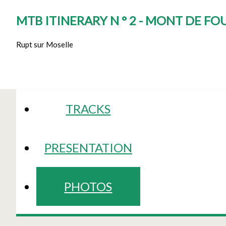
MTB ITINERARY N ° 2 - MONT DE F
Rupt sur Moselle
TRACKS
PRESENTATION
PHOTOS