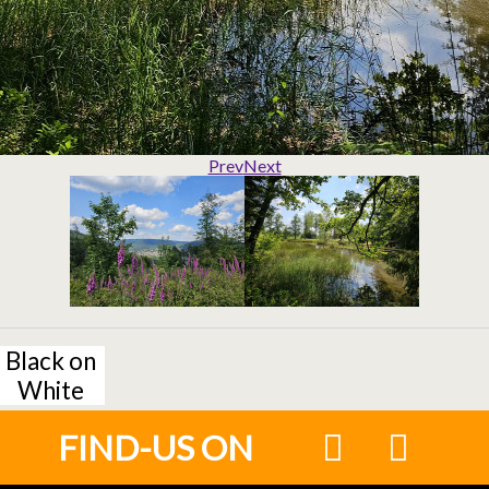
Prev
Next
Black on
White
FIND-US ON