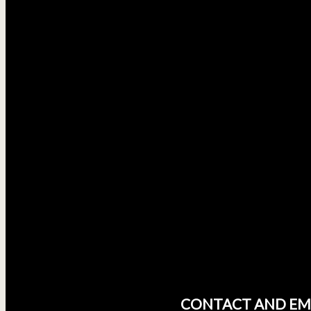
CONTACT AND EM