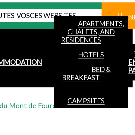
UTES-VOSGES WEBSITES
IN
APARTMENTS,
CHALETS, AND
RESIDENCES
HOTELS
MMODATION
E
BED &
P
BREAKFAST
CAMPSITES
l du Mont de Fourche