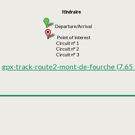
Itinéraire
Departure/Arrival
Point of interest
Circuit n° 1
Circuit n° 2
Circuit n° 3
gpx-track-route2-mont-de-fourche
(7.65