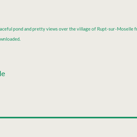
eaceful pond and pretty views over the village of Rupt-sur-Moselle f
ownloaded.
le