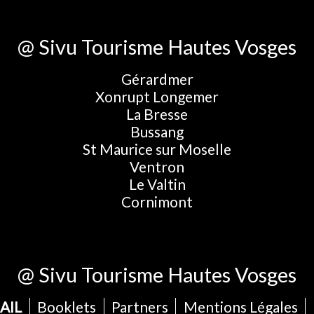
@ Sivu Tourisme Hautes Vosges
Gérardmer
Xonrupt Longemer
La Bresse
Bussang
St Maurice sur Moselle
Ventron
Le Valtin
Cornimont
@ Sivu Tourisme Hautes Vosges
AIL
Booklets
Partners
Mentions Légales