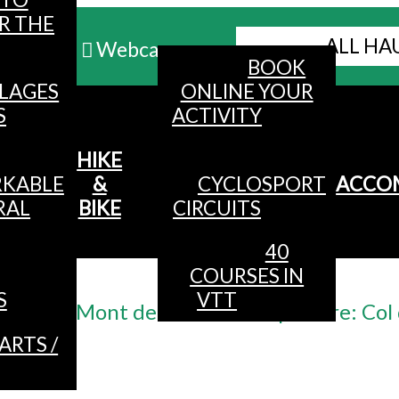
R THE
ALL HA
Webcams
BOOK
LLAGES
ONLINE YOUR
MENU
S
ACTIVITY
HIKE
KABLE
&
CYCLOSPORT
ACCO
RAL
BIKE
CIRCUITS
40
COURSES IN
Accueil
/
S
VTT
y n ° 2 - Mont de Fourche - departure: Co
ARTS /