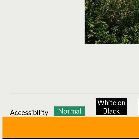
White on
Normal
Black
Accessibility