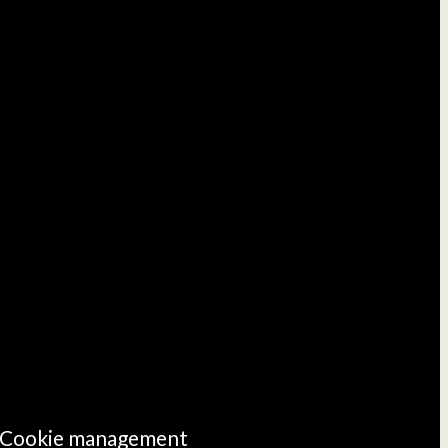
Cookie management