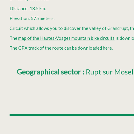
Distance: 18.5 km.
Elevation: 575 meters.
Circuit which allows you to discover the valley of Grandrupt, th
The
map of the Hautes-Vosges mountain bike circuits
is downlo
The GPX track of the route can be downloaded here.
Geographical sector
:
Rupt sur Mosel