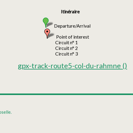
Itinéraire
Departure/Arrival
Point of interest
Circuit n° 1
Circuit n° 2
Circuit n° 3
gpx-track-route5-col-du-rahmne
()
selle.