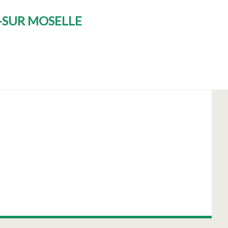
T-SUR MOSELLE