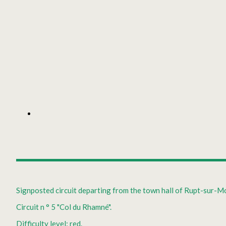
Signposted circuit departing from the town hall of Rupt-sur-Mo
Circuit n ° 5 "Col du Rhamné".
Difficulty level: red.