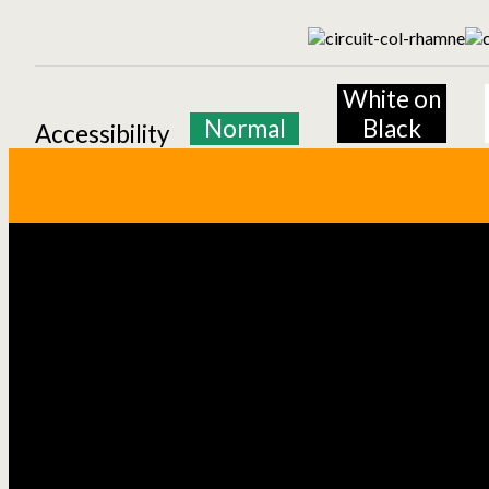
White on
Normal
Black
Accessibility