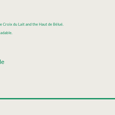
e Croix du Lait and the Haut de Bélué.
adable.
le