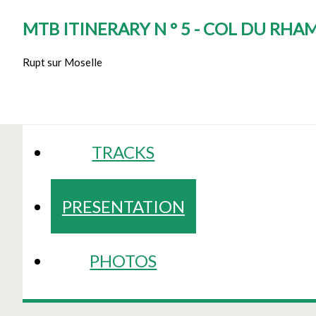
MTB ITINERARY N ° 5 - COL DU RH
Rupt sur Moselle
TRACKS
PRESENTATION
PHOTOS