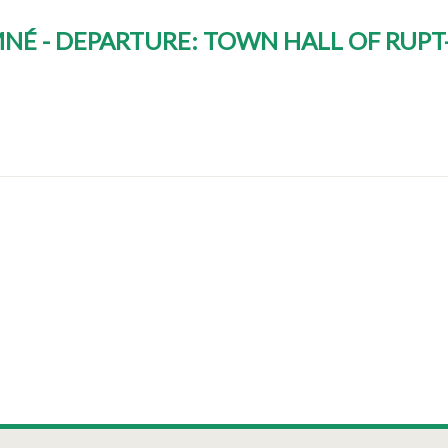
AMNÉ - DEPARTURE: TOWN HALL OF RUP