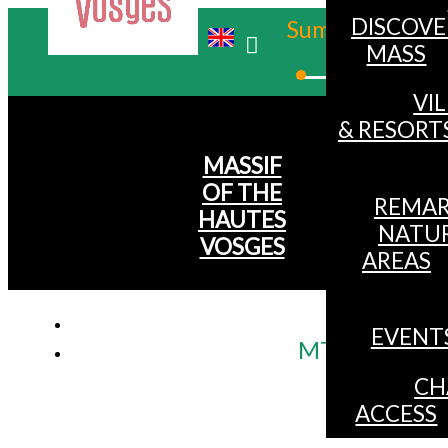
DISCOVE
Summer
MASS
Winter
VI
& RESORT
MASSIF
OF THE
REMAR
HAUTES
NATU
VOSGES
AREAS
EVENT
MTB itinerary 
CH
ACCESS