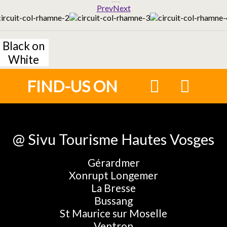
Prev
Next
Black on
White
FIND-US ON
@ Sivu Tourisme Hautes Vosges
Gérardmer
Xonrupt Longemer
La Bresse
Bussang
St Maurice sur Moselle
Ventron