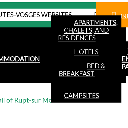
UTES-VOSGES WEBSITES
IN
APARTMENTS,
CHALETS, AND
RESIDENCES
HOTELS
MMODATION
E
BED &
P
BREAKFAST
CAMPSITES
ll of Rupt-sur Moselle