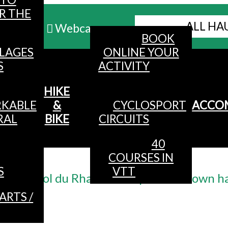
R THE
ALL HA
Webcams
BOOK
LLAGES
ONLINE YOUR
MENU
S
ACTIVITY
HIKE
KABLE
&
CYCLOSPORT
ACCO
RAL
BIKE
CIRCUITS
40
COURSES IN
Accueil
/
S
VTT
n ° 5 - col du Rhamné - departure: town ha
ARTS /