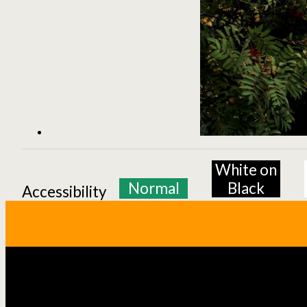
White on
Normal
Black
Accessibility