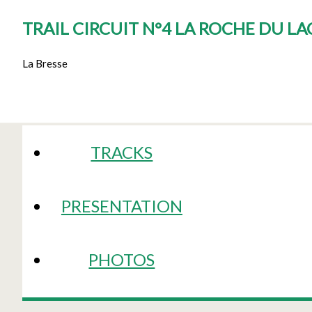
TRAIL CIRCUIT N°4 LA ROCHE DU L
La Bresse
TRACKS
PRESENTATION
PHOTOS