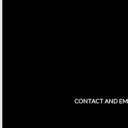
CONTACT AND EM