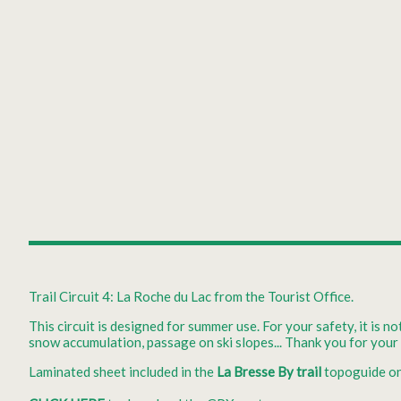
Trail Circuit 4: La Roche du Lac from the Tourist Office.
This circuit is designed for summer use. For your safety, it is n
snow accumulation, passage on ski slopes... Thank you for you
Laminated sheet included in the
La Bresse By trail
topoguide on 