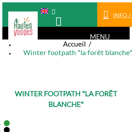
INFO 
MENU
Accueil
/
Winter footpath "la forêt blanche
WINTER FOOTPATH "LA FORÊT
BLANCHE"