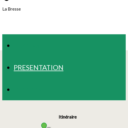
La Bresse
TRACKS
PRESENTATION
PHOTOS
Itinéraire