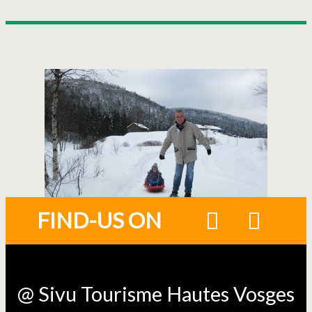
FIND-US ON
@ Sivu Tourisme Hautes Vosges