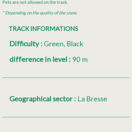
Pets are not allowed on the track.
* Depending on the quality of the snow.
TRACK INFORMATIONS
Difficulty
:
Green
Black
difference in level
:
90 m
Geographical sector
:
La Bresse