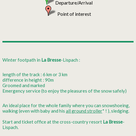
Departure/Arrival
Point of interest
Winter footpath in
La Bresse
-Lispach :
length of the track : 6 km or 3 km
difference in height : 90m
Groomed and marked
Emergency service (to enjoy the pleasures of the snow safely)
An ideal place for the whole family where you can snowshoeing,
walking (even with baby and his
all ground stroller
* ! ), sledging.
Start and ticket office at the cross-country resort
La Bresse
-
Lispach.