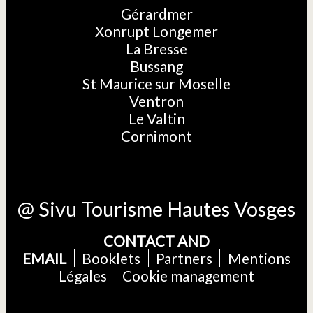
Gérardmer
Xonrupt Longemer
La Bresse
Bussang
St Maurice sur Moselle
Ventron
Le Valtin
Cornimont
@ Sivu Tourisme Hautes Vosges
CONTACT AND
EMAIL
Booklets
Partners
Mentions
Légales
Cookie management