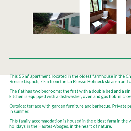
This 55 m² apartment, located in the oldest farmhouse in the Cha
Bresse Lispach, 7 km from the La Bresse Hohneck ski area and clo
The flat has two bedrooms: the first with a double bed and a sin
kitchen is equipped with a dishwasher, oven and gas hob, micr
Outside: terrace with garden furniture and barbecue. Private park
in summer.
This family accommodation is housed in the oldest farm in the v
holidays in the Hautes-Vosges, in the heart of nature.