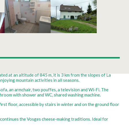
ted at an altitude of 845 m, it is 3 km from the slopes of La
njoying mountain activities in all seasons.
sofa, an armchair, two pouffes, a television and Wi-Fi. The
Bathroom with shower and WC, shared washing machine.
rst floor, accessible by stairs in winter and on the ground floor
y continues the Vosges cheese-making traditions. Ideal for