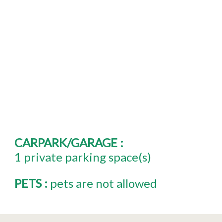
CARPARK/GARAGE
:
1
private parking space(s)
PETS
:
pets are not allowed