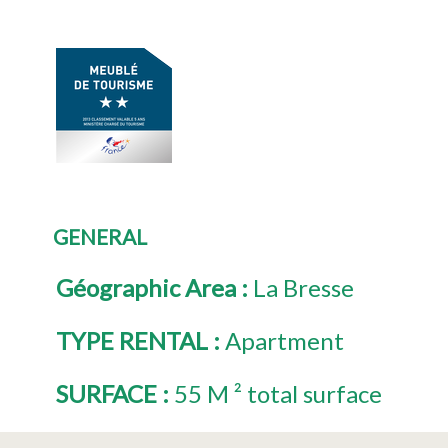
GENERAL
Géographic Area
:
La Bresse
TYPE RENTAL
:
Apartment
SURFACE
:
55
M ² total surface