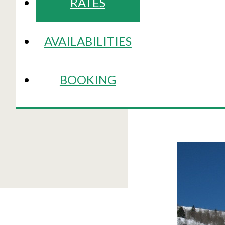
RATES
AVAILABILITIES
BOOKING