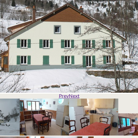
Prev
Next