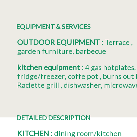
EQUIPMENT & SERVICES
OUTDOOR EQUIPMENT
:
Terrace
garden furniture
barbecue
kitchen equipment
:
4
gas hotplates
fridge/freezer
coffe pot
burns out
Raclette grill
dishwasher
microwav
DETAILED DESCRIPTION
KITCHEN
:
dining room/kitchen