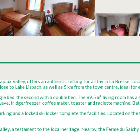
joux Valley, offers an authentic setting for a stay in La Bresse. Loca
se to Lake Lispach, as well as 5 km from the town centre, ideal for e
gle bed, the second with a double bed. The 89.5 m² living room has a 
owave, fridge/freezer, coffee maker, toaster and raclette machine. 
ing and a locked ski locker complete the facilities. Located on the fi
alley, a testament to the local heritage. Nearby, the Ferme du Saich