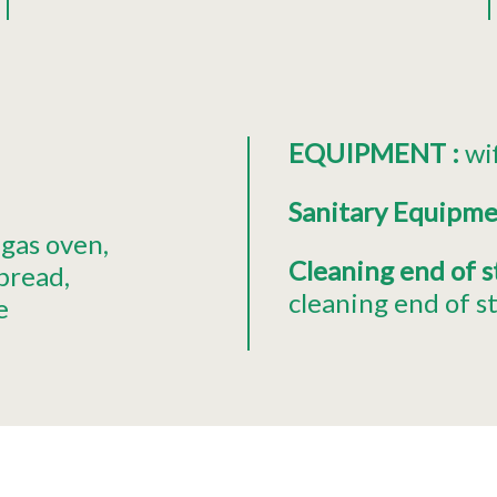
EQUIPMENT
:
wi
Sanitary Equipm
gas oven
Cleaning end of 
 bread
cleaning end of s
e