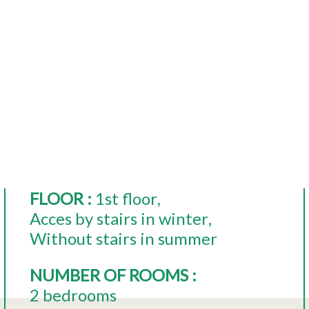
FLOOR
:
1st floor
Acces by stairs in winter
Without stairs in summer
NUMBER OF ROOMS
:
2 bedrooms