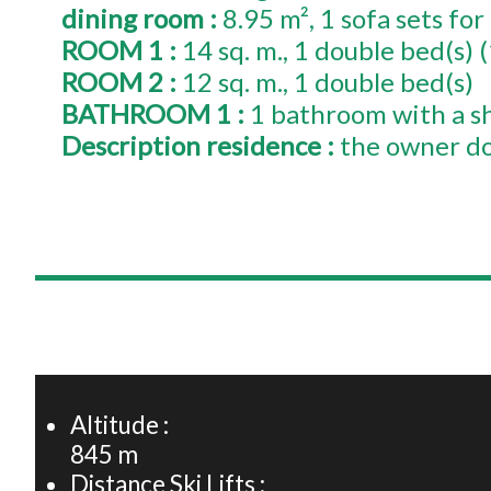
dining room
:
8.95
m²
1
sofa sets for
ROOM 1
:
14
sq. m.
1
double bed(s) 
ROOM 2
:
12
sq. m.
1
double bed(s)
BATHROOM 1
:
1 bathroom with a s
Description residence
:
the owner do
+
−
Altitude :
845
m
Distance Ski Lifts :