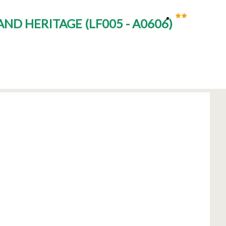
 AND HERITAGE
(
LF005 - A0606
)