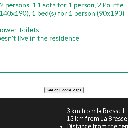
 2 persons
1
1 sofa for 1 person
2
Pouffe
(140x190)
1
bed(s) for 1 person (90x190)
hower
toilets
esn't live in the residence
See on Google Maps
Apartment 5 persons - La vieille ferme du Chajoux -
Nature, skiing and heritage
3
km from la Bresse L
13
km from La Bresse
Distance from the cen