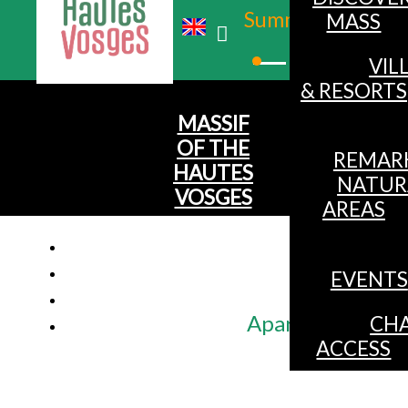
Summer
MASS
Winter
VIL
& RESORTS
MASSIF
OF THE
REMAR
HAUTES
NATUR
VOSGES
AREAS
EVENTS
Apartment 5 pers
CHA
ACCESS