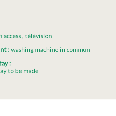
fi access
télévision
ent
:
washing machine in commun
stay
:
tay to be made