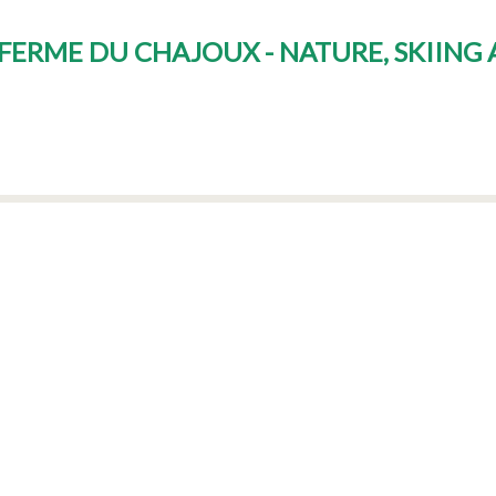
E FERME DU CHAJOUX - NATURE, SKIING