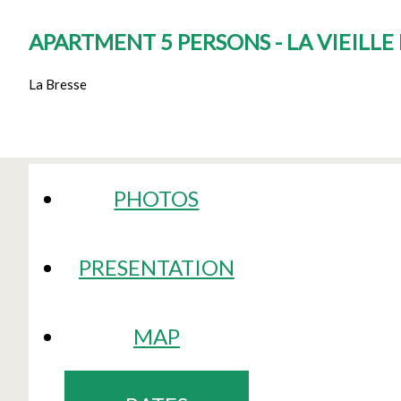
APARTMENT 5 PERSONS - LA VIEILL
La Bresse
PHOTOS
PRESENTATION
MAP