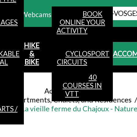
ALL HAUTES-VOSGE
BOOK
Webcams
LAGES
ONLINE YOUR
ACTIVITY
MENU
HIKE
KABLE
&
CYCLOSPORT
ACCO
AL
BIKE
CIRCUITS
40
Accueil
/
COURSES IN
Accommodation
/
VTT
Apartments, Chalets, and Residences
ons - La vieille ferme du Chajoux - Nature
RTS /