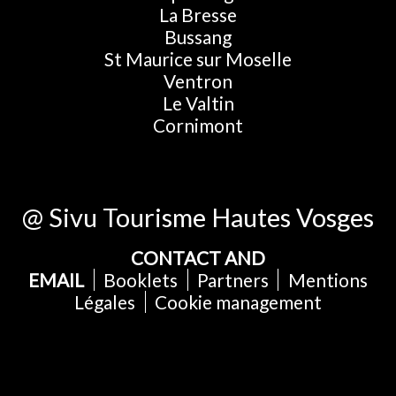
La Bresse
Bussang
St Maurice sur Moselle
Ventron
Le Valtin
Cornimont
@ Sivu Tourisme Hautes Vosges
CONTACT AND
EMAIL
Booklets
Partners
Mentions
Légales
Cookie management