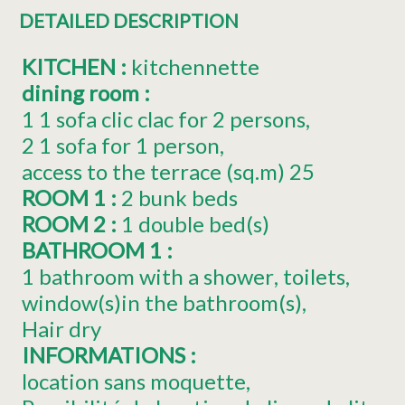
DETAILED DESCRIPTION
KITCHEN
:
kitchennette
dining room
:
1
1 sofa clic clac for 2 persons
2
1 sofa for 1 person
access to the terrace (sq.m)
25
ROOM 1
:
2 bunk beds
ROOM 2
:
1
double bed(s)
BATHROOM 1
:
1 bathroom with a shower
toilets
window(s)in the bathroom(s)
Hair dry
INFORMATIONS
:
location sans moquette