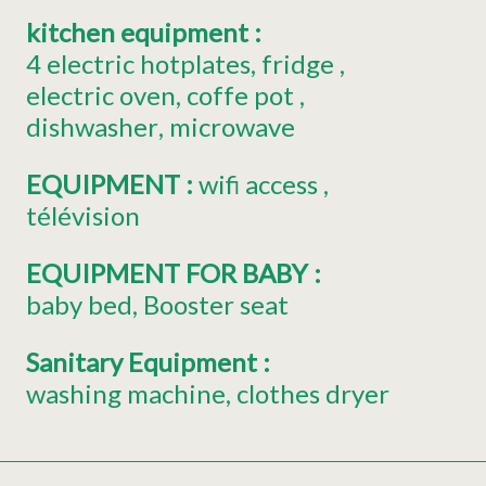
kitchen equipment
:
4
electric hotplates
fridge
electric oven
coffe pot
dishwasher
microwave
EQUIPMENT
:
wifi access
télévision
EQUIPMENT FOR BABY
:
baby bed
Booster seat
Sanitary Equipment
:
washing machine
clothes dryer