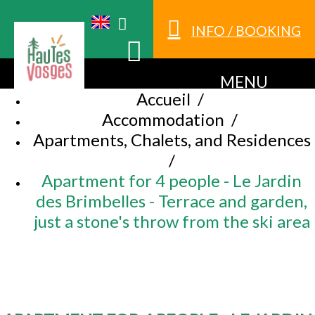
INFO / BOOKING
MENU
Accueil
/
Accommodation
/
Apartments, Chalets, and Residences
/
Apartment for 4 people - Le Jardin
des Brimbelles - Terrace and garden,
just a stone's throw from the ski area