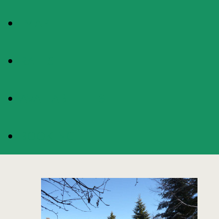
MAP
RATES
AVAILABILITIES
BOOKING