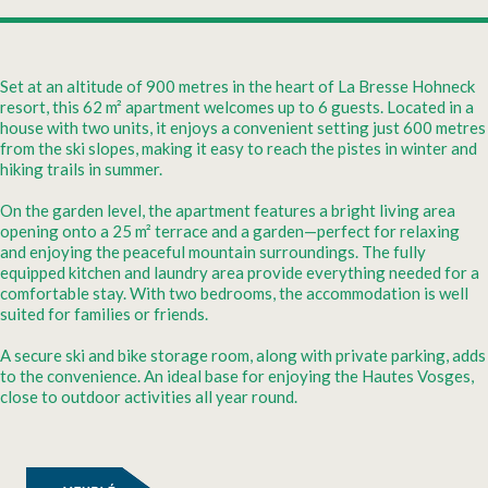
Set at an altitude of 900 metres in the heart of La Bresse Hohneck
resort, this 62 m² apartment welcomes up to 6 guests. Located in a
house with two units, it enjoys a convenient setting just 600 metres
from the ski slopes, making it easy to reach the pistes in winter and
hiking trails in summer.
On the garden level, the apartment features a bright living area
opening onto a 25 m² terrace and a garden—perfect for relaxing
and enjoying the peaceful mountain surroundings. The fully
equipped kitchen and laundry area provide everything needed for a
comfortable stay. With two bedrooms, the accommodation is well
suited for families or friends.
A secure ski and bike storage room, along with private parking, adds
to the convenience. An ideal base for enjoying the Hautes Vosges,
close to outdoor activities all year round.