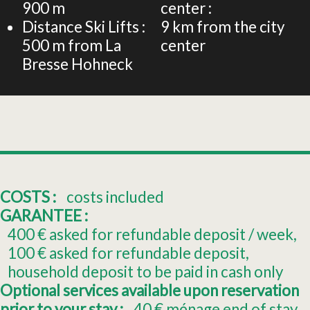
900
m
center :
Distance Ski Lifts :
9
km from the city
500
m from La
center
Bresse Hohneck
COSTS :
costs included
GARANTEE :
400
€ asked for refundable deposit / week
100
€ asked for refundable deposit
household deposit to be paid in cash only
Optional services available upon reservation
prior to your stay :
40
€ ménage end of stay