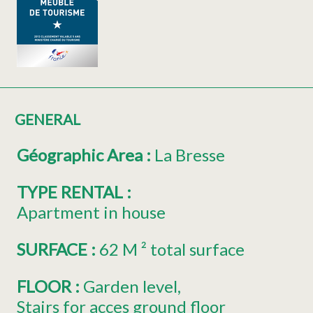
GENERAL
Géographic Area
:
La Bresse
TYPE RENTAL
:
Apartment in house
SURFACE
:
62
M ² total surface
FLOOR
:
Garden level
Stairs for acces ground floor