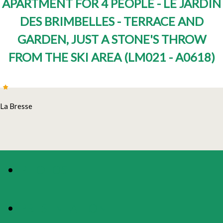
APARTMENT FOR 4 PEOPLE - LE JARDIN
DES BRIMBELLES - TERRACE AND
GARDEN, JUST A STONE'S THROW
FROM THE SKI AREA
(
LM021 - A0618
)
La Bresse
PHOTOS
PRESENTATION