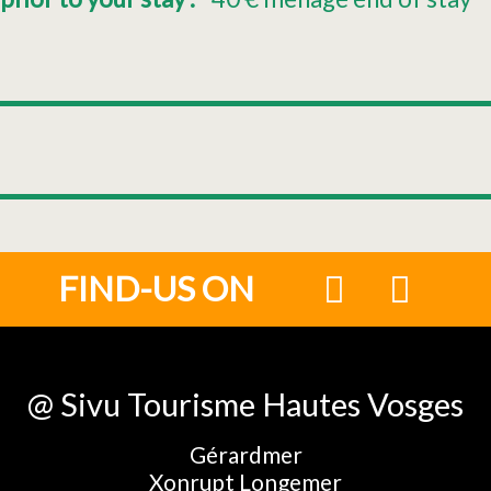
FIND-US ON
@ Sivu Tourisme Hautes Vosges
Gérardmer
Xonrupt Longemer