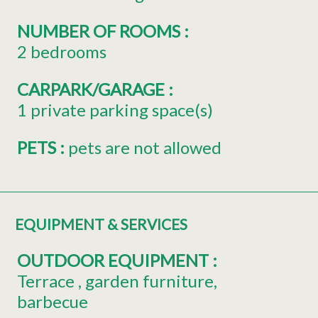
NUMBER OF ROOMS
:
2 bedrooms
CARPARK/GARAGE
:
1
private parking space(s)
PETS
:
pets are not allowed
EQUIPMENT & SERVICES
OUTDOOR EQUIPMENT
:
Terrace
garden furniture
barbecue