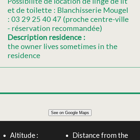
Possibilité de location de linge de lit
et de toilette : Blanchisserie Mougel
: 03 29 25 40 47 (proche centre-ville
- réservation recommandée)
Description residence
:
the owner lives sometimes in the
residence
See on Google Maps
Altitude :
Distance from the