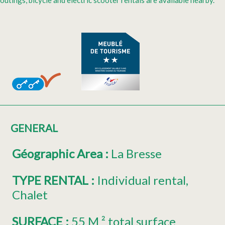
outings, bicycle and electric scooter rentals are available nearby.
GENERAL
Géographic Area
:
La Bresse
TYPE RENTAL
:
Individual rental
Chalet
SURFACE
:
55
M ² total surface