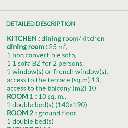
DETAILED DESCRIPTION
KITCHEN
:
dining room/kitchen
dining room
:
25
m²
1
non convertible sofa
1
1 sofa BZ for 2 persons
1
window(s) or french window(s)
access to the terrace (sq.m)
13
access to the balcony (m2)
10
ROOM 1
:
10
sq. m.
1
double bed(s) (140x190)
ROOM 2
:
ground floor
1
double bed(s)