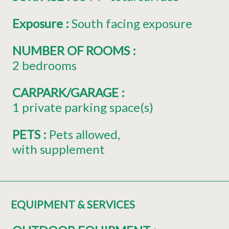
Exposure
:
South facing exposure
NUMBER OF ROOMS
:
2 bedrooms
CARPARK/GARAGE
:
1
private parking space(s)
PETS
:
Pets allowed
with supplement
EQUIPMENT & SERVICES