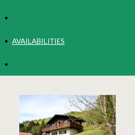
RATES
AVAILABILITIES
BOOKING