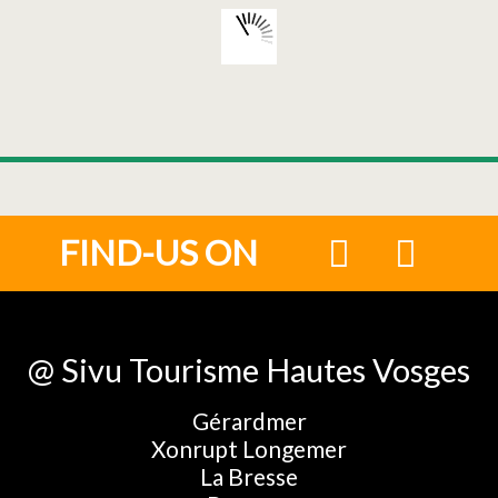
FIND-US ON
@ Sivu Tourisme Hautes Vosges
Gérardmer
Xonrupt Longemer
La Bresse