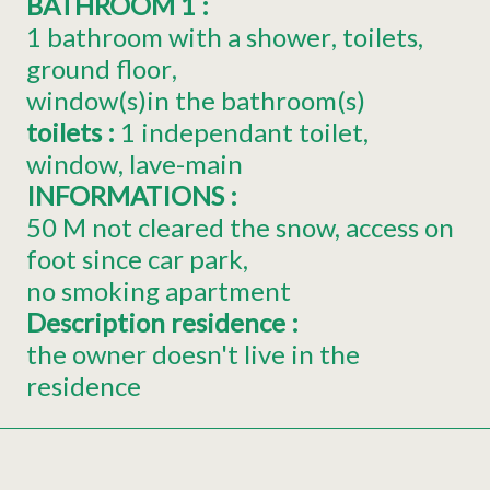
BATHROOM 1
:
1 bathroom with a shower
toilets
ground floor
window(s)in the bathroom(s)
toilets
:
1
independant toilet
window
lave-main
INFORMATIONS
:
50
M not cleared the snow, access on
foot since car park
no smoking apartment
Description residence
:
the owner doesn't live in the
residence