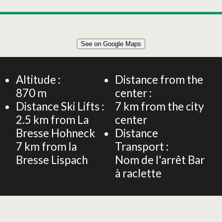
Leaflet
|
©
OpenStreetMap
See on Google Maps
+
Chalet 4 people - Rosy's Chalet - Forest and mountain
views
−
Altitude :
Distance from the
870
m
center :
Distance Ski Lifts :
7
km from the city
2.5
km from La
center
Bresse Hohneck
Distance
7
km from la
Transport :
Bresse Lispach
Nom de l'arrêt
Bar
à raclette