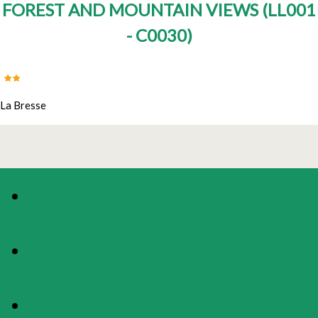
FOREST AND MOUNTAIN VIEWS
(
LL001
- C0030
)
La Bresse
PHOTOS
PRESENTATION
MAP