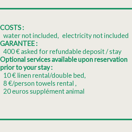
COSTS :
water not included
electricity not included
GARANTEE :
400
€ asked for refundable deposit / stay
Optional services available upon reservation
prior to your stay :
10
€ linen rental/double bed
8
€/person towels rental
20
euros supplément animal