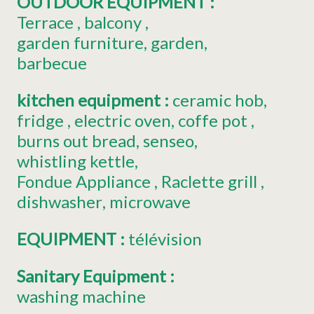
OUTDOOR EQUIPMENT
:
Terrace
balcony
garden furniture
garden
barbecue
kitchen equipment
:
ceramic hob
fridge
electric oven
coffe pot
burns out bread
senseo
whistling kettle
Fondue Appliance
Raclette grill
dishwasher
microwave
EQUIPMENT
:
télévision
Sanitary Equipment
:
washing machine