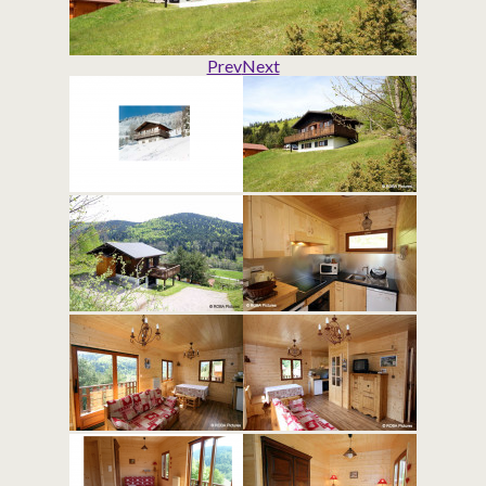
Prev
Next