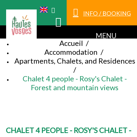
INFO / BOOKING
MENU
Accueil
/
Accommodation
/
Apartments, Chalets, and Residences
/
Chalet 4 people - Rosy's Chalet -
Forest and mountain views
CHALET 4 PEOPLE - ROSY'S CHALET -