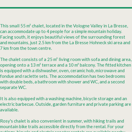
This small 55 m² chalet, located in the Vologne Valley in La Bresse,
can accommodate up to 4 people for a simple mountain holiday.
Facing south, it enjoys beautiful views of the surrounding forest
and mountains, just 2.5 km from the La Bresse Hohneck ski area and
7 km from the town centre.
The chalet consists of a 25 m² living room with sofa and dining area,
opening onto a 13 m² terrace and a 10 m² balcony. The fitted kitchen
is equipped with a dishwasher, oven, ceramic hob, microwave and
fondue and raclette sets. The accommodation has two bedrooms
with double beds, a bathroom with shower and WC, and a second
separate WC.
It is also equipped with a washing machine, bicycle storage and an
electric barbecue. Outside, garden furniture and private parking are
available.
Rosy's chalet is also convenient in summer, with hiking trails and
mountain bike trails accessible directly from the rental. For your