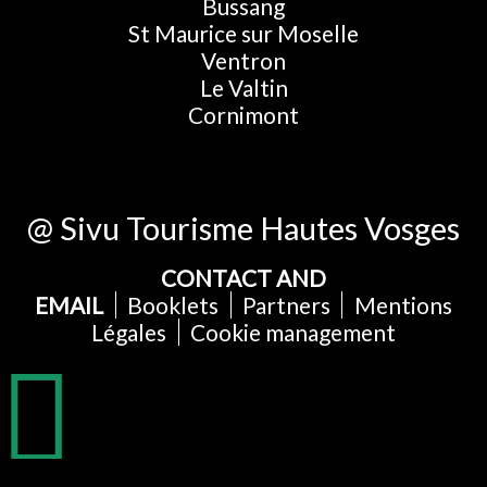
Bussang
St Maurice sur Moselle
Ventron
Le Valtin
Cornimont
@ Sivu Tourisme Hautes Vosges
CONTACT AND
EMAIL
Booklets
Partners
Mentions
Légales
Cookie management