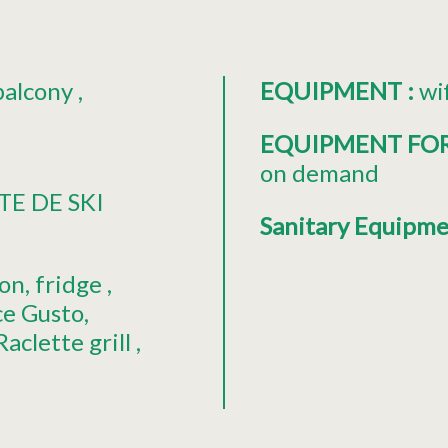
balcony
EQUIPMENT
:
wi
EQUIPMENT FO
on demand
TE DE SKI
Sanitary Equipm
ion
fridge
ce Gusto
Raclette grill