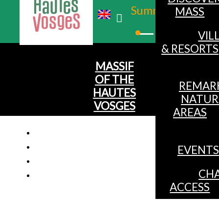
Summer
MASS
Winter
VIL
& RESORTS
MASSIF
OF THE
REMAR
HAUTES
NATUR
VOSGES
AREAS
EVENTS
Chalet f
CHA
ACCESS