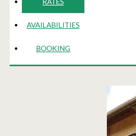
RATES
AVAILABILITIES
BOOKING