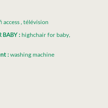
fi access
télévision
R BABY
:
highchair for baby
ent
:
washing machine