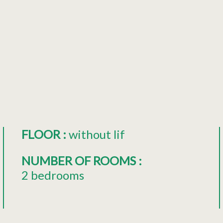
FLOOR
:
without lif
NUMBER OF ROOMS
:
2 bedrooms