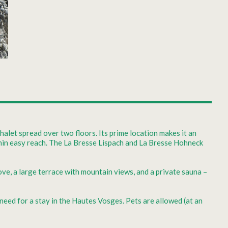
alet spread over two floors. Its prime location makes it an
ithin easy reach. The La Bresse Lispach and La Bresse Hohneck
ove, a large terrace with mountain views, and a private sauna –
 need for a stay in the Hautes Vosges. Pets are allowed (at an