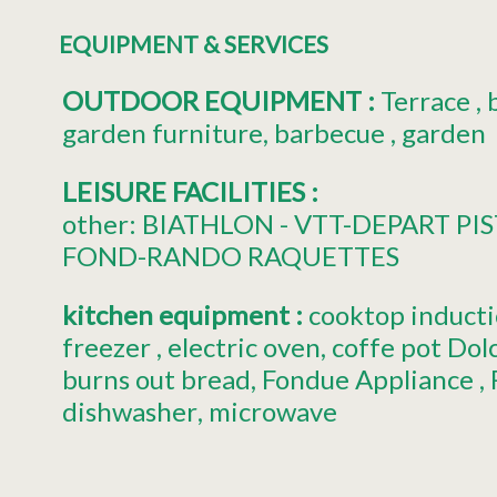
EQUIPMENT & SERVICES
OUTDOOR EQUIPMENT
:
Terrace
garden furniture
barbecue
garden
LEISURE FACILITIES
:
other:
BIATHLON - VTT-DEPART PIS
FOND-RANDO RAQUETTES
kitchen equipment
:
cooktop induct
freezer
electric oven
coffe pot
Dol
burns out bread
Fondue Appliance
dishwasher
microwave