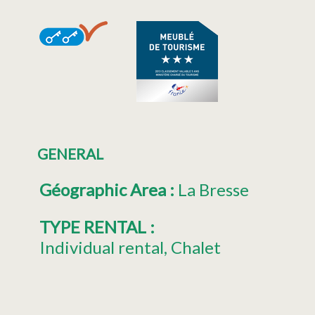
GENERAL
Géographic Area
:
La Bresse
TYPE RENTAL
:
Individual rental
Chalet