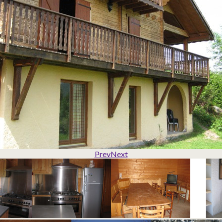
Prev
Next