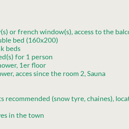
s) or french window(s)
access to the bal
uble bed (160x200)
k beds
ed(s) for 1 person
hower
1er
floor
ower
acces since the room
2
Sauna
ts recommended (snow tyre, chaines)
loca
ves in the town