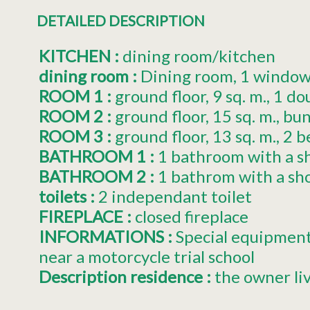
DETAILED DESCRIPTION
KITCHEN
:
dining room/kitchen
dining room
:
Dining room
1
window(
ROOM 1
:
ground floor
9
sq. m.
1
do
ROOM 2
:
ground floor
15
sq. m.
bun
ROOM 3
:
ground floor
13
sq. m.
2
b
BATHROOM 1
:
1 bathroom with a s
BATHROOM 2
:
1 bathrom with a sh
toilets
:
2
independant toilet
FIREPLACE
:
closed fireplace
INFORMATIONS
:
Special equipmen
near a motorcycle trial school
Description residence
:
the owner li