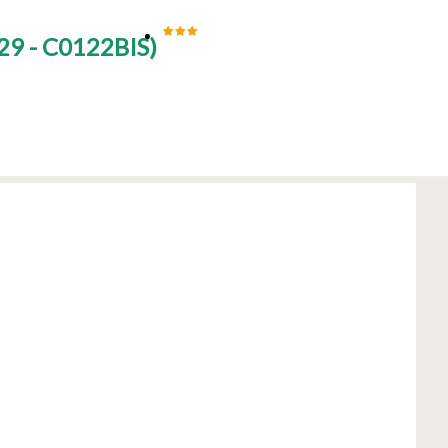
29 - C0122BIS
)