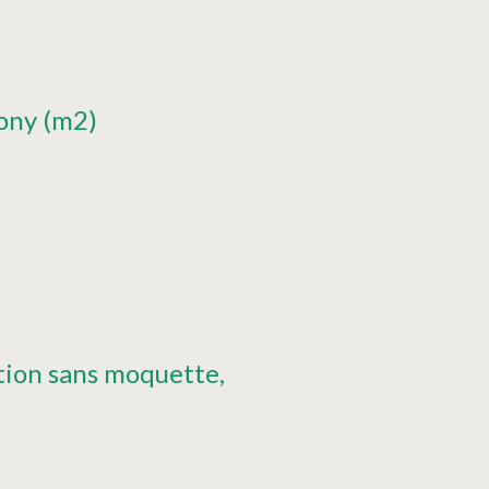
cony (m2)
tion sans moquette