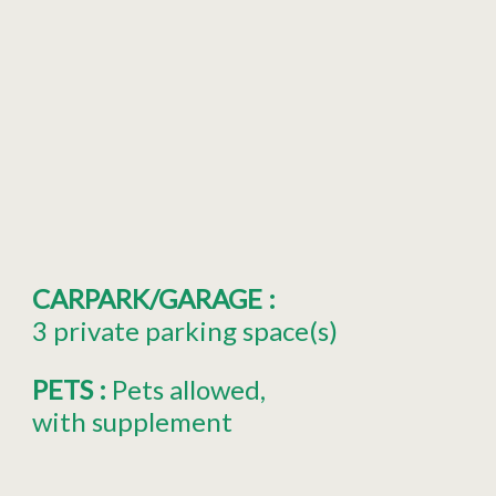
CARPARK/GARAGE
:
3
private parking space(s)
PETS
:
Pets allowed
with supplement