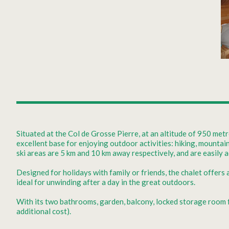
Situated at the Col de Grosse Pierre, at an altitude of 950 met
excellent base for enjoying outdoor activities: hiking, mountai
ski areas are 5 km and 10 km away respectively, and are easily a
Designed for holidays with family or friends, the chalet offers
ideal for unwinding after a day in the great outdoors.
With its two bathrooms, garden, balcony, locked storage room for
additional cost).