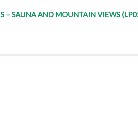
PIS – SAUNA AND MOUNTAIN VIEWS
(
LP0