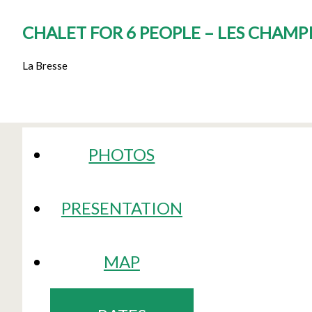
CHALET FOR 6 PEOPLE – LES CHAM
La Bresse
PHOTOS
PRESENTATION
MAP