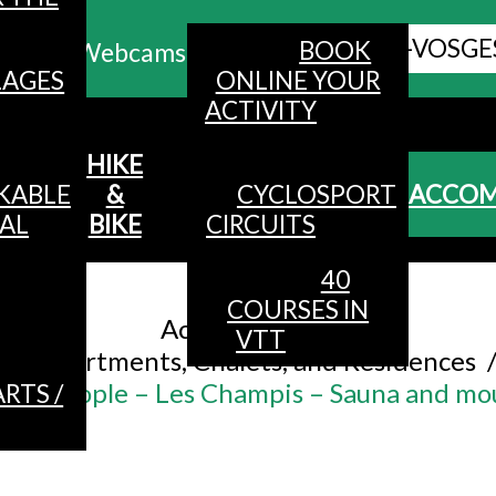
ALL HAUTES-VOSGE
BOOK
Webcams
LAGES
ONLINE YOUR
ACTIVITY
MENU
HIKE
KABLE
&
CYCLOSPORT
ACCO
AL
BIKE
CIRCUITS
40
Accueil
/
COURSES IN
Accommodation
/
VTT
Apartments, Chalets, and Residences
or 6 people – Les Champis – Sauna and mo
RTS /