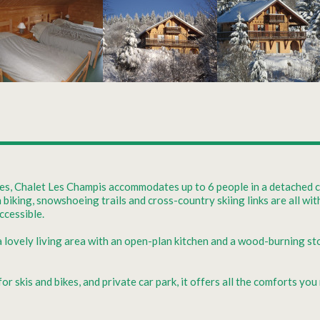
res, Chalet Les Champis accommodates up to 6 people in a detached ch
n biking, snowshoeing trails and cross-country skiing links are all w
ccessible.
 a lovely living area with an open-plan kitchen and a wood-burning st
 skis and bikes, and private car park, it offers all the comforts you