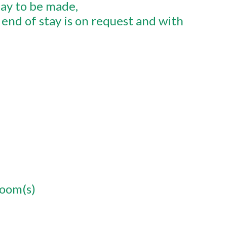
tay to be made
end of stay is on request and with
room(s)