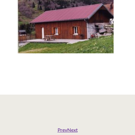
Prev
Next