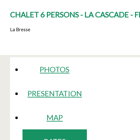
CHALET 6 PERSONS - LA CASCADE - 
La Bresse
PHOTOS
PRESENTATION
MAP