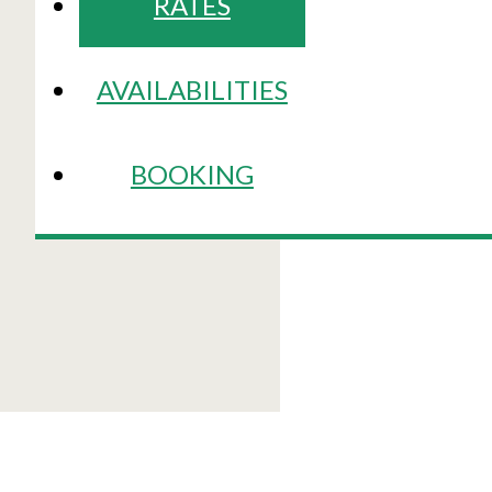
RATES
AVAILABILITIES
BOOKING