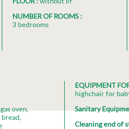
FLOOR
:
without lif
NUMBER OF ROOMS
:
3 bedrooms
EQUIPMENT FO
highchair for bab
gas oven
Sanitary Equipm
t bread
Cleaning end of 
e