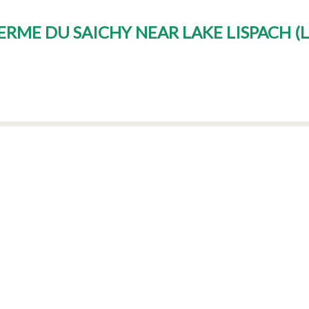
FERME DU SAICHY NEAR LAKE LISPACH
(
L