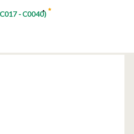
C017 - C0040
)