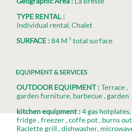
Géographic Area
:
La Bresse
TYPE RENTAL
:
Individual rental
Chalet
SURFACE
:
84
M ² total surface
EQUIPMENT & SERVICES
OUTDOOR EQUIPMENT
:
Terrace
garden furniture
barbecue
garden
kitchen equipment
:
4
gas hotplates
fridge
freezer
coffe pot
burns ou
Raclette grill
dishwasher
microwav