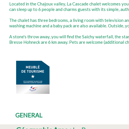
Located in the Chajoux valley, La Cascade chalet welcomes you
can sleep up to 6 people and charms guests with its simple, aut
The chalet has three bedrooms, a living room with television an
washing machine and a baby pack are also available. Outside, yo
A stone's throw away, you will find the Saichy waterfall, the sta
Bresse Hohneck are 6 km away. Pets are welcome (additional ch
GENERAL