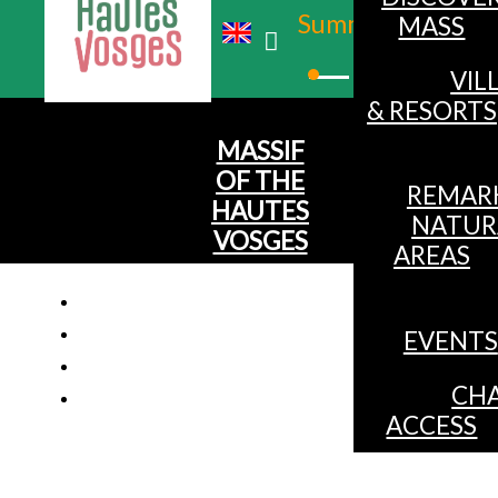
Summer
MASS
Winter
VIL
& RESORTS
MASSIF
OF THE
REMAR
HAUTES
NATUR
VOSGES
AREAS
EVENTS
CHALET 6 PE
CHA
ACCESS