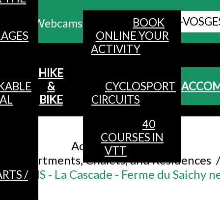
ALL HAUTES-VOSGE
BOOK
Webcams
LAGES
ONLINE YOUR
ACTIVITY
MENU
HIKE
KABLE
&
CYCLOSPORT
ACCO
AL
BIKE
CIRCUITS
40
Accueil
/
COURSES IN
Accommodation
/
VTT
Apartments, Chalets, and Residences
RSONS - La Cascade - Ferme du Saichy ne
RTS /