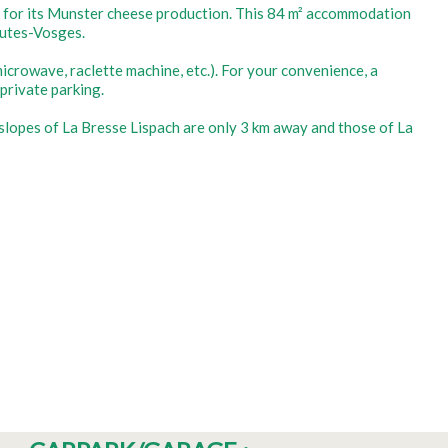
ed for its Munster cheese production. This 84 m² accommodation
autes-Vosges.
icrowave, raclette machine, etc.). For your convenience, a
private parking.
he slopes of La Bresse Lispach are only 3 km away and those of La