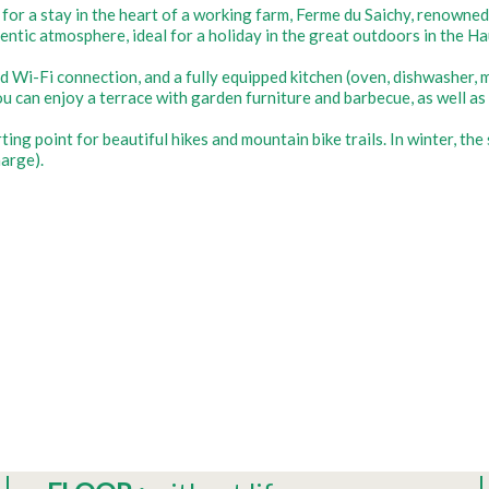
 for a stay in the heart of a working farm, Ferme du Saichy, renown
hentic atmosphere, ideal for a holiday in the great outdoors in the H
d Wi-Fi connection, and a fully equipped kitchen (oven, dishwasher, m
u can enjoy a terrace with garden furniture and barbecue, as well as 
rting point for beautiful hikes and mountain bike trails. In winter, t
arge).