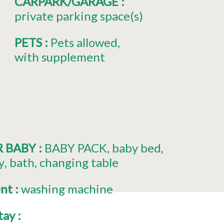
CARPARK/GARAGE
:
private parking space(s)
PETS
:
Pets allowed
with supplement
R BABY
:
BABY PACK
baby bed
y
bath
changing table
ent
:
washing machine
stay
: