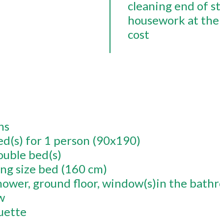
cleaning end of s
housework at the 
cost
ns
ed(s) for 1 person (90x190)
ouble bed(s)
ing size bed (160 cm)
hower
ground floor
window(s)in the bath
w
uette