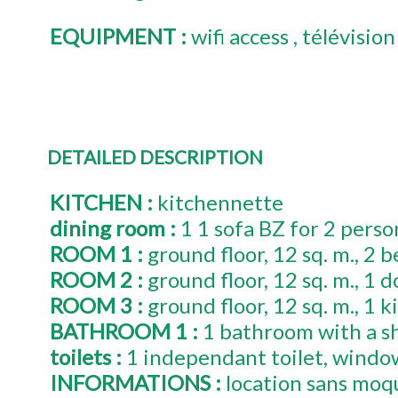
EQUIPMENT
:
wifi access
télévision
DETAILED DESCRIPTION
KITCHEN
:
kitchennette
dining room
:
1
1 sofa BZ for 2 perso
ROOM 1
:
ground floor
12
sq. m.
2
b
ROOM 2
:
ground floor
12
sq. m.
1
d
ROOM 3
:
ground floor
12
sq. m.
1
k
BATHROOM 1
:
1 bathroom with a s
toilets
:
1
independant toilet
windo
INFORMATIONS
:
location sans moq