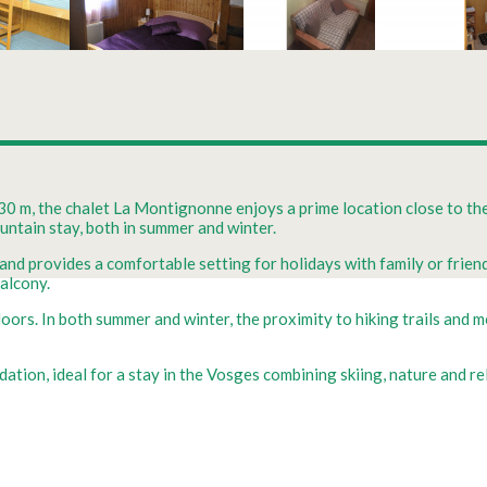
930 m, the chalet La Montignonne enjoys a prime location close to the
ountain stay, both in summer and winter.
d provides a comfortable setting for holidays with family or friend
balcony.
ors. In both summer and winter, the proximity to hiking trails and m
tion, ideal for a stay in the Vosges combining skiing, nature and re