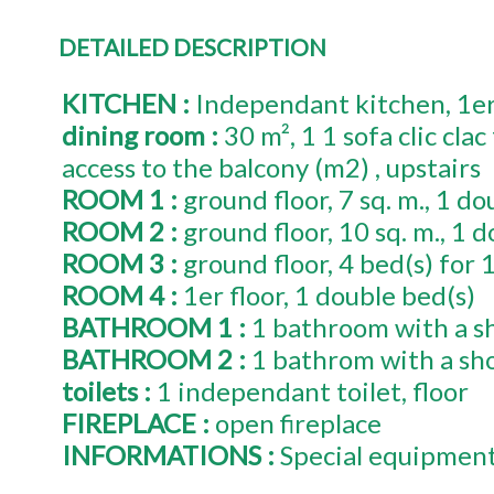
DETAILED DESCRIPTION
KITCHEN
:
Independant kitchen
1e
dining room
:
30
m²
1
1 sofa clic cla
access to the balcony (m2)
upstairs
ROOM 1
:
ground floor
7
sq. m.
1
dou
ROOM 2
:
ground floor
10
sq. m.
1
d
ROOM 3
:
ground floor
4
bed(s) for 
ROOM 4
:
1er
floor
1
double bed(s)
BATHROOM 1
:
1 bathroom with a s
BATHROOM 2
:
1 bathrom with a sh
toilets
:
1
independant toilet
floor
FIREPLACE
:
open fireplace
INFORMATIONS
:
Special equipmen