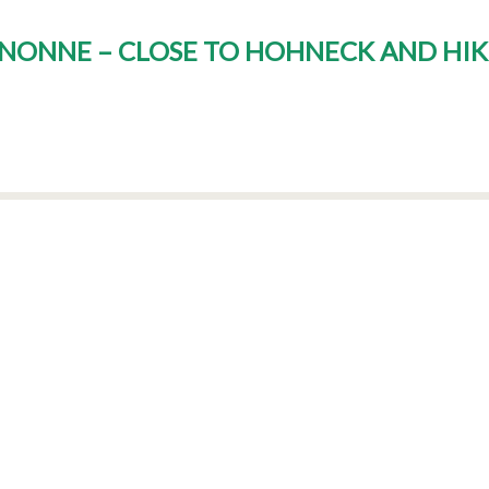
GNONNE – CLOSE TO HOHNECK AND HIK