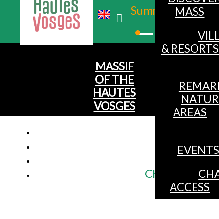
Summer
MASS
Winter
VIL
& RESORTS
MASSIF
OF THE
REMAR
HAUTES
NATUR
VOSGES
AREAS
EVENTS
Chalet for 9 g
CHA
ACCESS