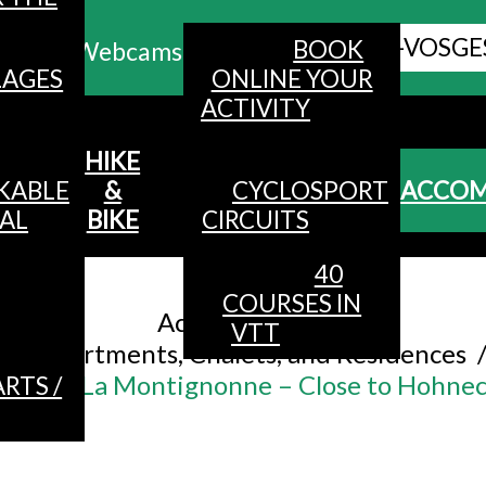
ALL HAUTES-VOSGE
BOOK
Webcams
LAGES
ONLINE YOUR
ACTIVITY
MENU
HIKE
KABLE
&
CYCLOSPORT
ACCO
AL
BIKE
CIRCUITS
40
Accueil
/
COURSES IN
Accommodation
/
VTT
Apartments, Chalets, and Residences
uests – La Montignonne – Close to Hohneck
RTS /