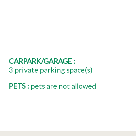
CARPARK/GARAGE
:
3
private parking space(s)
PETS
:
pets are not allowed