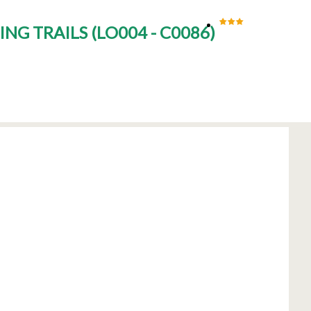
ING TRAILS
(
LO004 - C0086
)