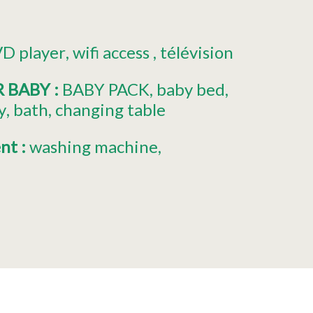
D player
wifi access
télévision
R BABY
:
BABY PACK
baby bed
y
bath
changing table
ent
:
washing machine