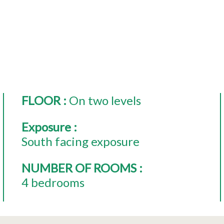
FLOOR
:
On two levels
Exposure
:
South facing exposure
NUMBER OF ROOMS
:
4 bedrooms