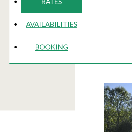
RATES
AVAILABILITIES
BOOKING