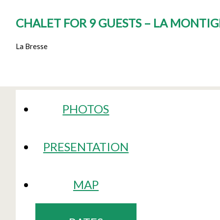
CHALET FOR 9 GUESTS – LA MONTI
La Bresse
PHOTOS
PRESENTATION
MAP