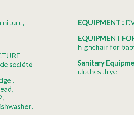
rniture
EQUIPMENT
:
DV
EQUIPMENT FO
highchair for bab
ECTURE
Sanitary Equipm
de société
clothes dryer
idge
read
2
ishwasher