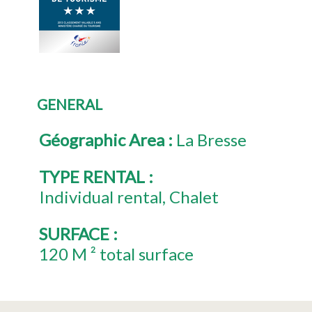
GENERAL
Géographic Area
:
La Bresse
TYPE RENTAL
:
Individual rental
Chalet
SURFACE
:
120
M ² total surface