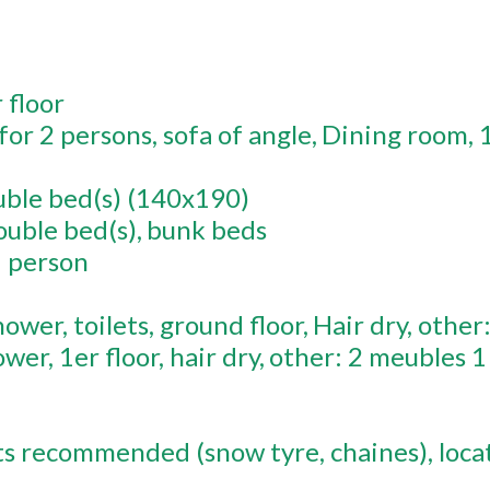
r
floor
c for 2 persons
sofa of angle
Dining room
ble bed(s) (140x190)
ouble bed(s)
bunk beds
1 person
hower
toilets
ground floor
Hair dry
other
ower
1er
floor
hair dry
other:
2 meubles 1
ts recommended (snow tyre, chaines)
loca