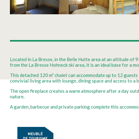
Located in La Bresse, in the Belle Hutte area at an altitude of 
from the La Bresse Hohneck ski area, it is an ideal base for a m
This detached 120 m² chalet can accommodate up to 12 guests an
convivial living area with lounge, dining space and access to a 
The open fireplace creates a warm atmosphere after a day outdo
nature.
A garden, barbecue and private parking complete this accommoda