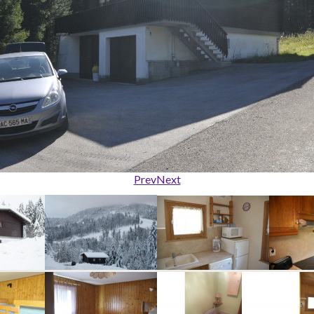
Prev
Next