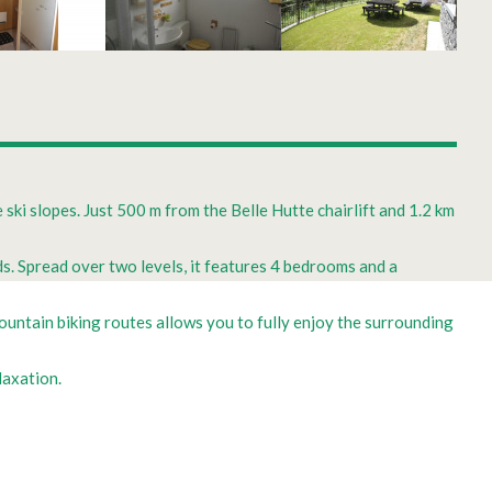
 ski slopes. Just 500 m from the Belle Hutte chairlift and 1.2 km
s. Spread over two levels, it features 4 bedrooms and a
ountain biking routes allows you to fully enjoy the surrounding
laxation.