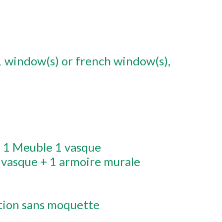
1
window(s) or french window(s)
:
1 Meuble 1 vasque
 vasque + 1 armoire murale
tion sans moquette