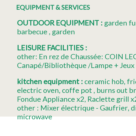
EQUIPMENT & SERVICES
OUTDOOR EQUIPMENT
:
garden fu
barbecue
garden
LEISURE FACILITIES
:
other:
En rez de Chaussée: COIN L
Canapé/Bibliothèque /Lampe + Jeux 
kitchen equipment
:
ceramic hob
fr
electric oven
coffe pot
burns out b
Fondue Appliance
x2
Raclette grill
x
other :
Mixer électrique - Gaufrier
d
microwave