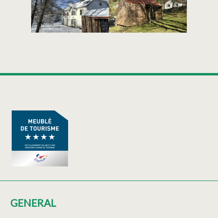
GENERAL