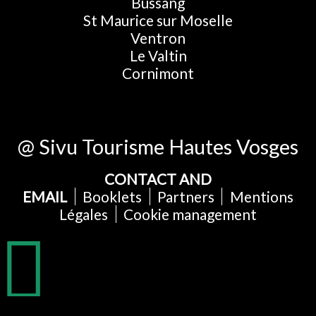
Bussang
St Maurice sur Moselle
Ventron
Le Valtin
Cornimont
@ Sivu Tourisme Hautes Vosges
CONTACT AND
EMAIL
Booklets
Partners
Mentions
Légales
Cookie management