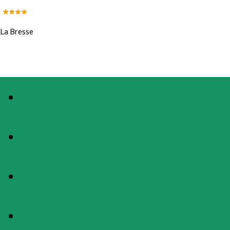
La Bresse
PHOTOS
PRESENTATION
MAP
RATES