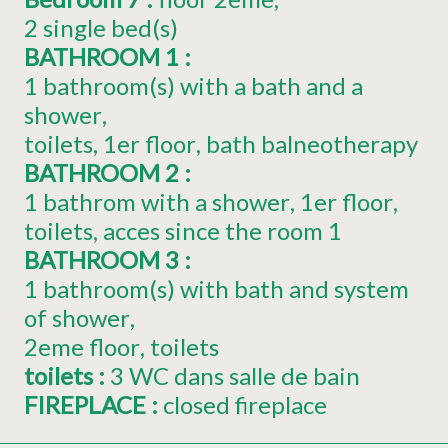
2
single bed(s)
BATHROOM 1
:
1 bathroom(s) with a bath and a
shower
toilets
1er
floor
bath balneotherapy
BATHROOM 2
:
1 bathrom with a shower
1er
floor
toilets
acces since the room
1
BATHROOM 3
:
1 bathroom(s) with bath and system
of shower
2eme
floor
toilets
toilets
:
3
WC dans salle de bain
FIREPLACE
:
closed fireplace