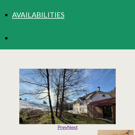
AVAILABILITIES
BOOKING
Prev
Next