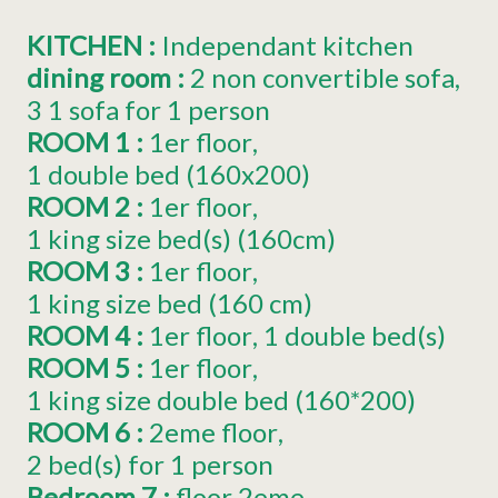
KITCHEN
:
Independant kitchen
dining room
:
2
non convertible sofa
3
1 sofa for 1 person
ROOM 1
:
1er
floor
1
double bed (160x200)
ROOM 2
:
1er
floor
1
king size bed(s) (160cm)
ROOM 3
:
1er
floor
1
king size bed (160 cm)
ROOM 4
:
1er
floor
1
double bed(s)
ROOM 5
:
1er
floor
1
king size double bed (160*200)
ROOM 6
:
2eme
floor
2
bed(s) for 1 person
Bedroom 7
:
floor
2eme