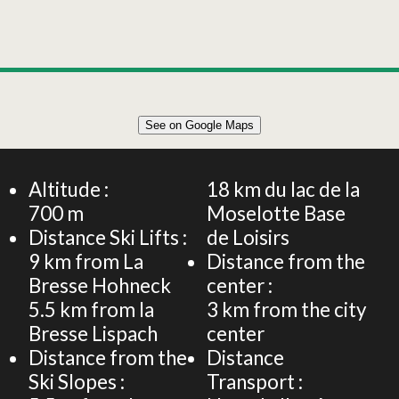
Leaflet
|
©
OpenStreetMap
See on Google Maps
+
Demeure 14 personnes - 300m² - Le Clos de Felicie
−
Altitude :
18
km du lac de la
700
m
Moselotte Base
Distance Ski Lifts :
de Loisirs
9
km from La
Distance from the
Bresse Hohneck
center :
5.5
km from la
3
km from the city
Bresse Lispach
center
Distance from the
Distance
Ski Slopes :
Transport :