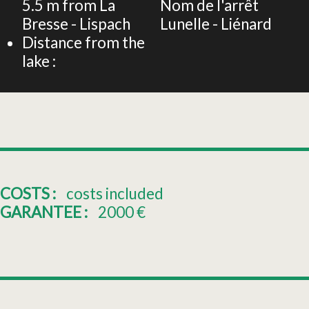
5.5
m from La
Nom de l'arrêt
Bresse - Lispach
Lunelle - Liénard
Distance from the
lake :
COSTS :
costs included
GARANTEE :
2000
€