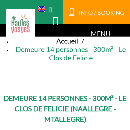
INFO / BOOKING
MENU
Accueil
/
Demeure 14 personnes - 300m² - Le
Clos de Felicie
DEMEURE 14 PERSONNES - 300M² - LE
CLOS DE FELICIE
(
NAALLEGRE -
MTALLEGRE
)