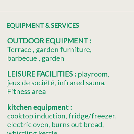
EQUIPMENT & SERVICES
OUTDOOR EQUIPMENT
:
Terrace
garden furniture
barbecue
garden
LEISURE FACILITIES
:
playroom
jeux de société
infrared sauna
Fitness area
kitchen equipment
:
cooktop induction
fridge/freezer
electric oven
burns out bread
whistling kettle