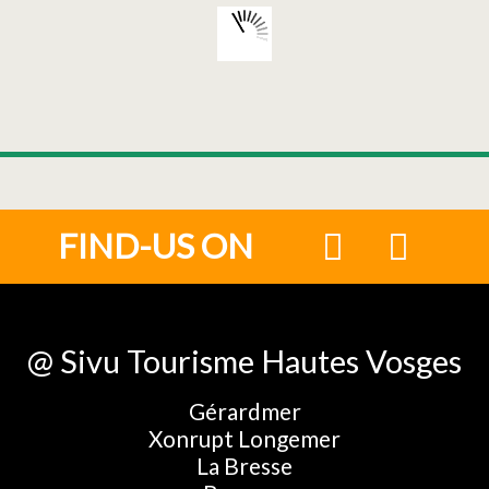
FIND-US ON
@ Sivu Tourisme Hautes Vosges
Gérardmer
Xonrupt Longemer
La Bresse