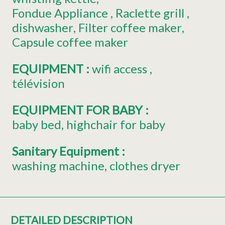
Fondue Appliance
Raclette grill
dishwasher
Filter coffee maker
Capsule coffee maker
EQUIPMENT
:
wifi access
télévision
EQUIPMENT FOR BABY
:
baby bed
highchair for baby
Sanitary Equipment
:
washing machine
clothes dryer
DETAILED DESCRIPTION