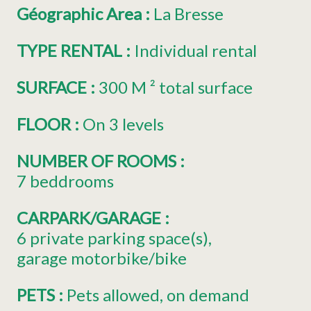
Géographic Area
:
La Bresse
TYPE RENTAL
:
Individual rental
SURFACE
:
300
M ² total surface
FLOOR
:
On 3 levels
NUMBER OF ROOMS
:
7 beddrooms
CARPARK/GARAGE
:
6
private parking space(s)
garage motorbike/bike
PETS
:
Pets allowed
on demand