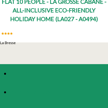
FLAT 10 PEOPLE - LA GROSSE CABANE -
ALL-INCLUSIVE ECO-FRIENDLY
HOLIDAY HOME
(
LA027 - A0494
)
La Bresse
PHOTOS
PRESENTATION