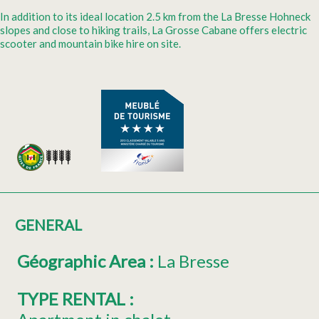
In addition to its ideal location 2.5 km from the La Bresse Hohneck
slopes and close to hiking trails, La Grosse Cabane offers electric
scooter and mountain bike hire on site.
GENERAL
Géographic Area
:
La Bresse
TYPE RENTAL
: