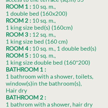
ROOM 1
:
10
sq. m.
1
double bed (160x200)
ROOM 2
:
10
sq. m.
1
king size bed(s) (160cm)
ROOM 3
:
12
sq. m.
1
king size bed (160 cm)
ROOM 4
:
10
sq. m.
1
double bed(s)
ROOM 5
:
10
sq. m.
1
king size double bed (160*200)
BATHROOM 1
:
1 bathroom with a shower
toilets
window(s)in the bathroom(s)
Hair dry
BATHROOM 2
:
1 bathrom with a shower
hair dry