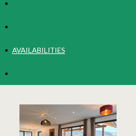
MAP
RATES
AVAILABILITIES
BOOKING