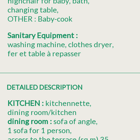
highchair for baby
bath
changing table
OTHER :
Baby-cook
Sanitary Equipment
:
washing machine
clothes dryer
fer et table à repasser
DETAILED DESCRIPTION
KITCHEN
:
kitchennette
dining room/kitchen
dining room
:
sofa of angle
1 sofa for 1 person
access to the terrace (sq.m)
35