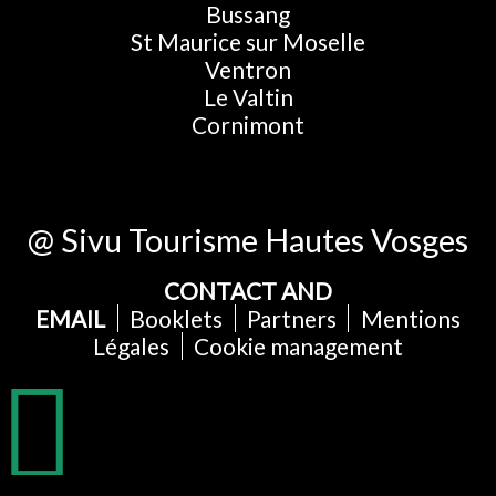
Bussang
St Maurice sur Moselle
Ventron
Le Valtin
Cornimont
@ Sivu Tourisme Hautes Vosges
CONTACT AND
EMAIL
Booklets
Partners
Mentions
Légales
Cookie management