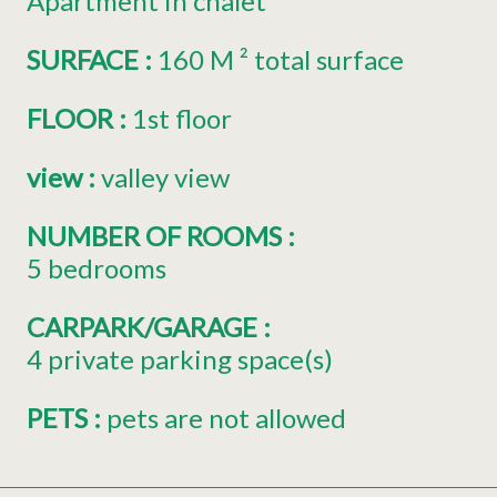
Apartment in chalet
SURFACE
:
160
M ² total surface
FLOOR
:
1st floor
view
:
valley view
NUMBER OF ROOMS
:
5 bedrooms
CARPARK/GARAGE
:
4
private parking space(s)
PETS
:
pets are not allowed