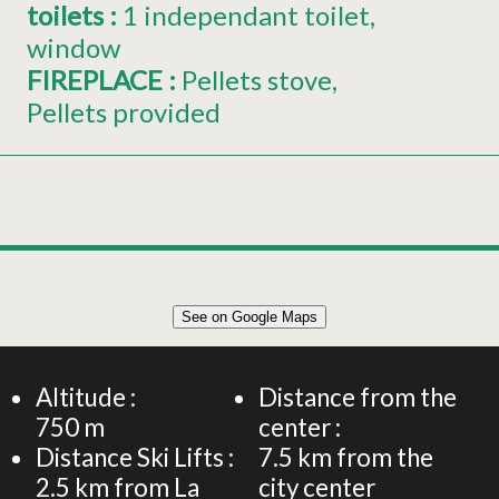
toilets
:
1
independant toilet
window
FIREPLACE
:
Pellets stove
Pellets provided
Leaflet
|
©
OpenStreetMap
See on Google Maps
+
Flat 10 people - La Grosse Cabane - All-inclusive eco-
friendly holiday home
−
Altitude :
Distance from the
750
m
center :
Distance Ski Lifts :
7.5
km from the
2.5
km from La
city center