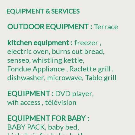
EQUIPMENT & SERVICES
OUTDOOR EQUIPMENT
:
Terrace
kitchen equipment
:
freezer
electric oven
burns out bread
senseo
whistling kettle
Fondue Appliance
Raclette grill
dishwasher
microwave
Table grill
EQUIPMENT
:
DVD player
wifi access
télévision
EQUIPMENT FOR BABY
:
BABY PACK
baby bed