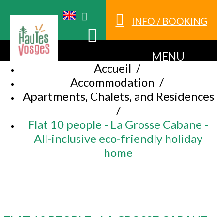
INFO / BOOKING
MENU
Accueil
/
Accommodation
/
Apartments, Chalets, and Residences
/
Flat 10 people - La Grosse Cabane -
All-inclusive eco-friendly holiday
home