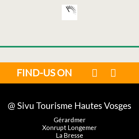
FIND-US ON
@ Sivu Tourisme Hautes Vosges
Gérardmer
Xonrupt Longemer
La Bresse