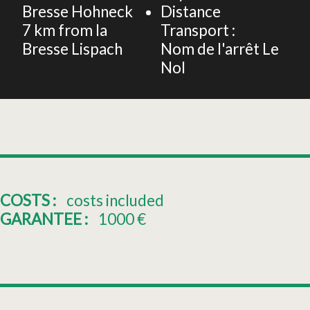
Bresse Hohneck
Distance
7
km from la
Transport :
Bresse Lispach
Nom de l'arrêt
Le
Nol
COSTS :
costs included
GARANTEE :
1000
€