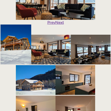
Prev
Next