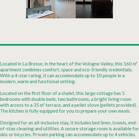
Located in La Bresse, in the heart of the Vologne Valley, this 160 m²
apartment combines comfort, space and eco-friendly credentials.
With a 4-star rating, it can accommodate up to 10 people in a
modern, warm and functional setting.
Located on the first floor of a chalet, this large cottage has 5
bedrooms with double beds, two bathrooms, a bright living room
with access to a 35 m² terrace, and a pellet stove (pellets provided).
The kitchen is fully equipped for you to prepare your own meals.
Designed for an all-inclusive stay, it includes bed linen, towels, end-
of-stay cleaning and utilities. A secure storage room is available for
skis or bicycles. Private parking can accommodate up to 4 vehicles.