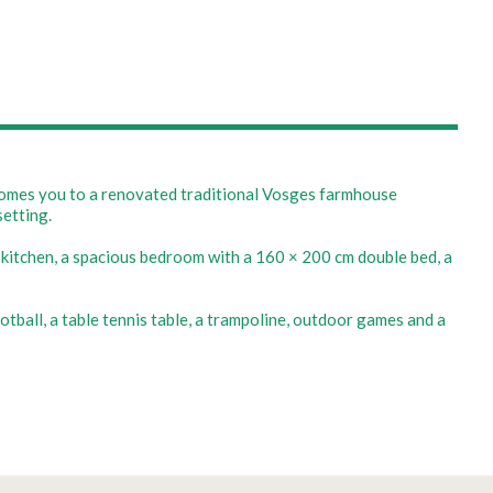
lcomes you to a renovated traditional Vosges farmhouse
setting.
e kitchen, a spacious bedroom with a 160 × 200 cm double bed, a
otball, a table tennis table, a trampoline, outdoor games and a