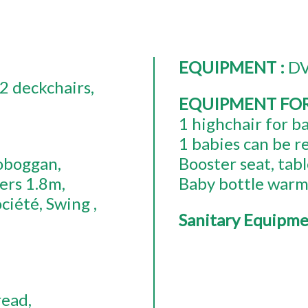
EQUIPMENT
:
DV
2
deckchairs
EQUIPMENT FO
1
highchair for b
1
babies can be r
oboggan
Booster seat
tabl
ers
1.8m
Baby bottle war
ociété
Swing
Sanitary Equipm
read