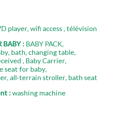
D player
wifi access
télévision
R BABY
:
BABY PACK
aby
bath
changing table
eceived
Baby Carrier
e seat for baby
mer
all-terrain stroller
bath seat
ent
:
washing machine