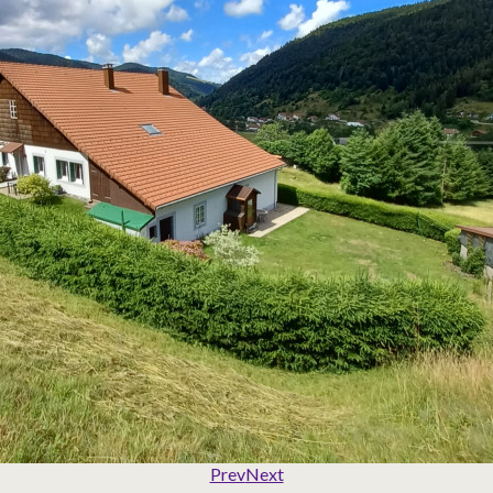
Prev
Next