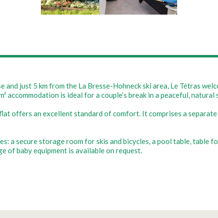
sse and just 5 km from the La Bresse-Hohneck ski area, Le Tétras we
m² accommodation is ideal for a couple’s break in a peaceful, natural 
flat offers an excellent standard of comfort. It comprises a separat
: a secure storage room for skis and bicycles, a pool table, table fo
nge of baby equipment is available on request.