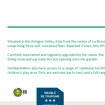
Situated in the Vologne Valley, 6 km from the centre of La Bre
comprising three self-contained flats. Awarded 3 stars, this 49 
Carefully maintained and regularly upgraded by the owner, the 
living room and a private terrace opening onto the garden.
Holidaymakers also have access to a range of communal facilities
children’s play area. Pets are welcome (up to two) and a full ra