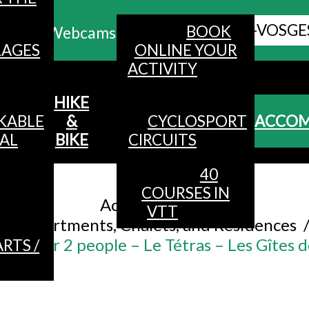
ALL HAUTES-VOSGE
BOOK
Webcams
LAGES
ONLINE YOUR
ACTIVITY
MENU
HIKE
KABLE
&
CYCLOSPORT
ACCO
AL
BIKE
CIRCUITS
40
Accueil
/
COURSES IN
Accommodation
/
VTT
Apartments, Chalets, and Residences
ent for 2 people – Le Tétras – Les Gîtes 
RTS /