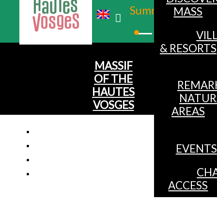
Summer
MASS
Winter
VIL
& RESORTS
MASSIF
OF THE
REMAR
HAUTES
NATUR
VOSGES
AREAS
EVENTS
Apartm
CHA
ACCESS