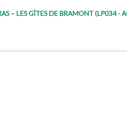
RAS – LES GÎTES DE BRAMONT
(
LP034 - 