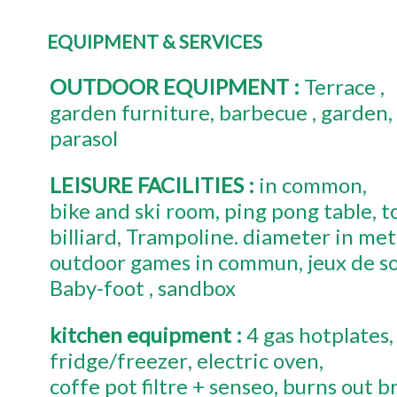
EQUIPMENT & SERVICES
OUTDOOR EQUIPMENT
:
Terrace
garden furniture
barbecue
garden
parasol
LEISURE FACILITIES
:
in common
bike and ski room
ping pong table
t
billiard
Trampoline. diameter in met
outdoor games in commun
jeux de s
Baby-foot
sandbox
kitchen equipment
:
4
gas hotplates
fridge/freezer
electric oven
coffe pot
filtre + senseo
burns out b