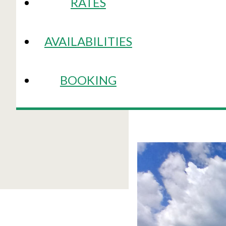
RATES
AVAILABILITIES
BOOKING