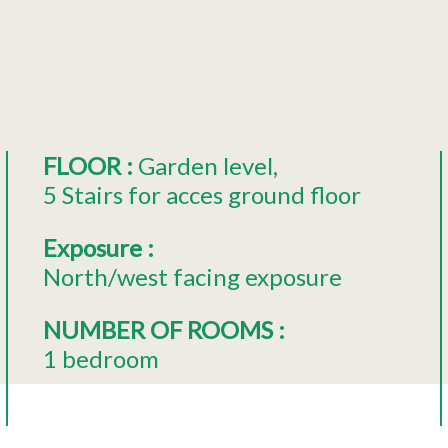
FLOOR
:
Garden level
5
Stairs for acces ground floor
Exposure
:
North/west facing exposure
NUMBER OF ROOMS
:
1 bedroom