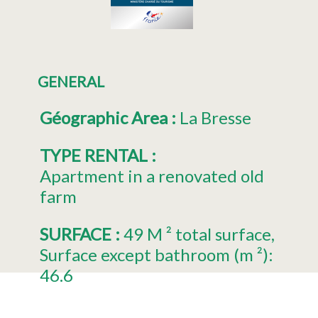
GENERAL
Géographic Area
:
La Bresse
TYPE RENTAL
:
Apartment in a renovated old
farm
SURFACE
:
49
M ² total surface
Surface except bathroom (m ²):
46.6