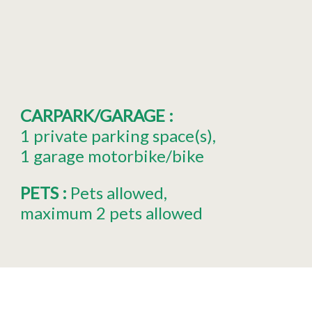
CARPARK/GARAGE
:
1
private parking space(s)
1
garage motorbike/bike
PETS
:
Pets allowed
maximum 2 pets allowed