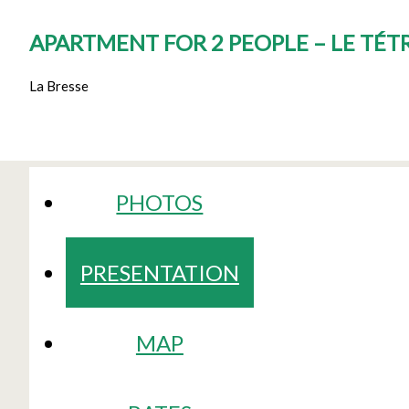
APARTMENT FOR 2 PEOPLE – LE TÉT
La Bresse
PHOTOS
PRESENTATION
MAP