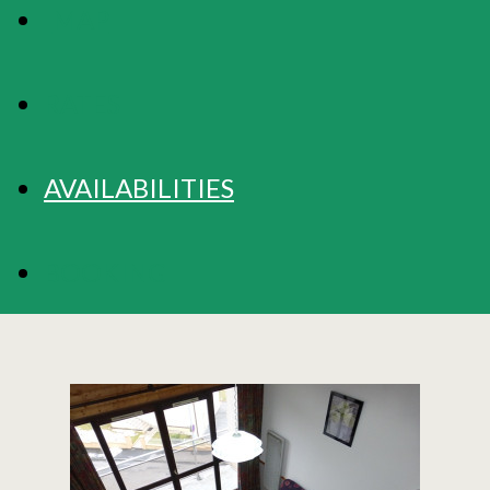
MAP
RATES
AVAILABILITIES
BOOKING