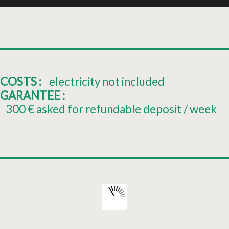
COSTS :
electricity not included
GARANTEE :
300
€ asked for refundable deposit / week