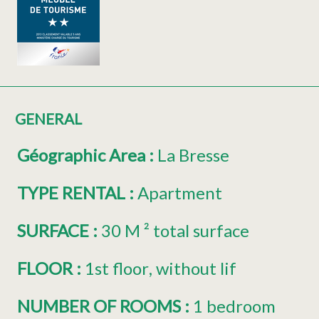
GENERAL
Géographic Area
:
La Bresse
TYPE RENTAL
:
Apartment
SURFACE
:
30
M ² total surface
FLOOR
:
1st floor
without lif
NUMBER OF ROOMS
:
1 bedroom