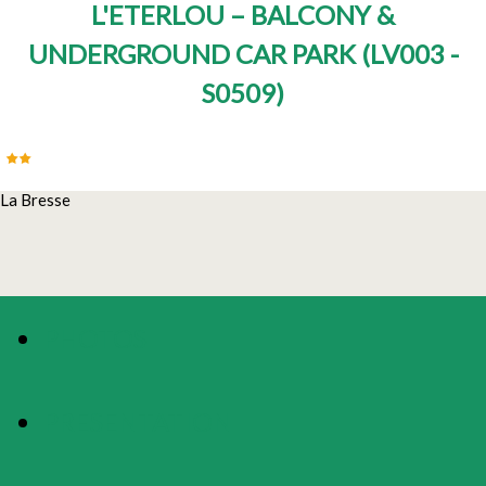
L'ETERLOU – BALCONY &
UNDERGROUND CAR PARK
(
LV003 -
S0509
)
La Bresse
PHOTOS
PRESENTATION