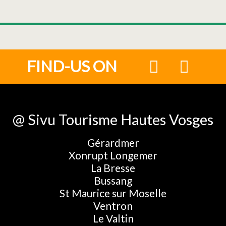
FIND-US ON
@ Sivu Tourisme Hautes Vosges
Gérardmer
Xonrupt Longemer
La Bresse
Bussang
St Maurice sur Moselle
Ventron
Le Valtin