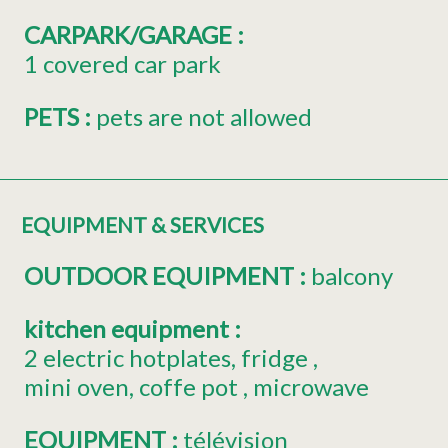
CARPARK/GARAGE
:
1
covered car park
PETS
:
pets are not allowed
EQUIPMENT & SERVICES
OUTDOOR EQUIPMENT
:
balcony
kitchen equipment
:
2
electric hotplates
fridge
mini oven
coffe pot
microwave
EQUIPMENT
:
télévision