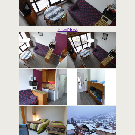
Prev
Next