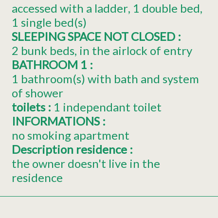
accessed with a ladder
1 double bed
1
single bed(s)
SLEEPING SPACE NOT CLOSED
:
2 bunk beds
in the airlock of entry
BATHROOM 1
:
1 bathroom(s) with bath and system
of shower
toilets
:
1
independant toilet
INFORMATIONS
:
no smoking apartment
Description residence
:
the owner doesn't live in the
residence