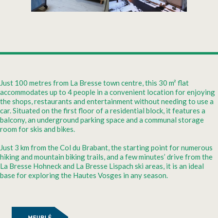
Just 100 metres from La Bresse town centre, this 30 m² flat
accommodates up to 4 people in a convenient location for enjoying
the shops, restaurants and entertainment without needing to use a
car. Situated on the first floor of a residential block, it features a
balcony, an underground parking space and a communal storage
room for skis and bikes.
Just 3 km from the Col du Brabant, the starting point for numerous
hiking and mountain biking trails, and a few minutes’ drive from the
La Bresse Hohneck and La Bresse Lispach ski areas, it is an ideal
base for exploring the Hautes Vosges in any season.