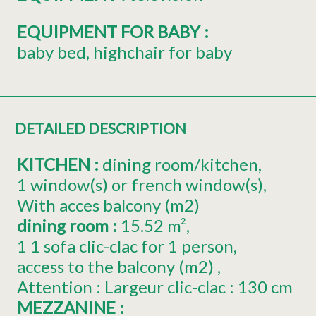
EQUIPMENT FOR BABY
:
baby bed
highchair for baby
DETAILED DESCRIPTION
KITCHEN
:
dining room/kitchen
1
window(s) or french window(s)
With acces balcony (m2)
dining room
:
15.52
m²
1
1 sofa clic-clac for 1 person
access to the balcony (m2)
Attention : Largeur clic-clac : 130 cm
MEZZANINE
: