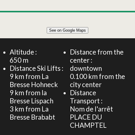
Leaflet
|
©
OpenStreetMap
See on Google Maps
+
Apartment for 4 people – L'Eterlou – Balcony &
underground car park
−
Altitude :
Distance from the
650
m
center :
Distance Ski Lifts :
downtown
9
km from La
0.100
km from the
Bresse Hohneck
city center
9
km from la
Distance
Bresse Lispach
Transport :
3
km from La
Nom de l'arrêt
Bresse Brababt
PLACE DU
CHAMPTEL