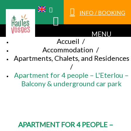
INFO / BOOKING
MENU
Accueil
/
Accommodation
/
Apartments, Chalets, and Residences
/
Apartment for 4 people – L'Eterlou –
Balcony & underground car park
APARTMENT FOR 4 PEOPLE –