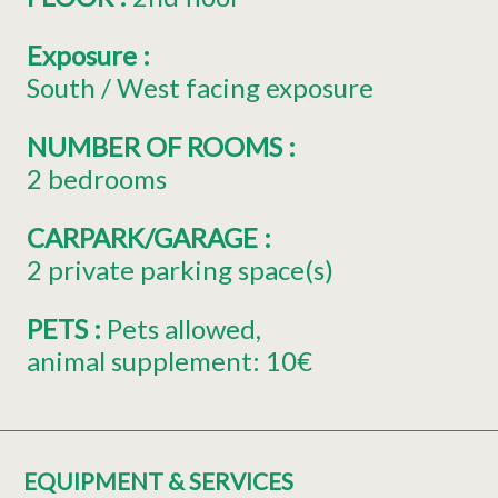
Exposure
:
South / West facing exposure
NUMBER OF ROOMS
:
2 bedrooms
CARPARK/GARAGE
:
2
private parking space(s)
PETS
:
Pets allowed
animal supplement:
10€
EQUIPMENT & SERVICES