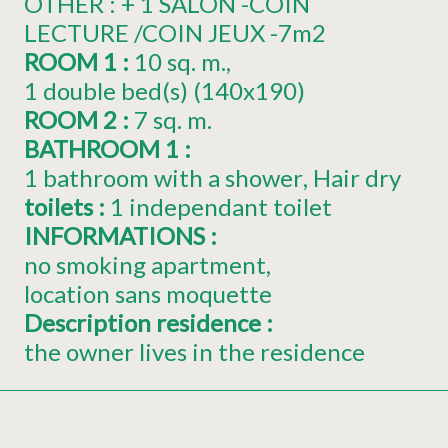
OTHER :
+ 1 SALON -COIN
LECTURE /COIN JEUX -7m2
ROOM 1
:
10
sq. m.
1
double bed(s) (140x190)
ROOM 2
:
7
sq. m.
BATHROOM 1
:
1 bathroom with a shower
Hair dry
toilets
:
1
independant toilet
INFORMATIONS
:
no smoking apartment
location sans moquette
Description residence
:
the owner lives in the residence