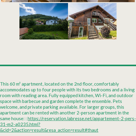
This 60 m² apartment, located on the 2nd floor, comfortably
accommodates up to four people with its two bedrooms and a living
room with reading area. Fully equipped kitchen, Wi-Fi, and outdoor
space with barbecue and garden complete the ensemble. Pets
welcome, and private parking available. For larger groups, this
apartment can be rented with another 2-person apartment in the
same house: :
https://reservation.labresse.net/appartement-2-pers-
31-m2-a0235.html?
&cid=2&action=result&resa_action=result#thaut