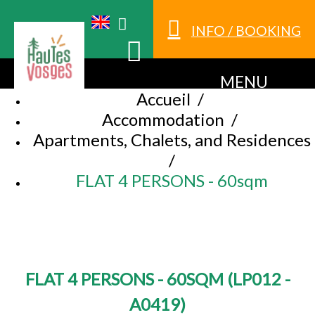
INFO / BOOKING
MENU
Accueil
/
Accommodation
/
Apartments, Chalets, and Residences
/
FLAT 4 PERSONS - 60sqm
FLAT 4 PERSONS - 60SQM
(
LP012 -
A0419
)