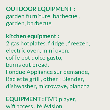
OUTDOOR EQUIPMENT
:
garden furniture
barbecue
garden
barbecue
kitchen equipment
:
2
gas hotplates
fridge
freezer
electric oven
mini oven
coffe pot
dolce gusto
burns out bread
Fondue Appliance
sur demande
Raclette grill
other :
Blender
dishwasher
microwave
plancha
EQUIPMENT
:
DVD player
wifi access
télévision