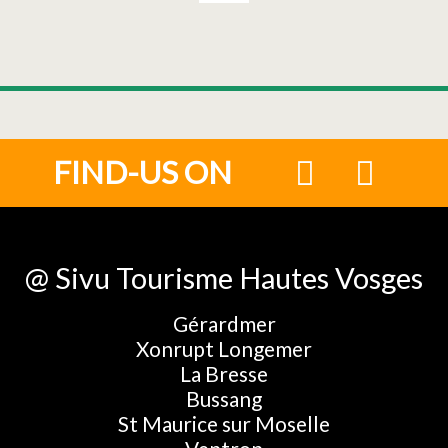
FIND-US ON
@ Sivu Tourisme Hautes Vosges
Gérardmer
Xonrupt Longemer
La Bresse
Bussang
St Maurice sur Moselle