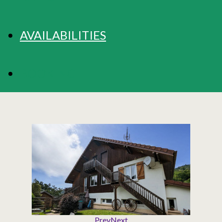
AVAILABILITIES
BOOKING
Prev
Next