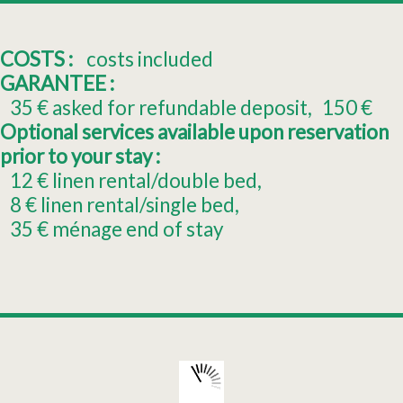
COSTS :
costs included
GARANTEE :
35
€ asked for refundable deposit
150
€
Optional services available upon reservation
prior to your stay :
12
€ linen rental/double bed
8
€ linen rental/single bed
35
€ ménage end of stay