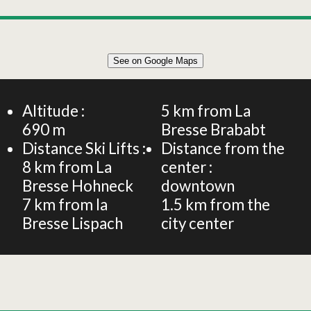
Leaflet
|
©
OpenStreetMap
See on Google Maps
+
FLAT 4 PERSONS - 60sqm
−
Altitude :
5
km from La
690
m
Bresse Brababt
Distance Ski Lifts :
Distance from the
8
km from La
center :
Bresse Hohneck
downtown
7
km from la
1.5
km from the
Bresse Lispach
city center