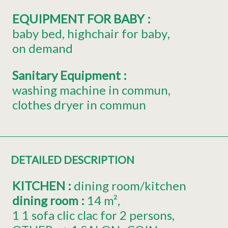
EQUIPMENT FOR BABY
:
baby bed
highchair for baby
on demand
Sanitary Equipment
:
washing machine in commun
clothes dryer in commun
DETAILED DESCRIPTION
KITCHEN
:
dining room/kitchen
dining room
:
14
m²
1
1 sofa clic clac for 2 persons