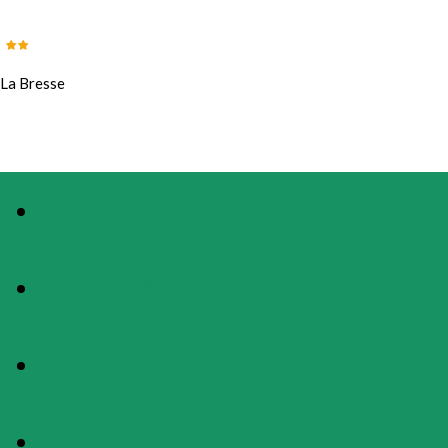
La Bresse
PHOTOS
PRESENTATION
MAP
RATES