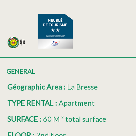
GENERAL
Géographic Area
:
La Bresse
TYPE RENTAL
:
Apartment
SURFACE
:
60
M ² total surface
FLOOR
:
2nd floor