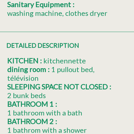
Sanitary Equipment
:
washing machine
clothes dryer
DETAILED DESCRIPTION
KITCHEN
:
kitchennette
dining room
:
1 pullout bed
télévision
SLEEPING SPACE NOT CLOSED
:
2 bunk beds
BATHROOM 1
:
1 bathroom with a bath
BATHROOM 2
:
1 bathrom with a shower