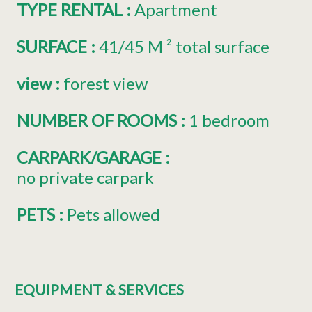
TYPE RENTAL
:
Apartment
SURFACE
:
41/45
M ² total surface
view
:
forest view
NUMBER OF ROOMS
:
1 bedroom
CARPARK/GARAGE
:
no private carpark
PETS
:
Pets allowed
EQUIPMENT & SERVICES