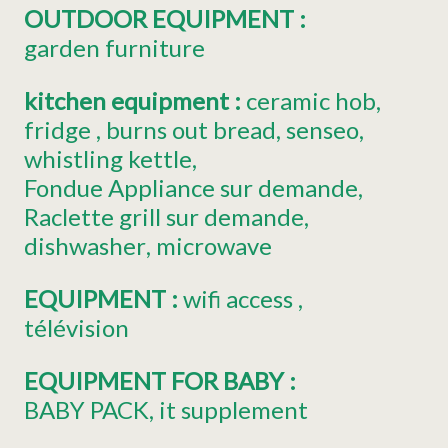
OUTDOOR EQUIPMENT
:
garden furniture
kitchen equipment
:
ceramic hob
fridge
burns out bread
senseo
whistling kettle
Fondue Appliance
sur demande
Raclette grill
sur demande
dishwasher
microwave
EQUIPMENT
:
wifi access
télévision
EQUIPMENT FOR BABY
:
BABY PACK
it supplement