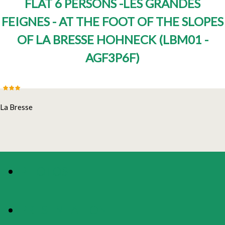
FLAT 6 PERSONS -LES GRANDES
FEIGNES - AT THE FOOT OF THE SLOPES
OF LA BRESSE HOHNECK
(
LBM01 -
AGF3P6F
)
La Bresse
PHOTOS
PRESENTATION