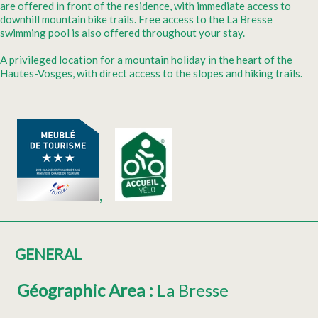
are offered in front of the residence, with immediate access to
downhill mountain bike trails. Free access to the La Bresse
swimming pool is also offered throughout your stay.
A privileged location for a mountain holiday in the heart of the
Hautes-Vosges, with direct access to the slopes and hiking trails.
GENERAL
Géographic Area
:
La Bresse