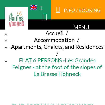
INFO / BOOKING
MENU
Accueil
/
Accommodation
/
Apartments, Chalets, and Residences
/
FLAT 6 PERSONS -Les Grandes
Feignes - at the foot of the slopes of
La Bresse Hohneck