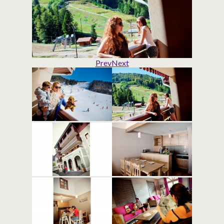
Prev
Next