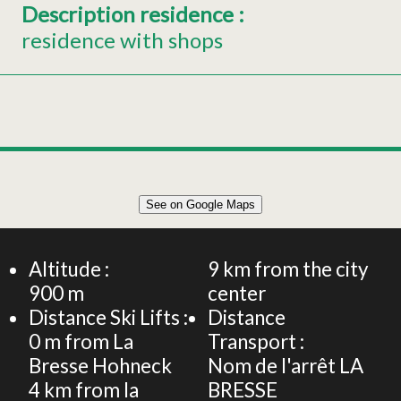
Description residence
:
residence with shops
Leaflet
|
©
OpenStreetMap
See on Google Maps
+
FLAT 6 PERSONS -Les Grandes Feignes - at the foot of
the slopes of La Bresse Hohneck
−
Altitude :
9
km from the city
900
m
center
Distance Ski Lifts :
Distance
0
m from La
Transport :
Bresse Hohneck
Nom de l'arrêt
LA
4
km from la
BRESSE