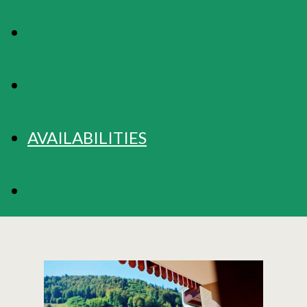
MAP
RATES
AVAILABILITIES
BOOKING