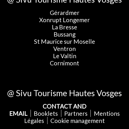
Gérardmer
Xonrupt Longemer
La Bresse
Bussang
St Maurice sur Moselle
Ventron
Le Valtin
Cornimont
@ Sivu Tourisme Hautes Vosges
CONTACT AND
EMAIL
Booklets
Partners
Mentions
Légales
Cookie management