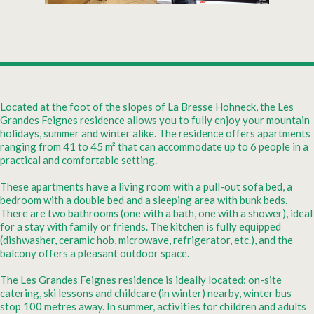
Located at the foot of the slopes of La Bresse Hohneck, the Les
Grandes Feignes residence allows you to fully enjoy your mountain
holidays, summer and winter alike. The residence offers apartments
ranging from 41 to 45 m² that can accommodate up to 6 people in a
practical and comfortable setting.
These apartments have a living room with a pull-out sofa bed, a
bedroom with a double bed and a sleeping area with bunk beds.
There are two bathrooms (one with a bath, one with a shower), ideal
for a stay with family or friends. The kitchen is fully equipped
(dishwasher, ceramic hob, microwave, refrigerator, etc.), and the
balcony offers a pleasant outdoor space.
The Les Grandes Feignes residence is ideally located: on-site
catering, ski lessons and childcare (in winter) nearby, winter bus
stop 100 metres away. In summer, activities for children and adults