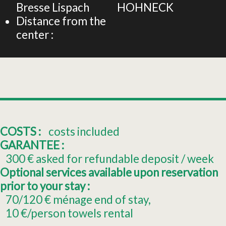
Bresse Lispach
HOHNECK
Distance from the
center :
COSTS :
costs included
GARANTEE :
300
€ asked for refundable deposit / week
Optional services available upon reservation
prior to your stay :
70/120
€ ménage end of stay
10
€/person towels rental