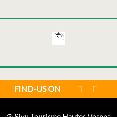
FIND-US ON
@ Sivu Tourisme Hautes Vosges