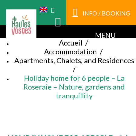
INFO / BOOKING
MENU
Accueil
/
Accommodation
/
Apartments, Chalets, and Residences
/
Holiday home for 6 people – La
Roseraie – Nature, gardens and
tranquillity