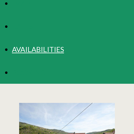
MAP
RATES
AVAILABILITIES
BOOKING