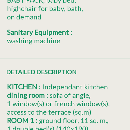
highchair for baby
bath
on demand
Sanitary Equipment
:
washing machine
DETAILED DESCRIPTION
KITCHEN
:
Independant kitchen
dining room
:
sofa of angle
1
window(s) or french window(s)
access to the terrace (sq.m)
ROOM 1
:
ground floor
11
sq. m.
1
double bed(s) (140x190)