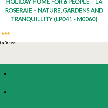
HOLIDAY HOME FOR 6 PEOPLE – LA
ROSERAIE – NATURE, GARDENS AND
TRANQUILLITY
(
LP041 - M0060
)
La Bresse
PHOTOS
PRESENTATION