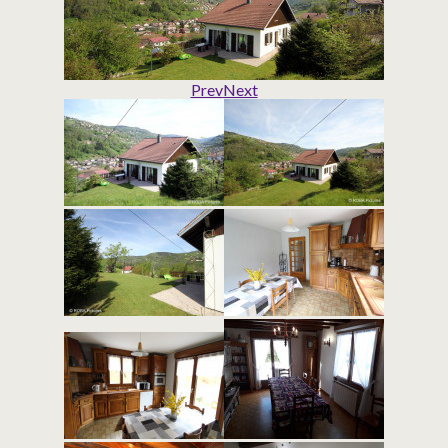
Prev
Next