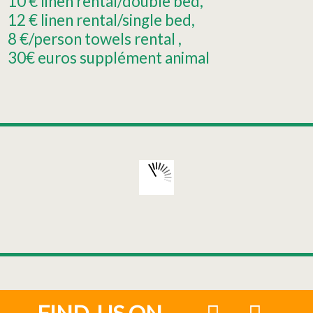
10
€ linen rental/double bed
12
€ linen rental/single bed
8
€/person towels rental
30€
euros supplément animal