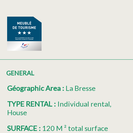
GENERAL
Géographic Area
:
La Bresse
TYPE RENTAL
:
Individual rental
House
SURFACE
:
120
M ² total surface