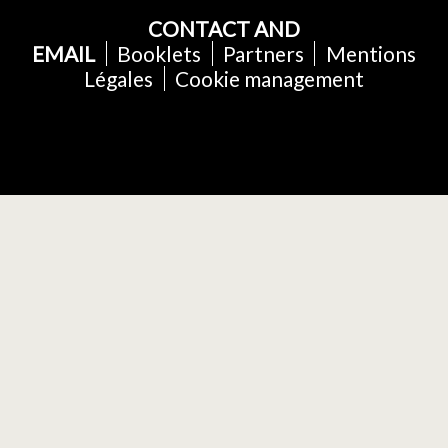
CONTACT AND
EMAIL
Booklets
Partners
Mentions
Légales
Cookie management