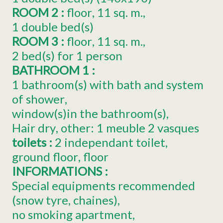
ROOM 2
:
floor
11
sq. m.
1
double bed(s)
ROOM 3
:
floor
11
sq. m.
2
bed(s) for 1 person
BATHROOM 1
:
1 bathroom(s) with bath and system
of shower
window(s)in the bathroom(s)
Hair dry
other:
1 meuble 2 vasques
toilets
:
2
independant toilet
ground floor
floor
INFORMATIONS
:
Special equipments recommended
(snow tyre, chaines)
no smoking apartment