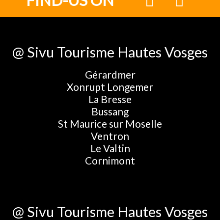
FIND-US ON
@ Sivu Tourisme Hautes Vosges
Gérardmer
Xonrupt Longemer
La Bresse
Bussang
St Maurice sur Moselle
Ventron
Le Valtin
Cornimont
@ Sivu Tourisme Hautes Vosges