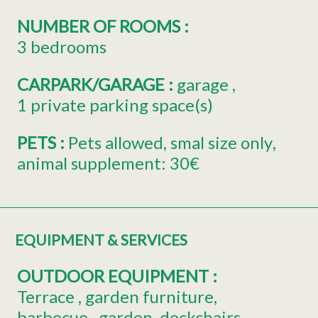
NUMBER OF ROOMS
:
3 bedrooms
CARPARK/GARAGE
:
garage
1
private parking space(s)
PETS
:
Pets allowed
smal size only
animal supplement:
30€
EQUIPMENT & SERVICES
OUTDOOR EQUIPMENT
:
Terrace
garden furniture
barbecue
garden
deckchairs