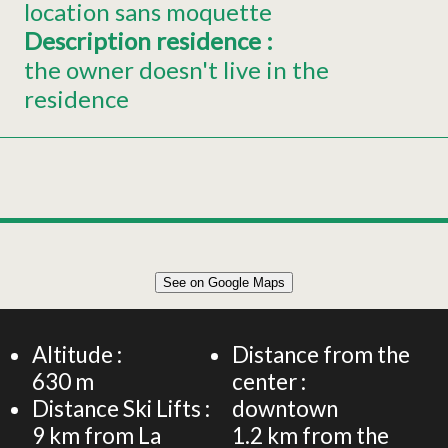
location sans moquette
Description residence
:
the owner doesn't live in the
residence
Leaflet
|
©
OpenStreetMap
See on Google Maps
+
Holiday home for 6 people – La Roseraie – Nature,
gardens and tranquillity
−
Altitude :
Distance from the
630
m
center :
Distance Ski Lifts :
downtown
9
km from La
1.2
km from the