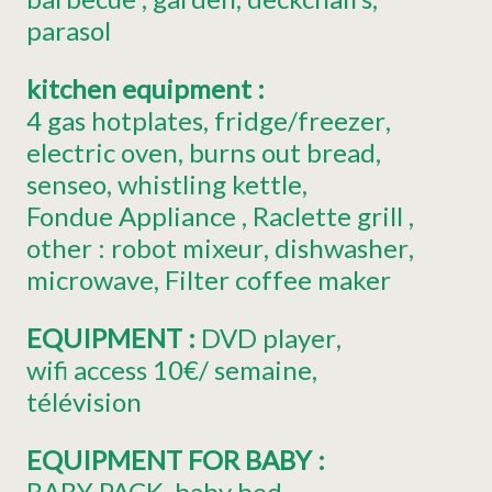
parasol
kitchen equipment
:
4
gas hotplates
fridge/freezer
electric oven
burns out bread
senseo
whistling kettle
Fondue Appliance
Raclette grill
other :
robot mixeur
dishwasher
microwave
Filter coffee maker
EQUIPMENT
:
DVD player
wifi access
10€/ semaine
télévision
EQUIPMENT FOR BABY
:
BABY PACK
baby bed