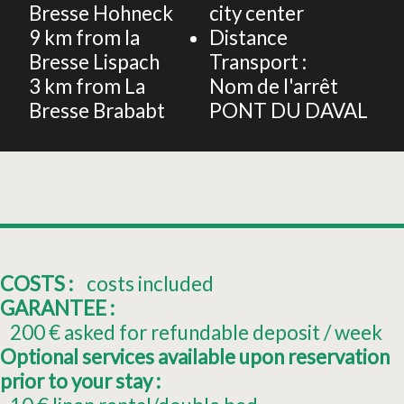
Bresse Hohneck
city center
9
km from la
Distance
Bresse Lispach
Transport :
3
km from La
Nom de l'arrêt
Bresse Brababt
PONT DU DAVAL
COSTS :
costs included
GARANTEE :
200
€ asked for refundable deposit / week
Optional services available upon reservation
prior to your stay :