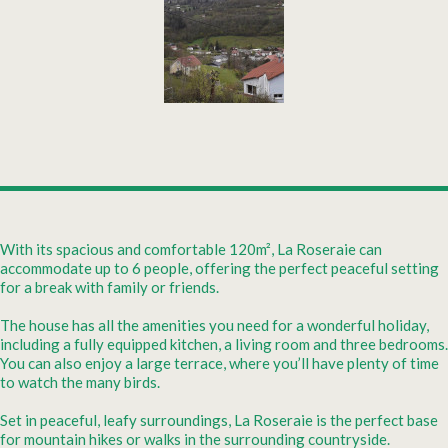
With its spacious and comfortable 120m², La Roseraie can
accommodate up to 6 people, offering the perfect peaceful setting
for a break with family or friends.
The house has all the amenities you need for a wonderful holiday,
including a fully equipped kitchen, a living room and three bedrooms.
You can also enjoy a large terrace, where you’ll have plenty of time
to watch the many birds.
Set in peaceful, leafy surroundings, La Roseraie is the perfect base
for mountain hikes or walks in the surrounding countryside.