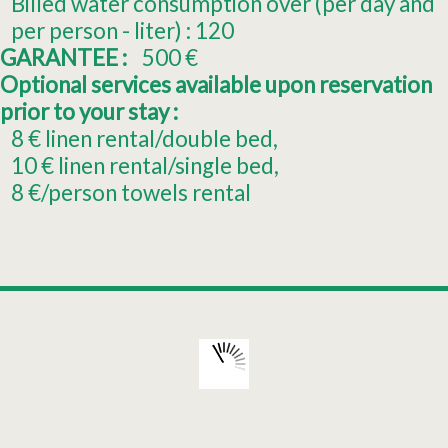
Billed water consumption over (per day and
per person - liter) :
120
GARANTEE :
500
€
Optional services available upon reservation
prior to your stay :
8
€ linen rental/double bed
10
€ linen rental/single bed
8
€/person towels rental