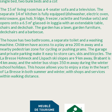
single bed, two bunk beds and a cot
The 15 m² living room has a 4-seater sofa and a television. The
separate 14 m² kitchen is fully equipped (dishwasher, electric oven,
microwave, gas hob, fridge, freezer, raclette and fondue sets) and
opens onto a 6.5 m² glassed-in loggia with an extendable table,
chairs and deckchair. The garden has a lawn, garden furniture,
deckchairs and a barbecue.
The house has two bathrooms, a separate toilet and a washing
machine. Children have access to a play area 200 m away and a
nearby pedestrian zone for cycling or pushing prams. The garage
and private parking make it easy to store cars, skis and bicycles. The
La Bresse Hohneck and Lispach ski slopes are 9 km away, Brabant is
4 km away, and the winter bus stops 350 m away during the winter
school holidays. This house allows you to enjoy a stay in the heart
of La Bresse in both summer and winter, with shops and services
within walking distance.