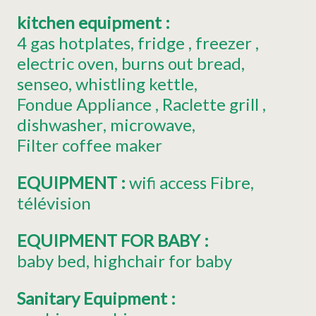
kitchen equipment
:
4
gas hotplates
fridge
freezer
electric oven
burns out bread
senseo
whistling kettle
Fondue Appliance
Raclette grill
dishwasher
microwave
Filter coffee maker
EQUIPMENT
:
wifi access
Fibre
télévision
EQUIPMENT FOR BABY
:
baby bed
highchair for baby
Sanitary Equipment
: