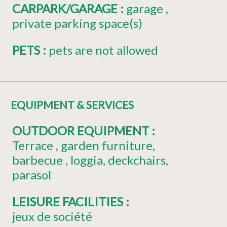
CARPARK/GARAGE
:
garage
private parking space(s)
PETS
:
pets are not allowed
EQUIPMENT & SERVICES
OUTDOOR EQUIPMENT
:
Terrace
garden furniture
barbecue
loggia
deckchairs
parasol
LEISURE FACILITIES
:
jeux de société