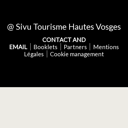
@ Sivu Tourisme Hautes Vosges
CONTACT AND
EMAIL
Booklets
Partners
Mentions
Légales
Cookie management