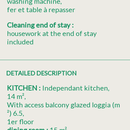
washing machine
fer et table à repasser
Cleaning end of stay
:
housework at the end of stay
included
DETAILED DESCRIPTION
KITCHEN
:
Independant kitchen
14
m²
With access balcony glazed loggia (m
²)
6.5
1er
floor
dining room
:
15
m²