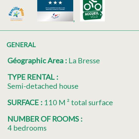
GENERAL
Géographic Area
:
La Bresse
TYPE RENTAL
:
Semi-detached house
SURFACE
:
110
M ² total surface
NUMBER OF ROOMS
:
4 bedrooms