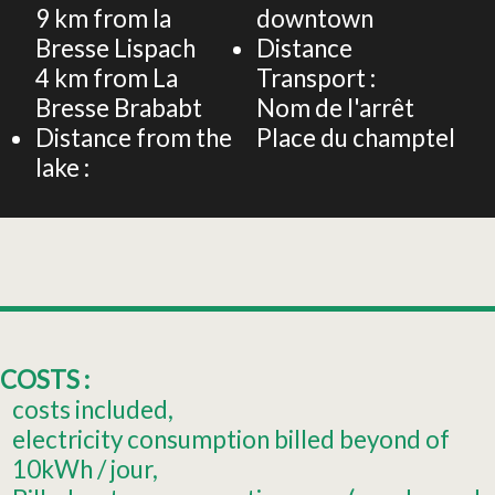
9
km from la
downtown
Bresse Lispach
Distance
4
km from La
Transport :
Bresse Brababt
Nom de l'arrêt
Distance from the
Place du champtel
lake :
COSTS :
costs included
electricity consumption billed beyond of
10kWh / jour