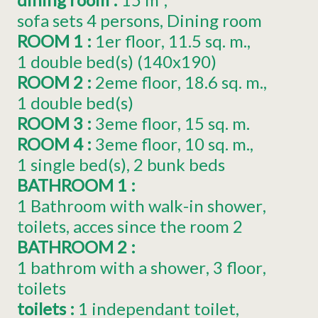
sofa sets 4 persons
Dining room
ROOM 1
:
1er
floor
11.5
sq. m.
1
double bed(s) (140x190)
ROOM 2
:
2eme
floor
18.6
sq. m.
1
double bed(s)
ROOM 3
:
3eme
floor
15
sq. m.
ROOM 4
:
3eme
floor
10
sq. m.
1
single bed(s)
2 bunk beds
BATHROOM 1
:
1 Bathroom with walk-in shower
toilets
acces since the room
2
BATHROOM 2
:
1 bathrom with a shower
3
floor
toilets
toilets
:
1
independant toilet