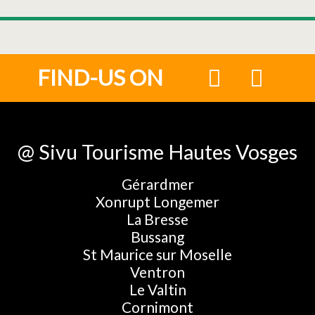
FIND-US ON
@ Sivu Tourisme Hautes Vosges
Gérardmer
Xonrupt Longemer
La Bresse
Bussang
St Maurice sur Moselle
Ventron
Le Valtin
Cornimont