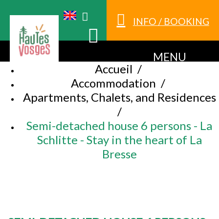
INFO / BOOKING
MENU
Accueil
/
Accommodation
/
Apartments, Chalets, and Residences
/
Semi-detached house 6 persons - La
Schlitte - Stay in the heart of La
Bresse