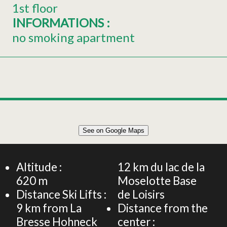
1st floor
INFORMATIONS
:
no smoking apartment
Leaflet
|
©
OpenStreetMap
See on Google Maps
+
Semi-detached house 6 persons - La Schlitte - Stay in
the heart of La Bresse
−
Altitude :
12
km du lac de la
620
m
Moselotte Base
Distance Ski Lifts :
de Loisirs
9
km from La
Distance from the
Bresse Hohneck
center :