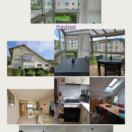
Prev
Next