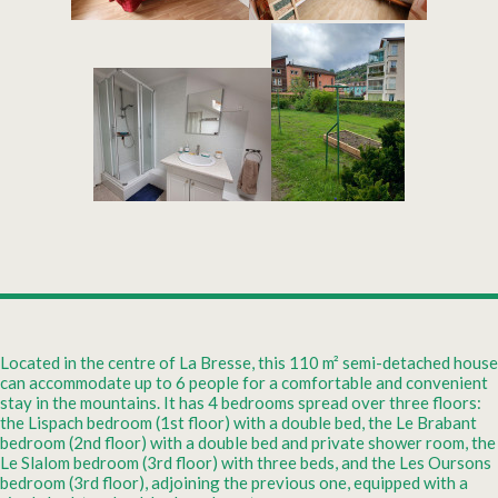
Located in the centre of La Bresse, this 110 m² semi-detached house
can accommodate up to 6 people for a comfortable and convenient
stay in the mountains. It has 4 bedrooms spread over three floors:
the Lispach bedroom (1st floor) with a double bed, the Le Brabant
bedroom (2nd floor) with a double bed and private shower room, the
Le Slalom bedroom (3rd floor) with three beds, and the Les Oursons
bedroom (3rd floor), adjoining the previous one, equipped with a