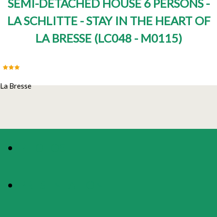
SEMI-DETACHED HOUSE 6 PERSONS -
LA SCHLITTE - STAY IN THE HEART OF
LA BRESSE
(
LC048 - M0115
)
La Bresse
PHOTOS
PRESENTATION