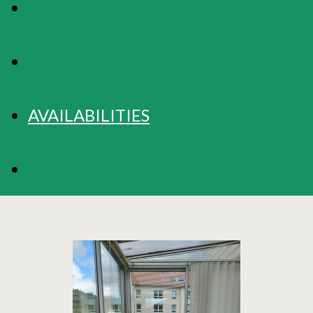
MAP
RATES
AVAILABILITIES
BOOKING