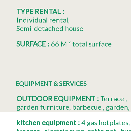
TYPE RENTAL
:
Individual rental
Semi-detached house
SURFACE
:
66
M ² total surface
EQUIPMENT & SERVICES
OUTDOOR EQUIPMENT
:
Terrace
garden furniture
barbecue
garden
kitchen equipment
:
4
gas hotplates
freezer
electric oven
coffe pot
bur