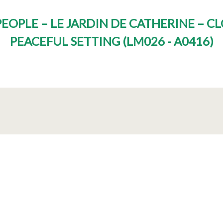
EOPLE – LE JARDIN DE CATHERINE – 
PEACEFUL SETTING
(
LM026 - A0416
)