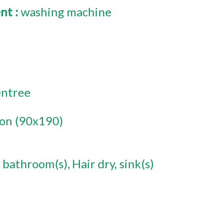
ent
:
washing machine
entree
son (90x190)
 bathroom(s)
Hair dry
sink(s)