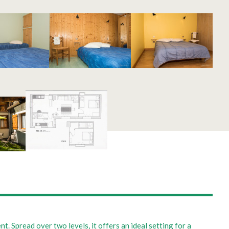
. Spread over two levels, it offers an ideal setting for a