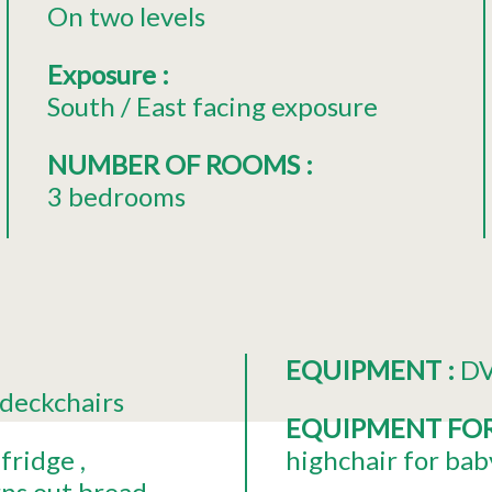
On two levels
Exposure
:
South / East facing exposure
NUMBER OF ROOMS
:
3 bedrooms
EQUIPMENT
:
DV
deckchairs
EQUIPMENT FO
fridge
highchair for bab
ns out bread