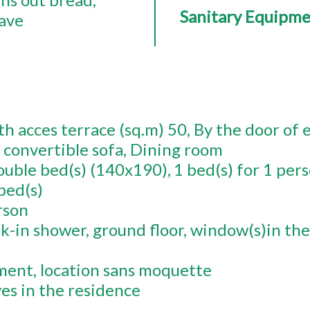
Sanitary Equipm
ave
h acces terrace (sq.m)
50
By the door of 
 convertible sofa
Dining room
ouble bed(s) (140x190)
1
bed(s) for 1 per
bed(s)
rson
k-in shower
ground floor
window(s)in the
ment
location sans moquette
ves in the residence