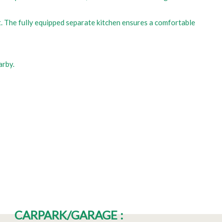
st. The fully equipped separate kitchen ensures a comfortable
arby.
CARPARK/GARAGE
: