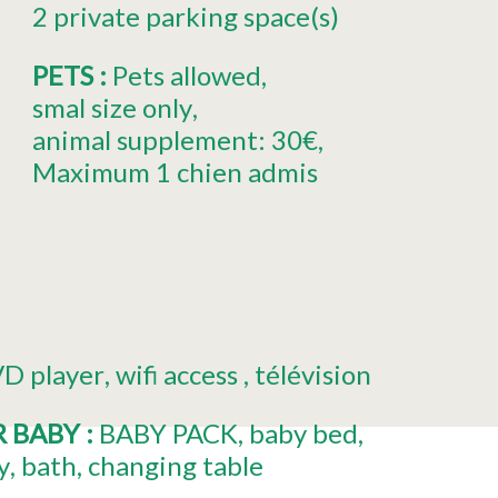
2
private parking space(s)
PETS
:
Pets allowed
smal size only
animal supplement:
30€
Maximum 1 chien admis
D player
wifi access
télévision
R BABY
:
BABY PACK
baby bed
y
bath
changing table