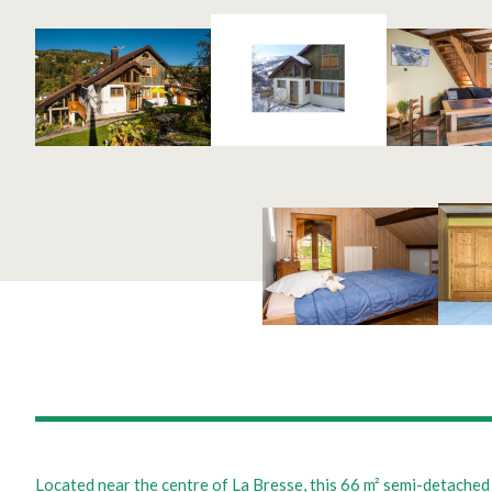
Located near the centre of La Bresse, this 66 m² semi-detached 