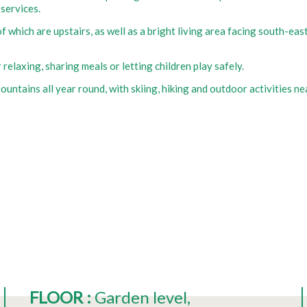
 services.
f which are upstairs, as well as a bright living area facing south-ea
relaxing, sharing meals or letting children play safely.
ountains all year round, with skiing, hiking and outdoor activities ne
FLOOR
:
Garden level