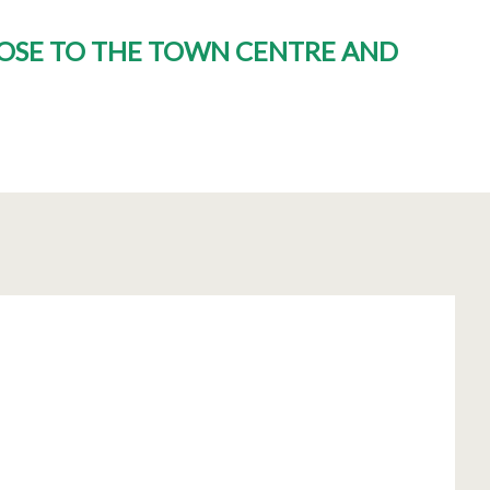
CLOSE TO THE TOWN CENTRE AND