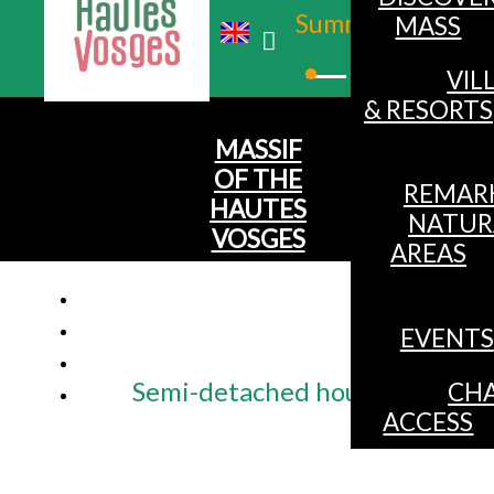
Summer
MASS
Winter
VIL
& RESORTS
MASSIF
OF THE
REMAR
HAUTES
NATUR
VOSGES
AREAS
EVENTS
Semi-detached house for 6 peop
CHA
ACCESS