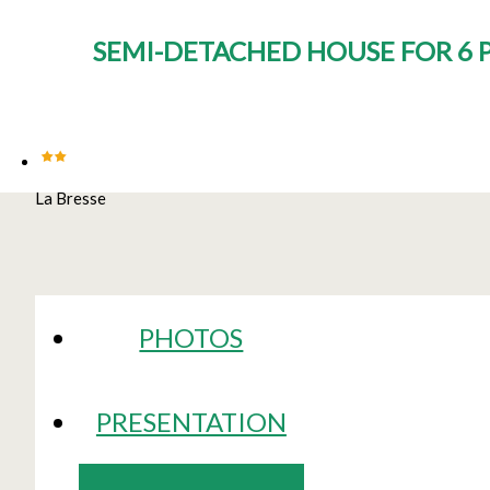
SEMI-DETACHED HOUSE FOR 6 P
La Bresse
PHOTOS
PRESENTATION