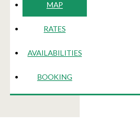
MAP
RATES
AVAILABILITIES
BOOKING