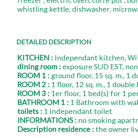
whistling kettle
dishwasher
microw
DETAILED DESCRIPTION
KITCHEN
:
Independant kitchen
Wit
dining room
:
exposure
SUD EST
non
ROOM 1
:
ground floor
15
sq. m.
1
d
ROOM 2
:
1
floor
12
sq. m.
1
double 
ROOM 3
:
1er
floor
1
bed(s) for 1 pe
BATHROOM 1
:
1 Bathroom with wal
toilets
:
1
independant toilet
INFORMATIONS
:
no smoking apart
Description residence
:
the owner li