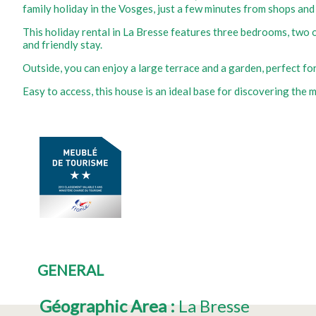
family holiday in the Vosges, just a few minutes from shops and
This holiday rental in La Bresse features three bedrooms, two o
and friendly stay.
Outside, you can enjoy a large terrace and a garden, perfect for 
Easy to access, this house is an ideal base for discovering the m
GENERAL
Géographic Area
:
La Bresse