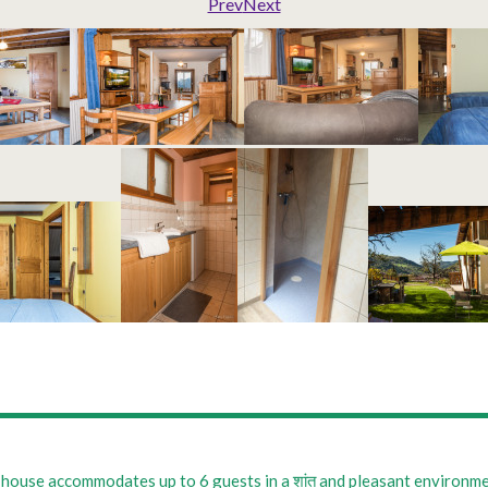
Prev
Next
house accommodates up to 6 guests in a शांत and pleasant environment