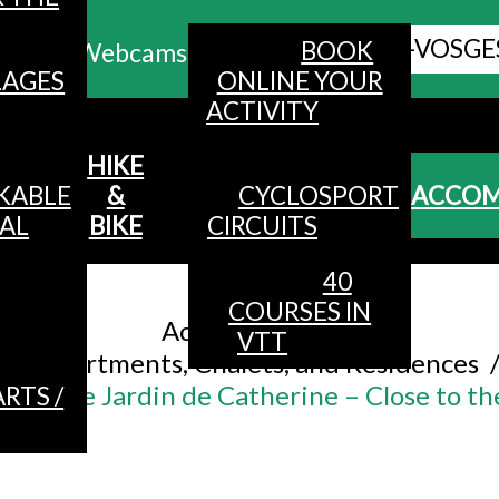
ALL HAUTES-VOSGE
BOOK
Webcams
LAGES
ONLINE YOUR
ACTIVITY
MENU
HIKE
KABLE
&
CYCLOSPORT
ACCO
AL
BIKE
CIRCUITS
40
Accueil
/
COURSES IN
Accommodation
/
VTT
Apartments, Chalets, and Residences
le – Le Jardin de Catherine – Close to th
RTS /