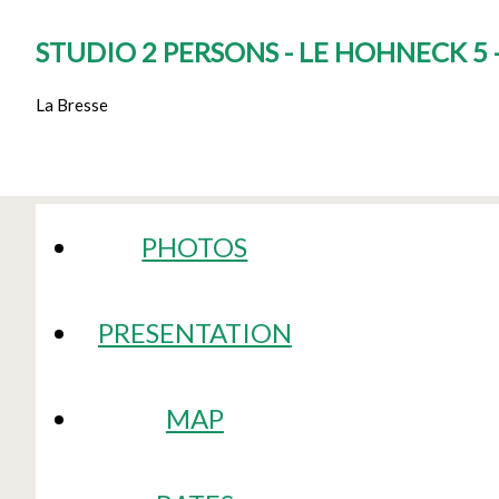
STUDIO 2 PERSONS - LE HOHNECK 5
La Bresse
PHOTOS
PRESENTATION
MAP