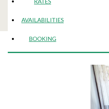
RATES
AVAILABILITIES
BOOKING