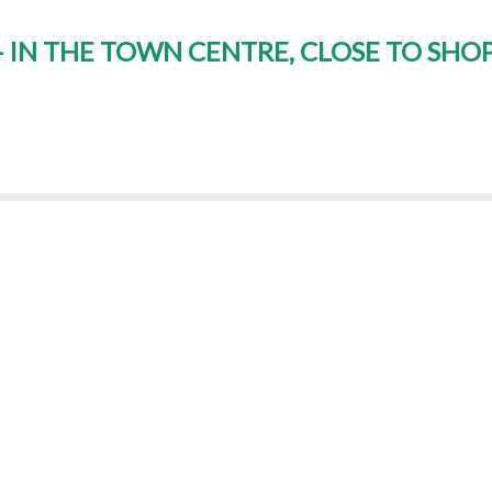
 - IN THE TOWN CENTRE, CLOSE TO SHO