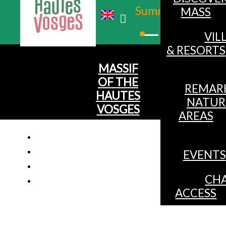
Summer
MASS
Winter
VIL
& RESORTS
MASSIF
OF THE
REMAR
HAUTES
NATUR
VOSGES
AREAS
EVENTS
Studio 2 p
CHA
ACCESS