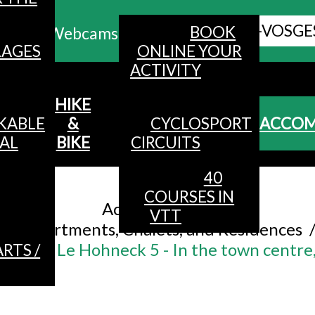
ALL HAUTES-VOSGE
BOOK
Webcams
LAGES
ONLINE YOUR
ACTIVITY
MENU
HIKE
KABLE
&
CYCLOSPORT
ACCO
AL
BIKE
CIRCUITS
40
Accueil
/
COURSES IN
Accommodation
/
VTT
Apartments, Chalets, and Residences
ersons - Le Hohneck 5 - In the town centre,
RTS /