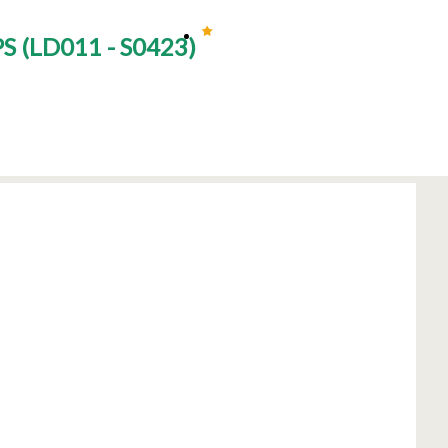
PS
(
LD011 - S0423
)