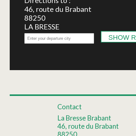
Directions to :
46, route du Brabant
88250
LA BRESSE
SHOW R
Contact
La Bresse Brabant
46, route du Brabant
88250