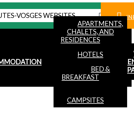
UTES-VOSGES WEBSITES
IN
APARTMENTS,
CHALETS, AND
RESIDENCES
HOTELS
MMODATION
E
BED &
P
BREAKFAST
CAMPSITES