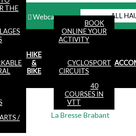
R THE
ALL HA
Webcams
BOOK
LLAGES
ONLINE YOUR
MENU
S
ACTIVITY
HIKE
KABLE
&
CYCLOSPORT
ACCO
RAL
BIKE
CIRCUITS
40
COURSES IN
Accueil
/
S
VTT
Partners
/
La Bresse Brabant
ARTS /