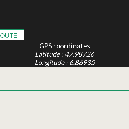
OUTE
GPS coordinates
Latitude : 47.98726
Longitude : 6.86935