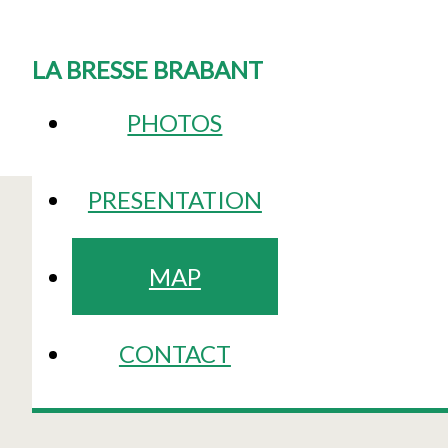
LA BRESSE BRABANT
PHOTOS
PRESENTATION
MAP
CONTACT