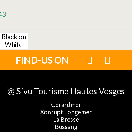
43
Black on
White
FIND-US ON
@ Sivu Tourisme Hautes Vosges
Gérardmer
Xonrupt Longemer
La Bresse
Bussang