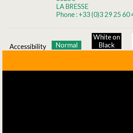
LA BRESSE
Phone :
+33 (0)3 29 25 60 
White on
Normal
Black
Accessibility