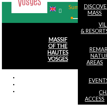
DISCOVE
Summer
MASS
Winter
VI
& RESORT
MASSIF
OF THE
REMAR
HAUTES
NATU
VOSGES
AREAS
EVENT
CH
ACCESS