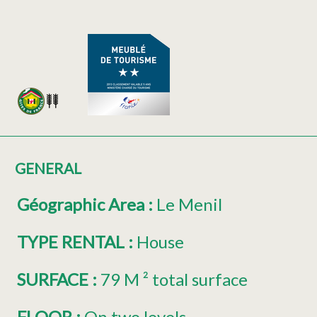
GENERAL
Géographic Area
:
Le Menil
TYPE RENTAL
:
House
SURFACE
:
79
M ² total surface
FLOOR
:
On two levels