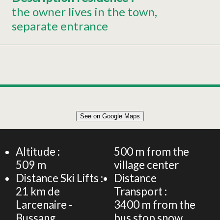
the owner lives in the town
separate entrance
Leaflet
|
©
OpenStreetMap
See on Google Maps
+
Individual house for 6 persons
−
Altitude :
500
m from the
509
m
village center
Distance Ski Lifts :
Distance
21
km de
Transport :
Larcenaire -
3400
m from the
Bussang
bus stop snow