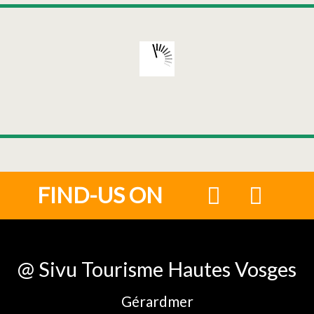
FIND-US ON
@ Sivu Tourisme Hautes Vosges
Gérardmer