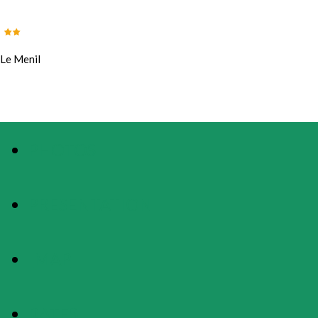
Le Menil
PHOTOS
PRESENTATION
MAP
RATES