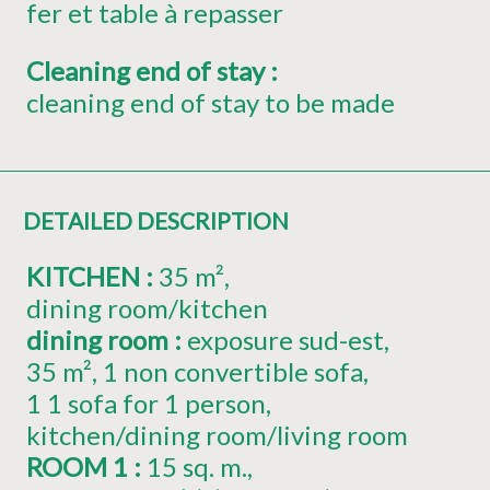
fer et table à repasser
Cleaning end of stay
:
cleaning end of stay to be made
DETAILED DESCRIPTION
KITCHEN
:
35
m²
dining room/kitchen
dining room
:
exposure
sud-est
35
m²
1
non convertible sofa
1
1 sofa for 1 person
kitchen/dining room/living room
ROOM 1
:
15
sq. m.