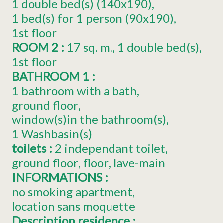
1
double bed(s) (140x190)
1
bed(s) for 1 person (90x190)
1st floor
ROOM 2
:
17
sq. m.
1
double bed(s)
1st floor
BATHROOM 1
:
1 bathroom with a bath
ground floor
window(s)in the bathroom(s)
1
Washbasin(s)
toilets
:
2
independant toilet
ground floor
floor
lave-main
INFORMATIONS
:
no smoking apartment
location sans moquette
Description residence
: