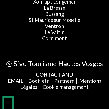
Xonrupt Longemer
La Bresse
Bussang
St Maurice sur Moselle
Ventron
Le Valtin
Cornimont
@ Sivu Tourisme Hautes Vosges
CONTACT AND
EMAIL
Booklets
Partners
Mentions
Légales
Cookie management