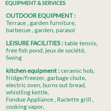
EQUIPMENT & SERVICES
OUTDOOR EQUIPMENT
:
Terrace
garden furniture
barbecue
garden
parasol
LEISURE FACILITIES
:
table tennis
free fish pond
jeux de société
Swing
kitchen equipment
:
ceramic hob
fridge/freezer
garbage chute
electric oven
burns out bread
whistling kettle
Fondue Appliance
Raclette grill
cooking vapor