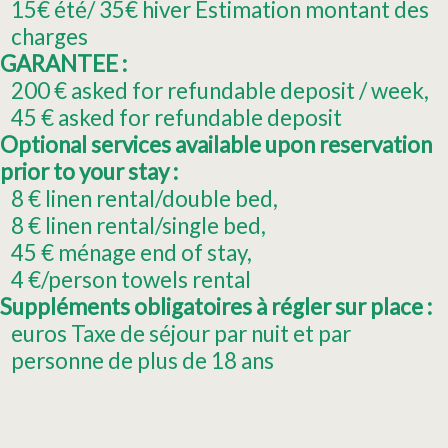
15€ été/ 35€ hiver
Estimation montant des
charges
GARANTEE :
200
€ asked for refundable deposit / week
45
€ asked for refundable deposit
Optional services available upon reservation
prior to your stay :
8
€ linen rental/double bed
8
€ linen rental/single bed
45
€ ménage end of stay
4
€/person towels rental
Suppléments obligatoires à régler sur place :
euros Taxe de séjour par nuit et par
personne de plus de 18 ans