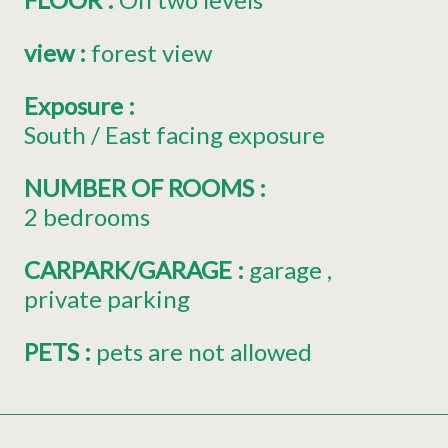
view
:
forest view
Exposure
:
South / East facing exposure
NUMBER OF ROOMS
:
2 bedrooms
CARPARK/GARAGE
:
garage
private parking
PETS
:
pets are not allowed