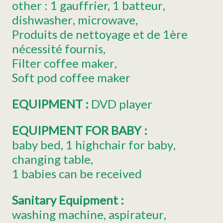
other :
1 gauffrier, 1 batteur
dishwasher
microwave
Produits de nettoyage et de 1ère
nécessité fournis
Filter coffee maker
Soft pod coffee maker
EQUIPMENT
:
DVD player
EQUIPMENT FOR BABY
:
baby bed
1
highchair for baby
changing table
1
babies can be received
Sanitary Equipment
:
washing machine
aspirateur