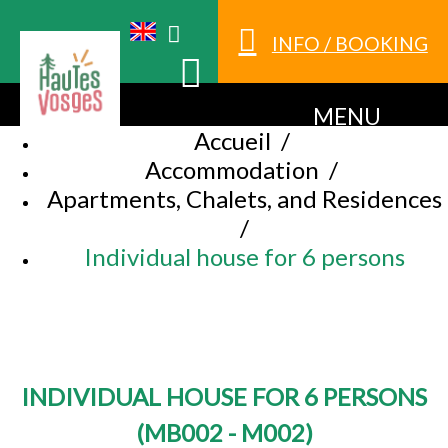
INFO / BOOKING
MENU
Accueil
/
Accommodation
/
Apartments, Chalets, and Residences
/
Individual house for 6 persons
INDIVIDUAL HOUSE FOR 6 PERSONS
(
MB002 - M002
)