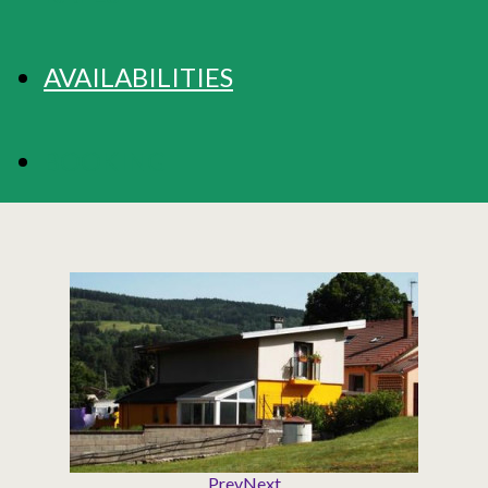
AVAILABILITIES
BOOKING
Prev
Next