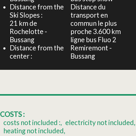
Distance from the
Distance du
Ski Slopes :
transport en
21
km de
commun le plus
Rochelotte -
proche
3.600 km
Bussang
ligne bus Fluo 2
Distance from the
Remiremont -
center :
Bussang
COSTS :
costs not included :
electricity not included
heating not included