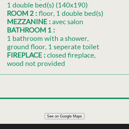
1
double bed(s) (140x190)
ROOM 2
:
floor
1
double bed(s)
MEZZANINE
:
avec salon
BATHROOM 1
:
1 bathroom with a shower
ground floor
1 seperate toilet
FIREPLACE
:
closed fireplace
wood not provided
Leaflet
|
©
OpenStreetMap
See on Google Maps
+
55m² CHALET 4 PERSONS