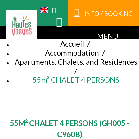
INFO / BOOKING
MENU
Accueil
/
Accommodation
/
Apartments, Chalets, and Residences
/
55m² CHALET 4 PERSONS
55M² CHALET 4 PERSONS
(
GH005 -
C960B
)