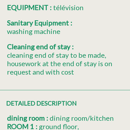
EQUIPMENT
:
télévision
Sanitary Equipment
:
washing machine
Cleaning end of stay
:
cleaning end of stay to be made
housework at the end of stay is on
request and with cost
DETAILED DESCRIPTION
dining room
:
dining room/kitchen
ROOM 1
:
ground floor