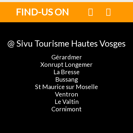
FIND-US ON
@ Sivu Tourisme Hautes Vosges
Gérardmer
Xonrupt Longemer
La Bresse
Bussang
St Maurice sur Moselle
Ventron
Le Valtin
Cornimont