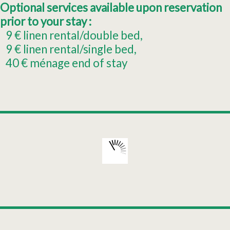
Optional services available upon reservation
prior to your stay :
9
€ linen rental/double bed
9
€ linen rental/single bed
40
€ ménage end of stay