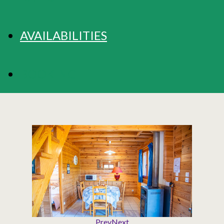
AVAILABILITIES
BOOKING
Prev
Next