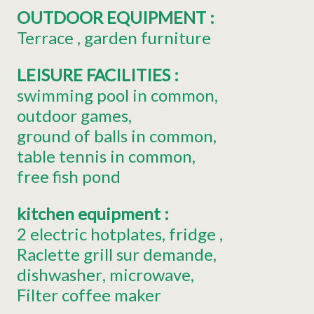
OUTDOOR EQUIPMENT
:
Terrace
garden furniture
LEISURE FACILITIES
:
swimming pool in common
outdoor games
ground of balls in common
table tennis in common
free fish pond
kitchen equipment
:
2
electric hotplates
fridge
Raclette grill
sur demande
dishwasher
microwave
Filter coffee maker