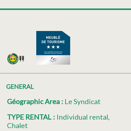
GENERAL
Géographic Area
:
Le Syndicat
TYPE RENTAL
:
Individual rental
Chalet