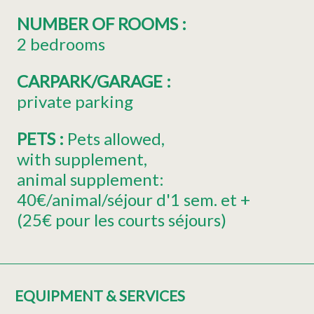
NUMBER OF ROOMS
:
2 bedrooms
CARPARK/GARAGE
:
private parking
PETS
:
Pets allowed
with supplement
animal supplement:
40€/animal/séjour d'1 sem. et +
(25€ pour les courts séjours)
EQUIPMENT & SERVICES