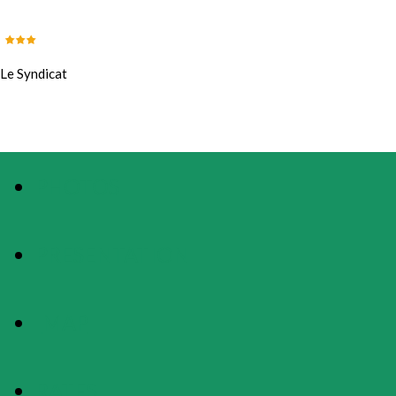
Le Syndicat
PHOTOS
PRESENTATION
MAP
RATES