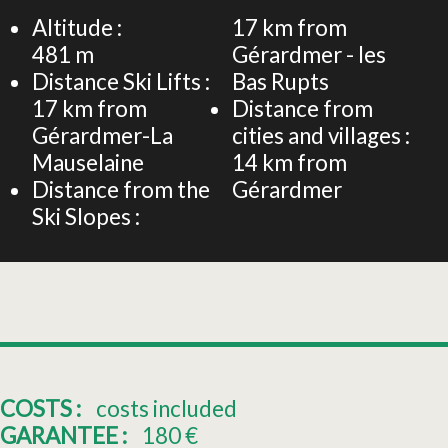
−
Altitude :
17
km from
481
m
Gérardmer - les
Distance Ski Lifts :
Bas Rupts
17
km from
Distance from
Gérardmer-La
cities and villages :
Mauselaine
14
km from
Distance from the
Gérardmer
Ski Slopes :
COSTS :
costs included
GARANTEE :
180
€