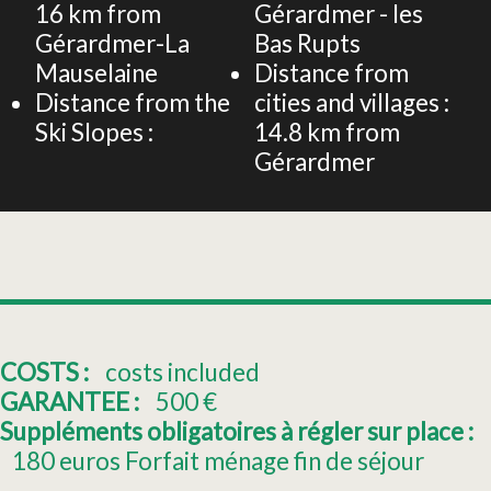
16
km from
Gérardmer - les
Gérardmer-La
Bas Rupts
Mauselaine
Distance from
Distance from the
cities and villages :
Ski Slopes :
14.8
km from
Gérardmer
COSTS :
costs included
GARANTEE :
500
€
Suppléments obligatoires à régler sur place :
180
euros Forfait ménage fin de séjour