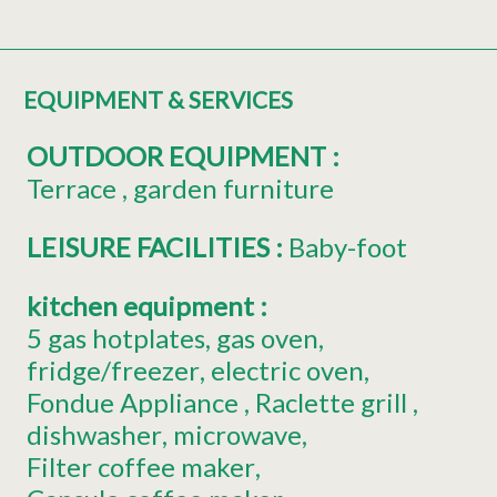
EQUIPMENT & SERVICES
OUTDOOR EQUIPMENT
:
Terrace
garden furniture
LEISURE FACILITIES
:
Baby-foot
kitchen equipment
:
5
gas hotplates
gas oven
fridge/freezer
electric oven
Fondue Appliance
Raclette grill
dishwasher
microwave
Filter coffee maker