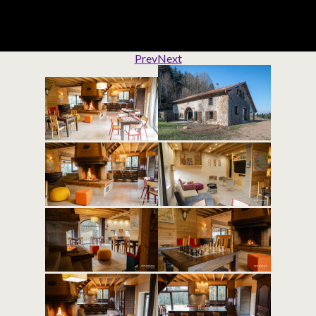
Prev
Next