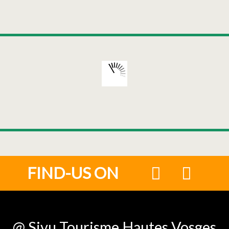
FIND-US ON
@ Sivu Tourisme Hautes Vosges