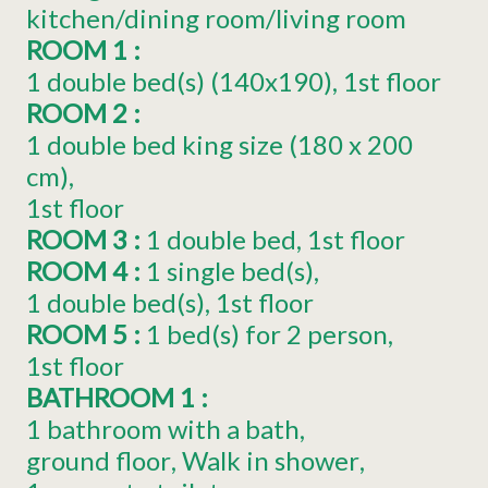
kitchen/dining room/living room
ROOM 1
:
1
double bed(s) (140x190)
1st floor
ROOM 2
:
1
double bed king size (180 x 200
cm)
1st floor
ROOM 3
:
1
double bed
1st floor
ROOM 4
:
1
single bed(s)
1
double bed(s)
1st floor
ROOM 5
:
1
bed(s) for 2 person
1st floor
BATHROOM 1
:
1 bathroom with a bath
ground floor
Walk in shower