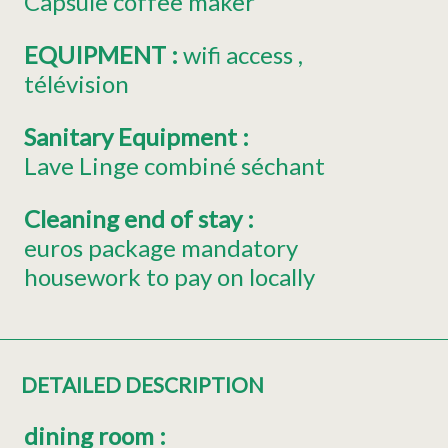
Capsule coffee maker
EQUIPMENT
:
wifi access
télévision
Sanitary Equipment
:
Lave Linge combiné séchant
Cleaning end of stay
:
euros package mandatory
housework to pay on locally
DETAILED DESCRIPTION
dining room
: