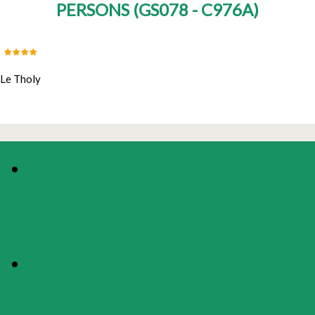
PERSONS
(
GS078 - C976A
)
Le Tholy
VIDEOS
/
PHOTOS
PRESENTATION