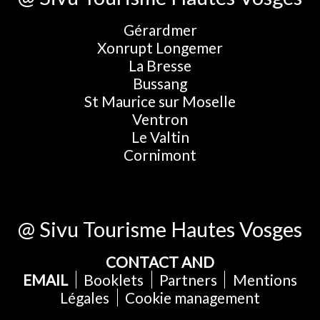
Gérardmer
Xonrupt Longemer
La Bresse
Bussang
St Maurice sur Moselle
Ventron
Le Valtin
Cornimont
@ Sivu Tourisme Hautes Vosges
CONTACT AND
EMAIL
Booklets
Partners
Mentions
Légales
Cookie management