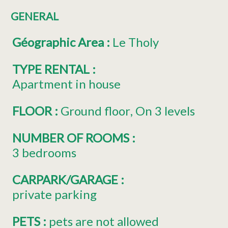
GENERAL
Géographic Area
:
Le Tholy
TYPE RENTAL
:
Apartment in house
FLOOR
:
Ground floor
On 3 levels
NUMBER OF ROOMS
:
3 bedrooms
CARPARK/GARAGE
:
private parking
PETS
:
pets are not allowed