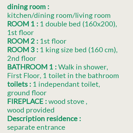
dining room
:
kitchen/dining room/living room
ROOM 1
:
1
double bed (160x200)
1st floor
ROOM 2
:
1st floor
ROOM 3
:
1
king size bed (160 cm)
2nd floor
BATHROOM 1
:
Walk in shower
First Floor
1 toilet in the bathroom
toilets
:
1
independant toilet
ground floor
FIREPLACE
:
wood stove
wood provided
Description residence
:
separate entrance