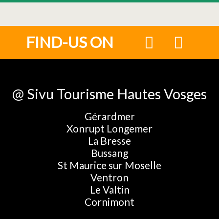
FIND-US ON
@ Sivu Tourisme Hautes Vosges
Gérardmer
Xonrupt Longemer
La Bresse
Bussang
St Maurice sur Moselle
Ventron
Le Valtin
Cornimont