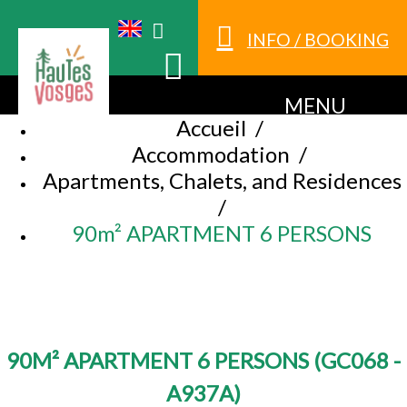
INFO / BOOKING
MENU
Accueil
/
Accommodation
/
Apartments, Chalets, and Residences
/
90m² APARTMENT 6 PERSONS
90M² APARTMENT 6 PERSONS
(
GC068 -
A937A
)