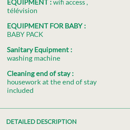
EQUIPMENT
:
wifi access
télévision
EQUIPMENT FOR BABY
:
BABY PACK
Sanitary Equipment
:
washing machine
Cleaning end of stay
:
housework at the end of stay
included
DETAILED DESCRIPTION