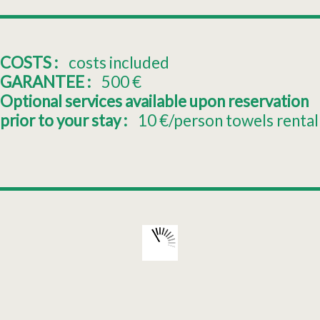
COSTS :
costs included
GARANTEE :
500
€
Optional services available upon reservation
prior to your stay :
10
€/person towels rental