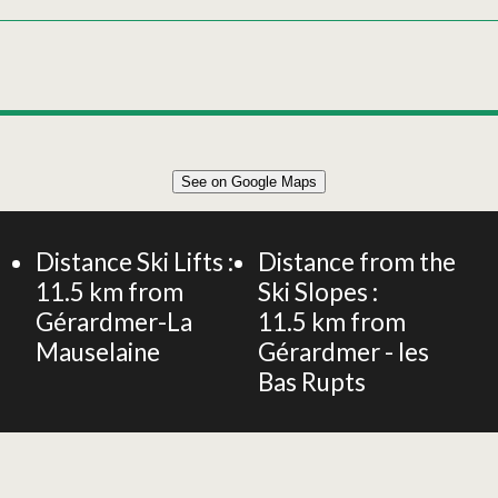
Leaflet
|
©
OpenStreetMap
See on Google Maps
+
90m² APARTMENT 6 PERSONS
−
Distance Ski Lifts :
Distance from the
11.5
km from
Ski Slopes :
Gérardmer-La
11.5
km from
Mauselaine
Gérardmer - les
Bas Rupts