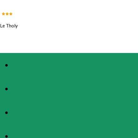
Le Tholy
PHOTOS
PRESENTATION
MAP
RATES