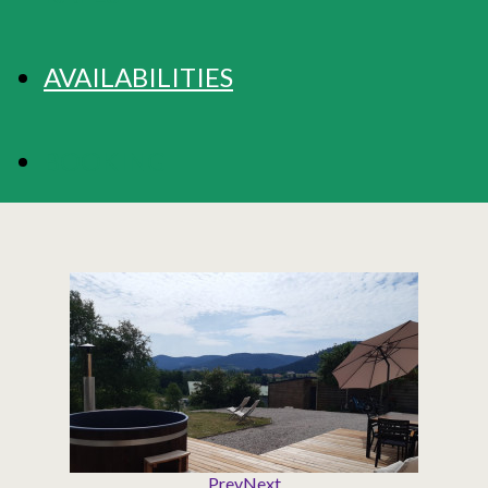
AVAILABILITIES
BOOKING
Prev
Next