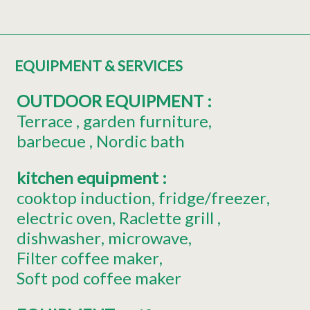
EQUIPMENT & SERVICES
OUTDOOR EQUIPMENT
:
Terrace
garden furniture
barbecue
Nordic bath
kitchen equipment
:
cooktop induction
fridge/freezer
electric oven
Raclette grill
dishwasher
microwave
Filter coffee maker
Soft pod coffee maker