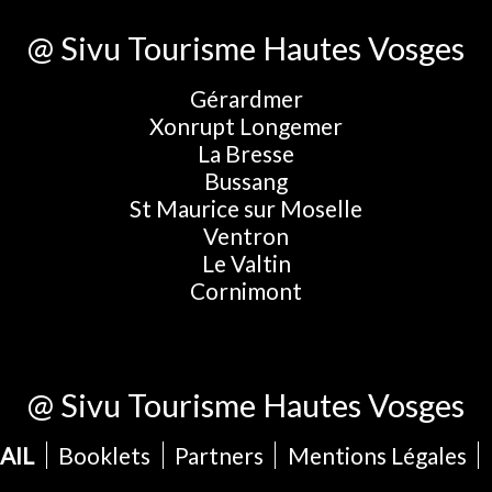
@ Sivu Tourisme Hautes Vosges
Gérardmer
Xonrupt Longemer
La Bresse
Bussang
St Maurice sur Moselle
Ventron
Le Valtin
Cornimont
@ Sivu Tourisme Hautes Vosges
AIL
Booklets
Partners
Mentions Légales