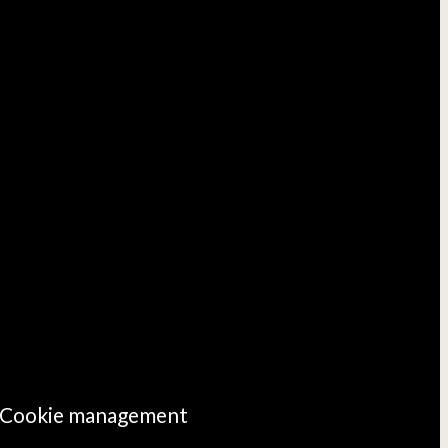
Cookie management