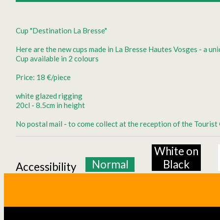
Cup "Destination La Bresse"
Here are the new cups made in La Bresse Hautes Vosges - a uni
Cup available in 2 colours
Price: 18 €/piece
white glazed rigging
20cl - 8.5cm in height
No postal mail - to come collect at the reception of the Touris
White on
Normal
Black
Accessibility