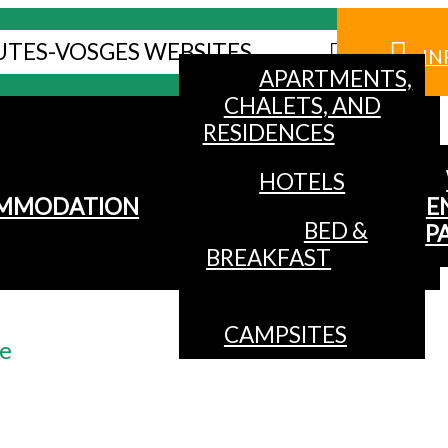
UTES-VOSGES WEBSITES
IN
APARTMENTS,
CHALETS, AND
RESIDENCES
HOTELS
MMODATION
E
BED &
P
BREAKFAST
CAMPSITES
te