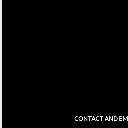
CONTACT AND EM