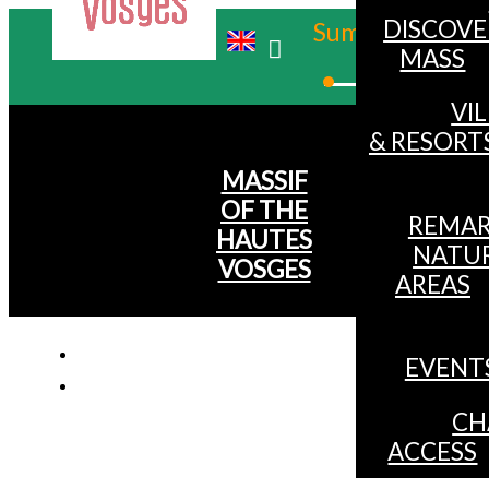
DISCOVE
Summer
MASS
Winter
VI
& RESORT
MASSIF
OF THE
REMAR
HAUTES
NATU
VOSGES
AREAS
EVENT
CH
ACCESS