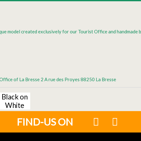
que model created exclusively for our Tourist Office and handmade 
t Office of La Bresse 2 A rue des Proyes 88250 La Bresse
Black on
White
FIND-US ON