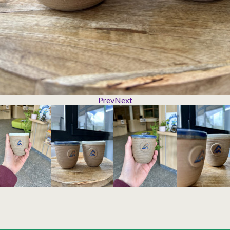
Prev
Next