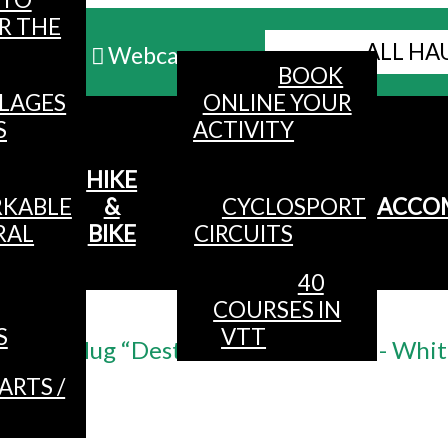
R THE
ALL HA
Webcams
BOOK
LLAGES
ONLINE YOUR
MENU
S
ACTIVITY
HIKE
KABLE
&
CYCLOSPORT
ACCO
RAL
BIKE
CIRCUITS
40
COURSES IN
Accueil
/
S
VTT
Mug “Destination La Bresse“ - Whi
ARTS /