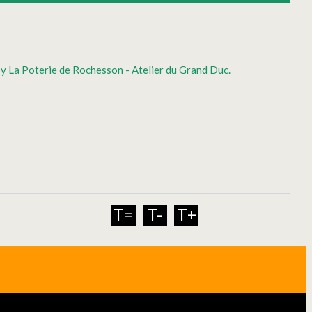
by La Poterie de Rochesson - Atelier du Grand Duc.
T=
T-
T+