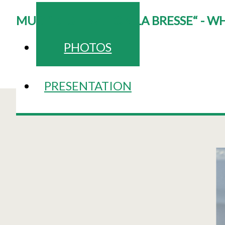
MUG “DESTINATION LA BRESSE“ - W
PHOTOS
PRESENTATION