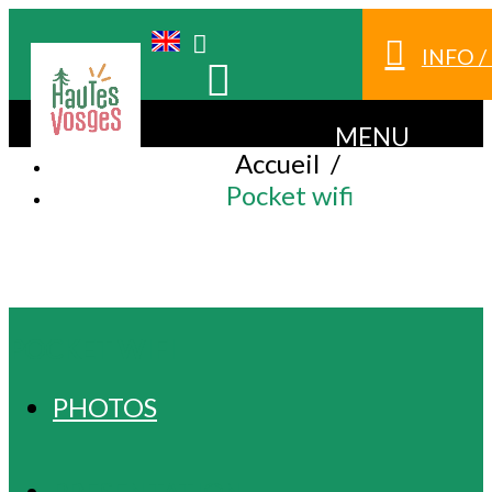
INFO 
MENU
Accueil
/
Pocket wifi
POCKET WIFI
PHOTOS
PRESENTATION