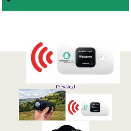
Prev
Next