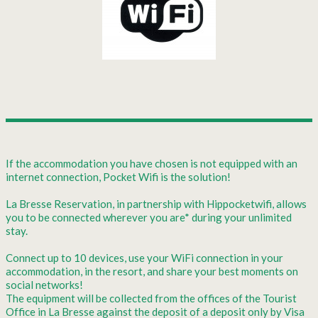
If the accommodation you have chosen is not equipped with an
internet connection, Pocket Wifi is the solution!
La Bresse Reservation, in partnership with Hippocketwifi, allows
you to be connected wherever you are* during your unlimited
stay.
Connect up to 10 devices, use your WiFi connection in your
accommodation, in the resort, and share your best moments on
social networks!
The equipment will be collected from the offices of the Tourist
Office in La Bresse against the deposit of a deposit only by Visa