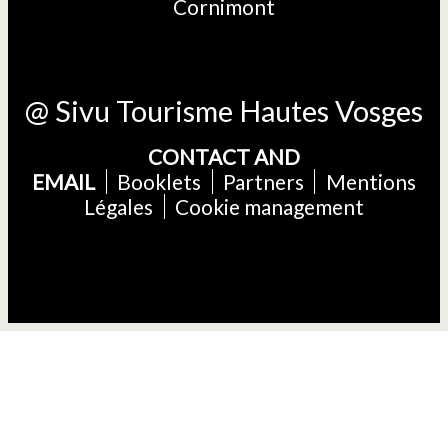
Cornimont
@ Sivu Tourisme Hautes Vosges
CONTACT AND
EMAIL
Booklets
Partners
Mentions
Légales
Cookie management