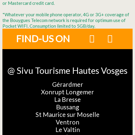
or Mastercard credit card.
*Whatever your mobile phone operator, 4G or 3G+ coverage of
the Bouygues Telecom network is required for optimum use of
Pocket WIFI. Consumption limited to 5GB/day.
FIND-US ON
@ Sivu Tourisme Hautes Vosges
Gérardmer
Xonrupt Longemer
La Bresse
Bussang
St Maurice sur Moselle
Ventron
Le Valtin