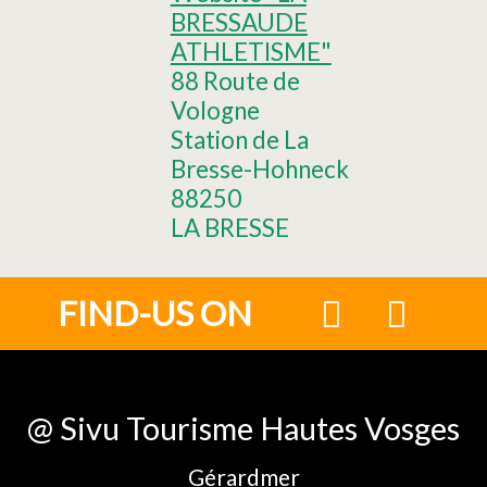
BRESSAUDE
ATHLETISME"
88 Route de
Vologne
Station de La
Bresse-Hohneck
88250
LA BRESSE
FIND-US ON
@ Sivu Tourisme Hautes Vosges
Gérardmer