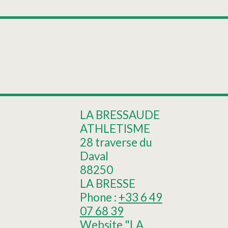
Leaflet
|
©
OpenStreetMap
+
Rainkopf trail
−
LA BRESSAUDE
ATHLETISME
28 traverse du
Daval
88250
LA BRESSE
Phone :
+33 6 49
07 68 39
Website
"LA