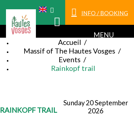
INFO / BOOKING
MENU
Accueil
/
Massif of The Hautes Vosges
/
Events
/
Rainkopf trail
Sunday 20 September
RAINKOPF TRAIL
2026