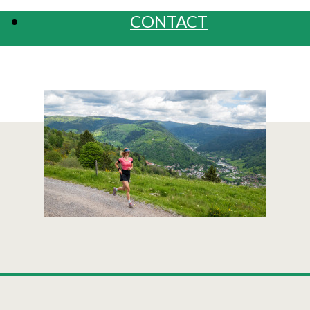
CONTACT