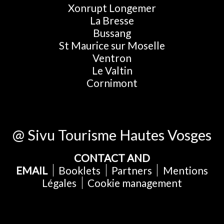
Xonrupt Longemer
La Bresse
Bussang
St Maurice sur Moselle
Ventron
Le Valtin
Cornimont
@ Sivu Tourisme Hautes Vosges
CONTACT AND
EMAIL
Booklets
Partners
Mentions
Légales
Cookie management