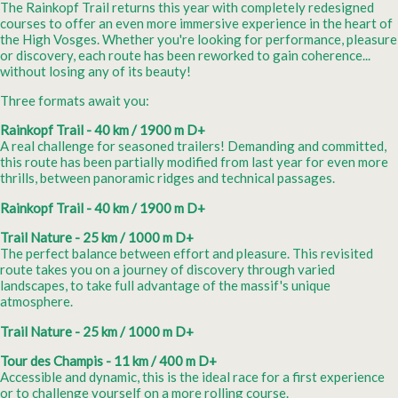
The Rainkopf Trail returns this year with completely redesigned
courses to offer an even more immersive experience in the heart of
the High Vosges. Whether you're looking for performance, pleasure
or discovery, each route has been reworked to gain coherence...
without losing any of its beauty!
Three formats await you:
Rainkopf Trail - 40 km / 1900 m D+
A real challenge for seasoned trailers! Demanding and committed,
this route has been partially modified from last year for even more
thrills, between panoramic ridges and technical passages.
Rainkopf Trail - 40 km / 1900 m D+
Trail Nature - 25 km / 1000 m D+
The perfect balance between effort and pleasure. This revisited
route takes you on a journey of discovery through varied
landscapes, to take full advantage of the massif's unique
atmosphere.
Trail Nature - 25 km / 1000 m D+
Tour des Champis - 11 km / 400 m D+
Accessible and dynamic, this is the ideal race for a first experience
or to challenge yourself on a more rolling course.