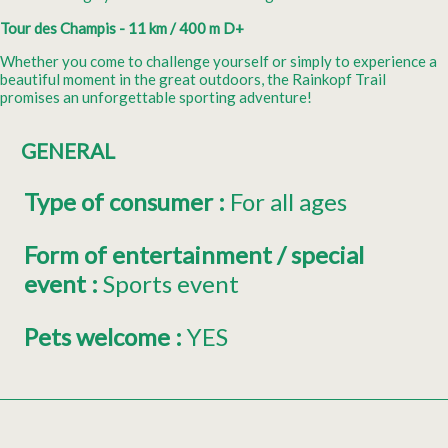
Tour des Champis - 11 km / 400 m D+
Whether you come to challenge yourself or simply to experience a
beautiful moment in the great outdoors, the Rainkopf Trail
promises an unforgettable sporting adventure!
GENERAL
Type of consumer
:
For all ages
Form of entertainment / special
event
:
Sports event
Pets welcome
:
YES