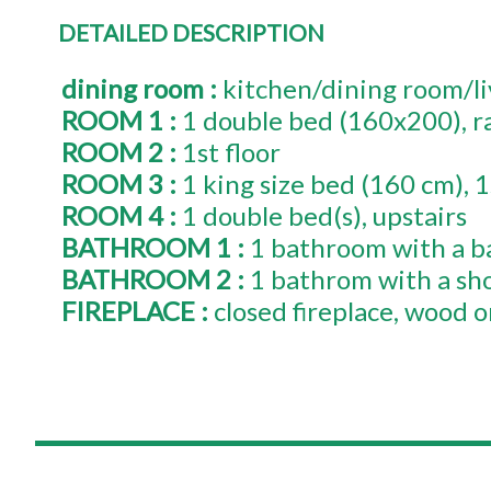
DETAILED DESCRIPTION
dining room
:
kitchen/dining room/l
ROOM 1
:
1
double bed (160x200)
r
ROOM 2
:
1st floor
ROOM 3
:
1
king size bed (160 cm)
1
ROOM 4
:
1
double bed(s)
upstairs
BATHROOM 1
:
1 bathroom with a b
BATHROOM 2
:
1 bathrom with a sh
FIREPLACE
:
closed fireplace
wood on