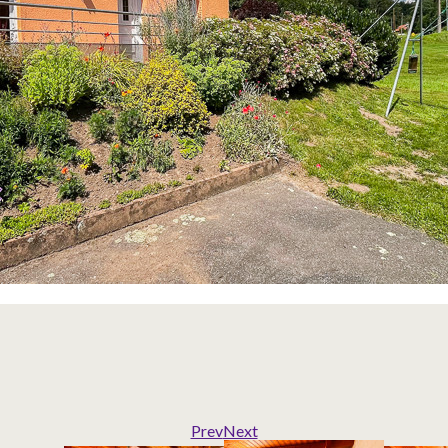
Prev
Next