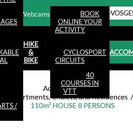
ALL HAUTES-VOSGE
BOOK
Webcams
LAGES
ONLINE YOUR
ACTIVITY
MENU
HIKE
KABLE
&
CYCLOSPORT
ACCO
AL
BIKE
CIRCUITS
40
Accueil
/
COURSES IN
Accommodation
/
VTT
Apartments, Chalets, and Residences
110m² HOUSE 8 PERSONS
RTS /