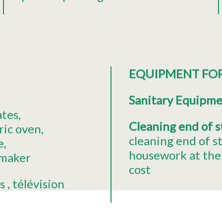
EQUIPMENT FO
Sanitary Equipm
ates
Cleaning end of 
ric oven
cleaning end of s
e
housework at the 
 maker
cost
s
télévision