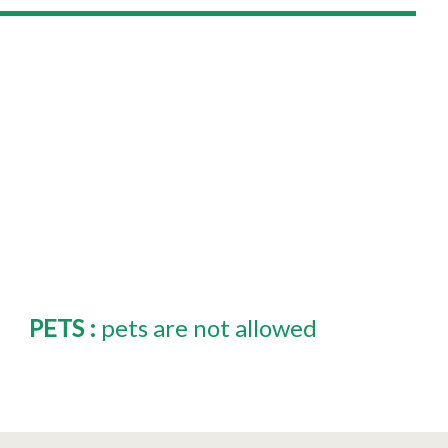
PETS
:
pets are not allowed