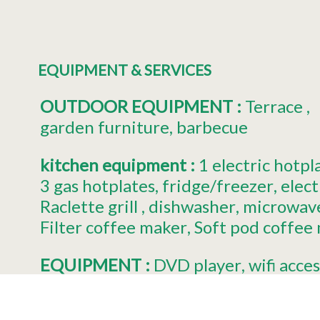
EQUIPMENT & SERVICES
OUTDOOR EQUIPMENT
:
Terrace
garden furniture
barbecue
kitchen equipment
:
1
electric hotpl
3
gas hotplates
fridge/freezer
elect
Raclette grill
dishwasher
microwav
Filter coffee maker
Soft pod coffee
EQUIPMENT
:
DVD player
wifi acces