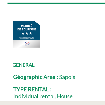
GENERAL
Géographic Area
:
Sapois
TYPE RENTAL
:
Individual rental
House