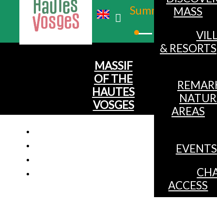
Summer
MASS
Winter
VIL
& RESORTS
MASSIF
OF THE
REMAR
HAUTES
NATUR
VOSGES
AREAS
EVENTS
CHA
ACCESS