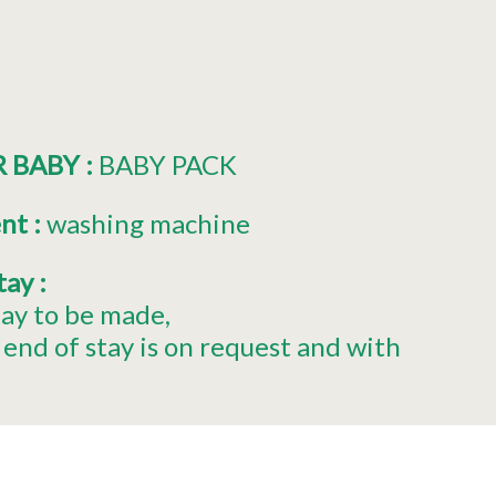
R BABY
:
BABY PACK
ent
:
washing machine
stay
:
tay to be made
end of stay is on request and with