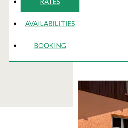
RATES
AVAILABILITIES
BOOKING