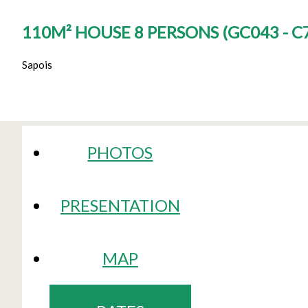
110M² HOUSE 8 PERSONS
(
GC043 - C
Sapois
PHOTOS
PRESENTATION
MAP