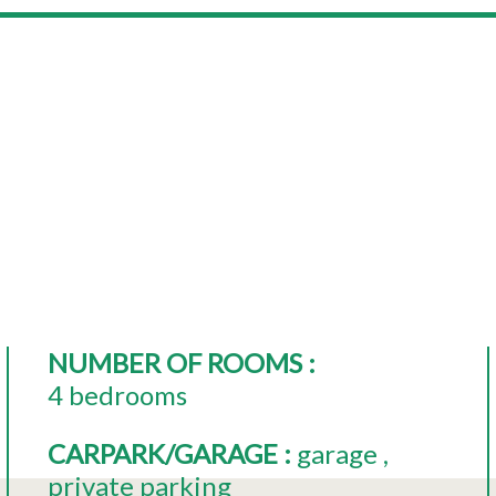
NUMBER OF ROOMS
:
4 bedrooms
CARPARK/GARAGE
:
garage
private parking