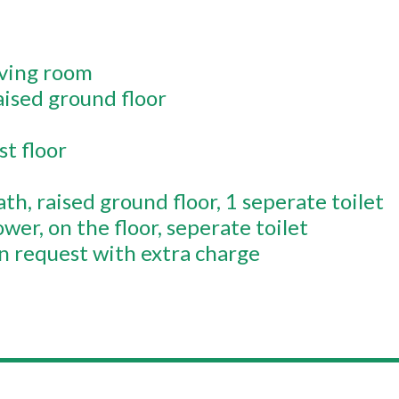
iving room
aised ground floor
st floor
ath
raised ground floor
1 seperate toilet
ower
on the floor
seperate toilet
 request with extra charge