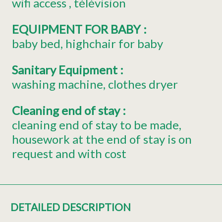
wifi access
télévision
EQUIPMENT FOR BABY
:
baby bed
highchair for baby
Sanitary Equipment
:
washing machine
clothes dryer
Cleaning end of stay
:
cleaning end of stay to be made
housework at the end of stay is on
request and with cost
DETAILED DESCRIPTION