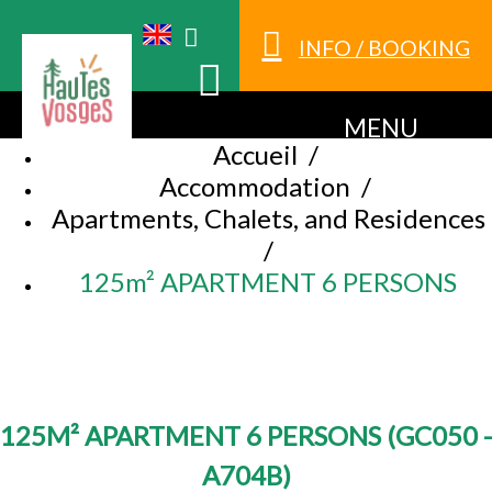
INFO / BOOKING
MENU
Accueil
/
Accommodation
/
Apartments, Chalets, and Residences
/
125m² APARTMENT 6 PERSONS
125M² APARTMENT 6 PERSONS
(
GC050 -
A704B
)