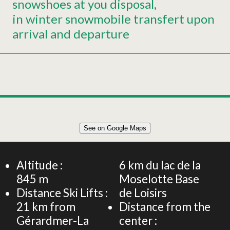
snowshoes at you disposal
in winter snowmobile transfert upon
arrival and departure
Leaflet
|
©
OpenStreetMap
See on Google Maps
+
125m² APARTMENT 6 PERSONS
−
Altitude :
6
km du lac de la
845
m
Moselotte Base
Distance Ski Lifts :
de Loisirs
21
km from
Distance from the
Gérardmer-La
center :