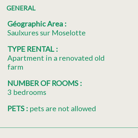
GENERAL
Géographic Area
:
Saulxures sur Moselotte
TYPE RENTAL
:
Apartment in a renovated old
farm
NUMBER OF ROOMS
:
3 bedrooms
PETS
:
pets are not allowed