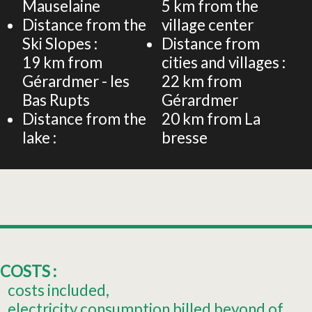
Mauselaine
5
km from the
Distance from the
village center
Ski Slopes :
Distance from
19
km from
cities and villages :
Gérardmer - les
22
km from
Bas Rupts
Gérardmer
Distance from the
20
km from La
lake :
bresse
COSTS :
costs included
electricity consumption billed beyond of