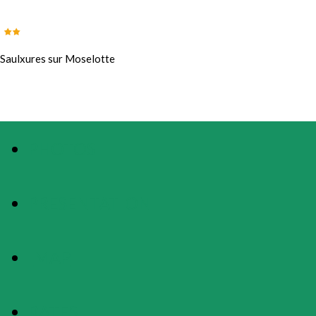
Saulxures sur Moselotte
PHOTOS
PRESENTATION
MAP
RATES