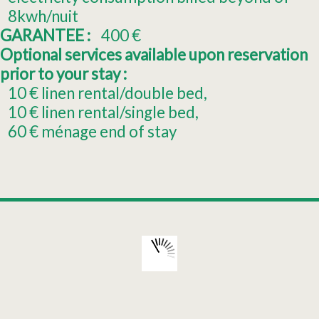
8kwh/nuit
GARANTEE :
400
€
Optional services available upon reservation
prior to your stay :
10
€ linen rental/double bed
10
€ linen rental/single bed
60
€ ménage end of stay