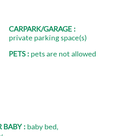
CARPARK/GARAGE
:
private parking space(s)
PETS
:
pets are not allowed
R BABY
:
baby bed
y