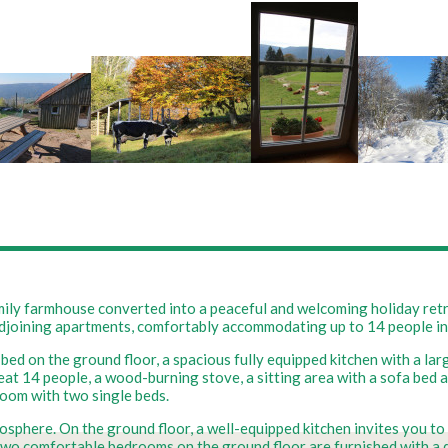
ly farmhouse converted into a peaceful and welcoming holiday retrea
 adjoining apartments, comfortably accommodating up to 14 people i
 bed on the ground floor, a spacious fully equipped kitchen with a l
seat 14 people, a wood-burning stove, a sitting area with a sofa bed 
oom with two single beds.
mosphere. On the ground floor, a well-equipped kitchen invites you to
Two comfortable bedrooms on the ground floor are furnished with a do