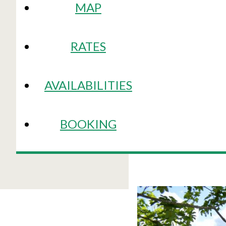
MAP
RATES
AVAILABILITIES
BOOKING