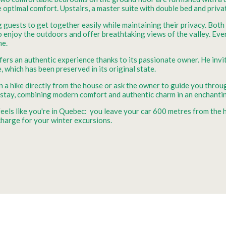
e optimal comfort. Upstairs, a master suite with double bed and priv
 guests to get together easily while maintaining their privacy. Bot
to enjoy the outdoors and offer breathtaking views of the valley. Eve
me.
ffers an authentic experience thanks to its passionate owner. He invi
, which has been preserved in its original state.
f on a hike directly from the house or ask the owner to guide you th
 stay, combining modern comfort and authentic charm in an enchantin
 feels like you're in Quebec: you leave your car 600 metres from the
harge for your winter excursions.