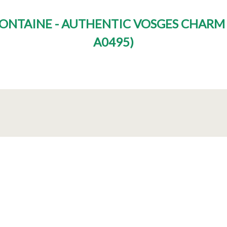
 FONTAINE - AUTHENTIC VOSGES CHAR
A0495
)