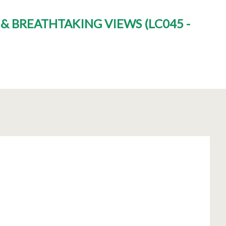
M & BREATHTAKING VIEWS
(
LC045 -