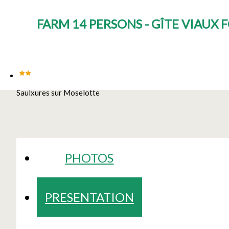
FARM 14 PERSONS - GÎTE VIAUX
Saulxures sur Moselotte
PHOTOS
PRESENTATION