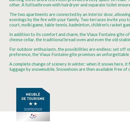
other. A full bathroom with hairdryer and separate toilet ensur
The two apartments are connected by an interior door, allowing
evenings by the fire with your family. Two terraces invite you 
court, molki game, table tennis, badminton, children's racket ga
In addition to its comfort and charm, the Viaux Fontaine gîte o
cheese cellar, the traditional bread oven and even the old stable
For outdoor enthusiasts, the possibilities are endless: set of
preference, the Viaux Fontaine gîte promises an unforgettable
A complete change of scenery in winter: when it snows here, it
luggage by snowmobile. Snowshoes are then available free of c