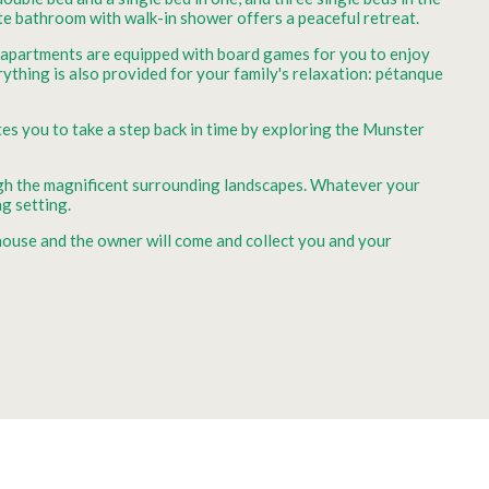
ate bathroom with walk-in shower offers a peaceful retreat.
h apartments are equipped with board games for you to enjoy
rything is also provided for your family's relaxation: pétanque
tes you to take a step back in time by exploring the Munster
rough the magnificent surrounding landscapes. Whatever your
g setting.
 house and the owner will come and collect you and your