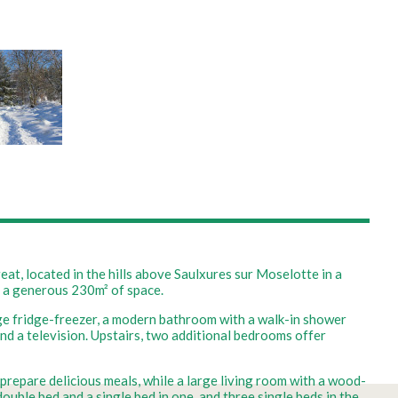
t, located in the hills above Saulxures sur Moselotte in a
n a generous 230m² of space.
arge fridge-freezer, a modern bathroom with a walk-in shower
and a television. Upstairs, two additional bedrooms offer
 prepare delicious meals, while a large living room with a wood-
uble bed and a single bed in one, and three single beds in the