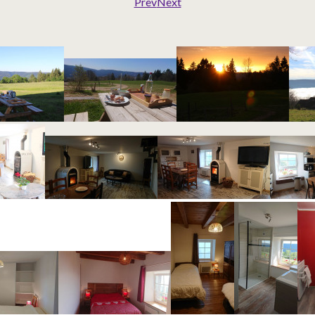
Prev
Next