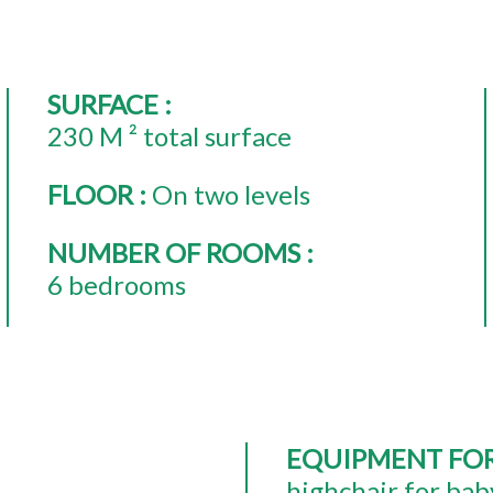
SURFACE
:
230
M ² total surface
FLOOR
:
On two levels
NUMBER OF ROOMS
:
6 bedrooms
EQUIPMENT FO
highchair for bab