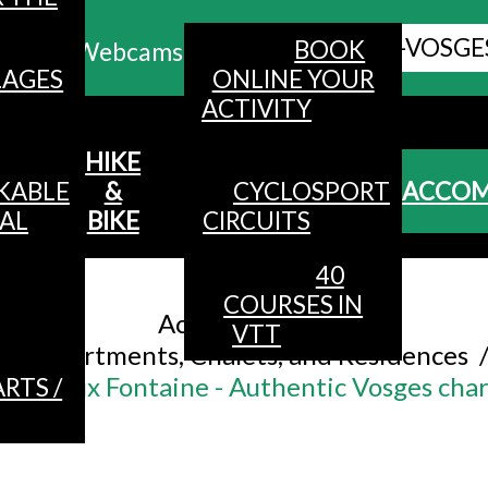
ALL HAUTES-VOSGE
BOOK
Webcams
LAGES
ONLINE YOUR
ACTIVITY
MENU
HIKE
KABLE
&
CYCLOSPORT
ACCO
AL
BIKE
CIRCUITS
40
Accueil
/
COURSES IN
Accommodation
/
VTT
Apartments, Chalets, and Residences
îte Viaux Fontaine - Authentic Vosges ch
RTS /