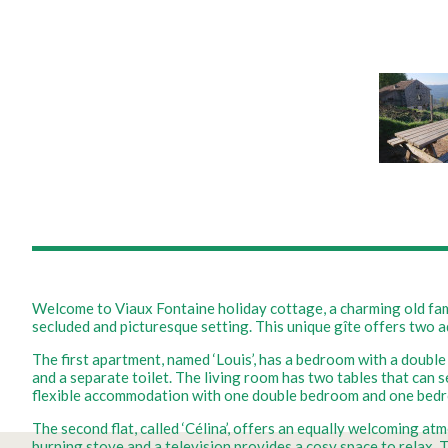
Welcome to Viaux Fontaine holiday cottage, a charming old fami
secluded and picturesque setting. This unique gîte offers two
The first apartment, named ‘Louis’, has a bedroom with a double
and a separate toilet. The living room has two tables that can 
flexible accommodation with one double bedroom and one bedr
The second flat, called ‘Célina’, offers an equally welcoming at
burning stove and a television provides a cosy space to relax. 