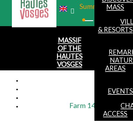
Summer
MASS
Winter
VIL
& RESORTS
MASSIF
OF THE
REMAR
HAUTES
NATUR
VOSGES
AREAS
EVENTS
Farm 14 persons - G
CHA
ACCESS