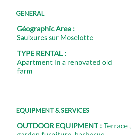
GENERAL
Géographic Area
:
Saulxures sur Moselotte
TYPE RENTAL
:
Apartment in a renovated old
farm
EQUIPMENT & SERVICES
OUTDOOR EQUIPMENT
:
Terrace
garden furniture
barbecue