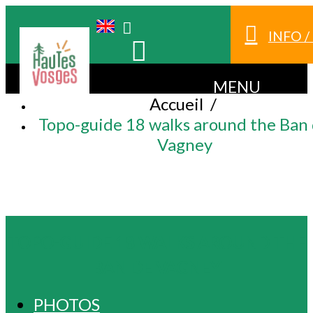
INFO 
MENU
Accueil
/
Topo-guide 18 walks around the Ban
Vagney
TOPO-GUIDE 18 WALKS AROUND THE
BAN DE VAGNEY
PHOTOS