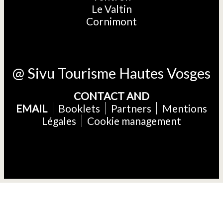
Le Valtin
Cornimont
@ Sivu Tourisme Hautes Vosges
CONTACT AND
EMAIL
Booklets
Partners
Mentions
Légales
Cookie management