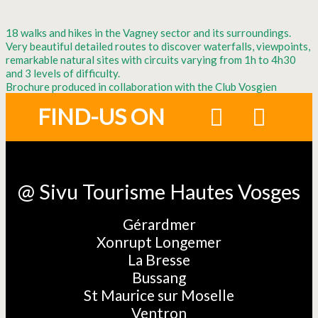
18 walks and hikes in the Vagney sector and its surroundings.
Very beautiful detailed routes to discover waterfalls, viewpoints,
remarkable natural sites with circuits varying from 1h to 4h30
and 3 levels of difficulty.
Brochure produced in collaboration with the Club Vosgien
FIND-US ON
@ Sivu Tourisme Hautes Vosges
Gérardmer
Xonrupt Longemer
La Bresse
Bussang
St Maurice sur Moselle
Ventron