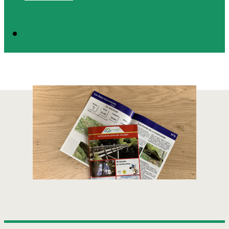
PRESENTATION