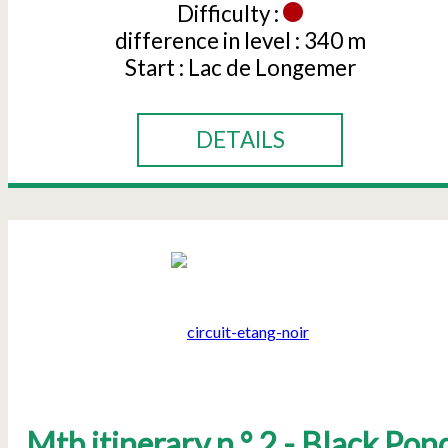
Difficulty :
difference in level :
340 m
Start :
Lac de Longemer
DETAILS
Mtb itinerary n ° 2 - Black Pon