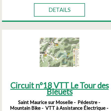
DETAILS
Circuit n°18 VTT Le Tour des
Bleuets
Saint Maurice sur Moselle
Pédestre
Mountain Bike
VTT à Assistance Électrique