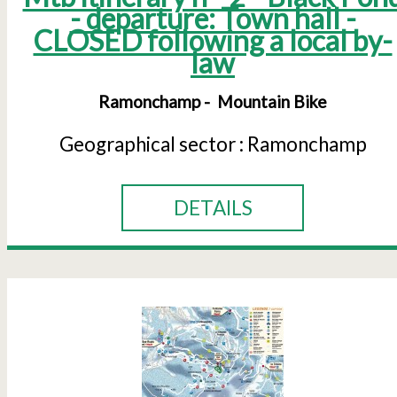
- departure: Town hall -
CLOSED following a local by-
law
Ramonchamp
Mountain Bike
Geographical sector :
Ramonchamp
DETAILS