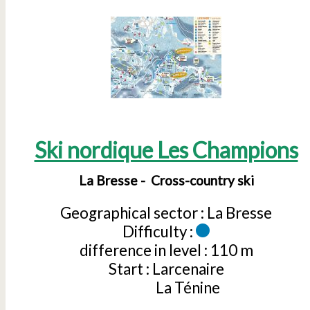
Ski nordique Les Champions
La Bresse
Cross-country ski
Geographical sector :
La Bresse
Difficulty :
difference in level :
110 m
Start :
Larcenaire
La Ténine