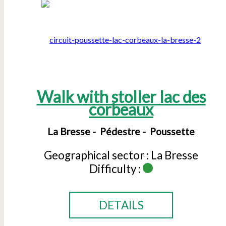
Walk with stoller lac des
corbeaux
La Bresse
Pédestre
Poussette
Geographical sector :
La Bresse
Difficulty :
DETAILS