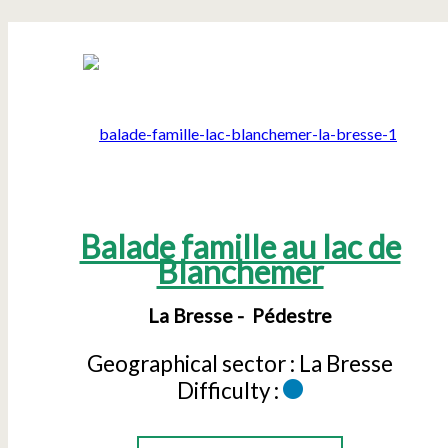
Balade famille au lac de
Blanchemer
La Bresse
Pédestre
Geographical sector :
La Bresse
Difficulty :