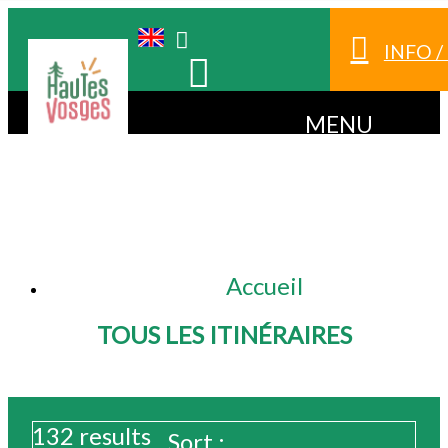
INFO 
MENU
Accueil
TOUS LES ITINÉRAIRES
132
results
Sort :