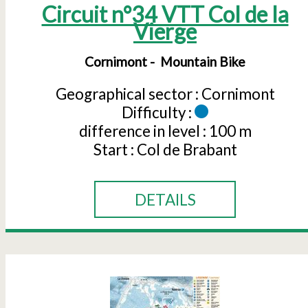
Circuit n°34 VTT Col de la
Vierge
Cornimont
Mountain Bike
Geographical sector :
Cornimont
Difficulty :
difference in level :
100 m
Start :
Col de Brabant
DETAILS