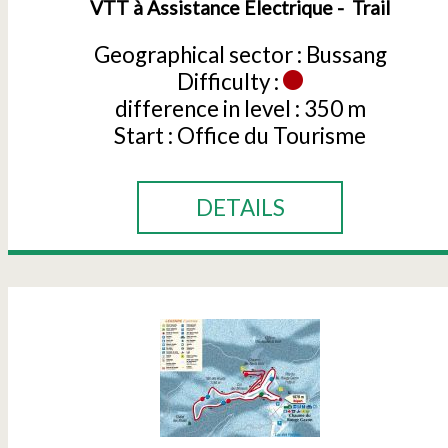
VTT à Assistance Électrique
Trail
Geographical sector :
Bussang
Difficulty :
difference in level :
350 m
Start :
Office du Tourisme
DETAILS