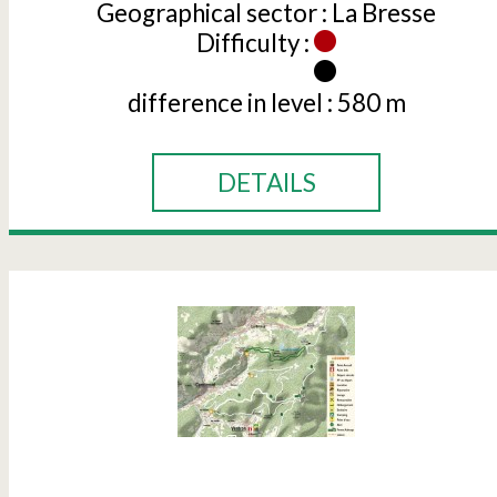
Geographical sector :
La Bresse
Difficulty :
difference in level :
580 m
DETAILS