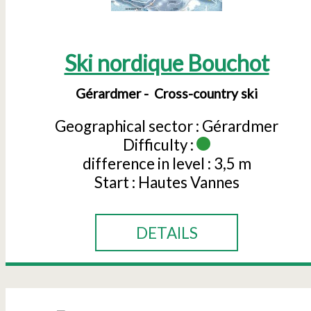
Ski nordique Bouchot
Gérardmer
Cross-country ski
Geographical sector :
Gérardmer
Difficulty :
difference in level :
3,5 m
Start :
Hautes Vannes
DETAILS