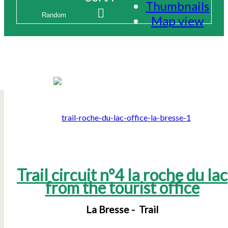
Thumbnails
Map view
Trail circuit n°4 la roche du lac
from the tourist office
La Bresse
Trail