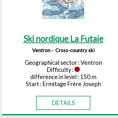
Ski nordique La Futaie
Ventron
Cross-country ski
Geographical sector :
Ventron
Difficulty :
difference in level :
150 m
Start :
Ermitage Frère Joseph
DETAILS