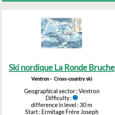
Ski nordique La Ronde Bruche
Ventron
Cross-country ski
Geographical sector :
Ventron
Difficulty :
difference in level :
30 m
Start :
Ermitage Frère Joseph