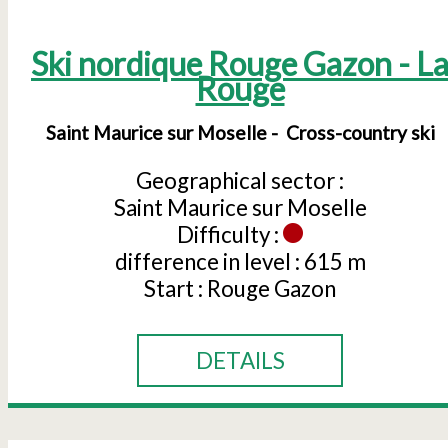
Ski nordique Rouge Gazon - L
Rouge
Saint Maurice sur Moselle
Cross-country ski
Geographical sector :
Saint Maurice sur Moselle
Difficulty :
difference in level :
615 m
Start :
Rouge Gazon
DETAILS