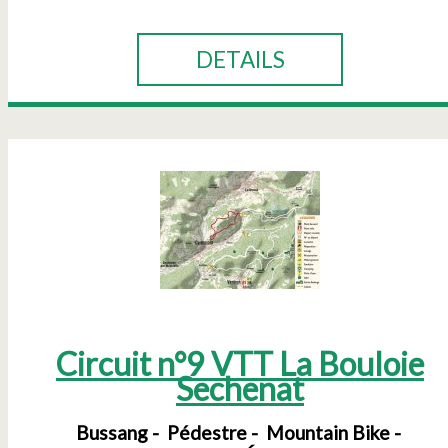
DETAILS
Circuit n°9 VTT La Bouloie
Sechenat
Bussang
Pédestre
Mountain Bike