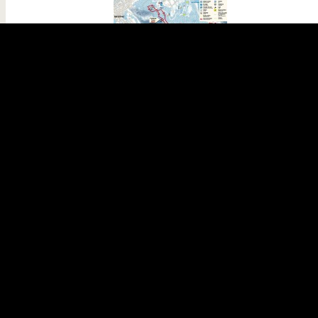
Ski nordique Le Poli
Xonrupt-Longemer
Cross-country ski
Geographical sector :
Xonrupt-Longemer
Difficulty :
difference in level :
112 m
Start :
Fontaine Ferry
DETAILS