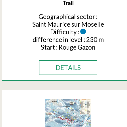
Trail
Geographical sector :
Saint Maurice sur Moselle
Difficulty :
difference in level :
230 m
Start :
Rouge Gazon
DETAILS