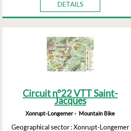
DETAILS
Circuit n°22 VTT Saint-
Jacques
Xonrupt-Longemer
Mountain Bike
Geographical sector :
Xonrupt-Longemer