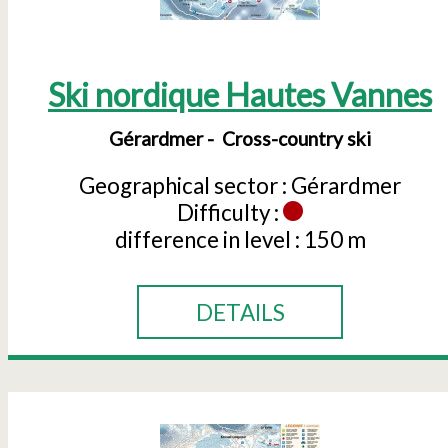
Ski nordique Hautes Vannes
Gérardmer
Cross-country ski
Geographical sector :
Gérardmer
Difficulty :
difference in level :
150 m
DETAILS