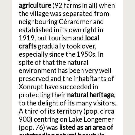
agriculture
(92 farms in all) when
the village was separated from
neighbouring Gérardmer and
established in its own right in
1919, but tourism and
local
crafts
gradually took over,
especially since the 1950s. In
spite of that the natural
environment has been very well
preserved and the inhabitants of
Xonrupt have succeeded in
protecting their
natural heritage
,
to the delight of its many visitors.
A third of its territory (pop. circa
900) centring on Lake Longemer
(pop. 76) was
listed as an area of