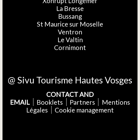
Xonrupt Longemer
La Bresse
Bussang
St Maurice sur Moselle
Ventron
Le Valtin
Cornimont
@ Sivu Tourisme Hautes Vosges
CONTACT AND
EMAIL
Booklets
Partners
Mentions
Légales
Cookie management