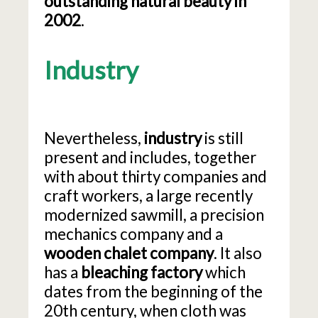
outstanding natural beauty in
2002
.
Industry
Nevertheless,
industry
is still
present and includes, together
with about thirty companies and
craft workers, a large recently
modernized sawmill, a precision
mechanics company and a
wooden chalet company
. It also
has a
bleaching factory
which
dates from the beginning of the
20th century, when cloth was