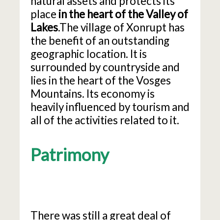
natural assets and protects its
place
in the heart of the Valley of
Lakes
.The village of Xonrupt has
the benefit of an outstanding
geographic location. It is
surrounded by countryside and
lies in the heart of the Vosges
Mountains. Its economy is
heavily influenced by tourism and
all of the activities related to it.
Patrimony
There was still a great deal of