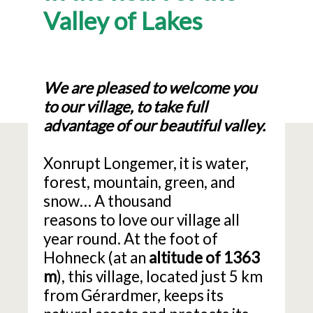
Valley of Lakes
We are pleased to welcome you
to our village, to take full
advantage of our beautiful valley.
Xonrupt Longemer, it is water,
forest, mountain, green, and
snow… A thousand
reasons to love our village all
year round. At the foot of
Hohneck (at an
altitude of 1363
m
), this village, located just 5 km
from Gérardmer, keeps its