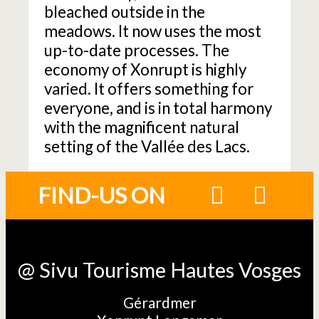
bleached outside in the
meadows. It now uses the most
up-to-date processes. The
economy of Xonrupt is highly
varied. It offers something for
everyone, and is in total harmony
with the magnificent natural
setting of the Vallée des Lacs.
FIND-US ON
@ Sivu Tourisme Hautes Vosges
Gérardmer