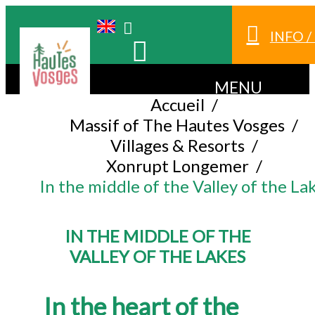
INFO 
MENU
Accueil
/
Massif of The Hautes Vosges
/
Villages & Resorts
/
Xonrupt Longemer
/
In the middle of the Valley of the La
IN THE MIDDLE OF THE
VALLEY OF THE LAKES
In the heart of the