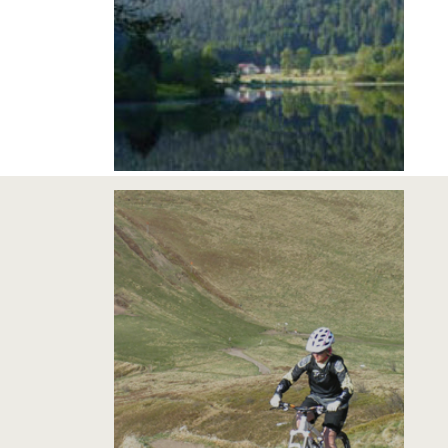
2 COURSES VTT