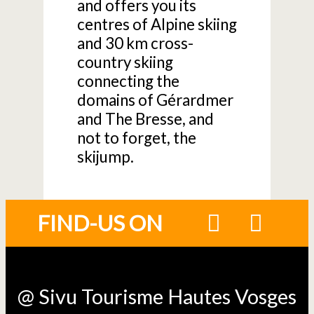
and offers you its
centres of Alpine skiing
and 30 km cross-
country skiing
connecting the
domains of Gérardmer
and The Bresse, and
not to forget, the
skijump.
FIND-US ON
@ Sivu Tourisme Hautes Vosges