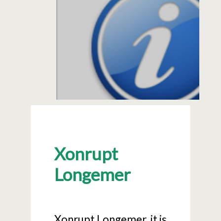
Xonrupt
Longemer
Xonrupt Longemer, it is