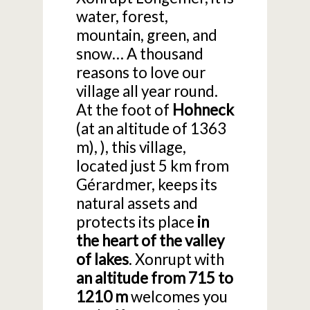
water, forest,
mountain, green, and
snow… A thousand
reasons to love our
village all year round.
At the foot of
Hohneck
(at an altitude of 1363
m), ), this village,
located just 5 km from
Gérardmer, keeps its
natural assets and
protects its place
in
the heart of the valley
of lakes
. Xonrupt with
an altitude from 715 to
1210 m
welcomes you