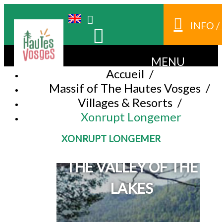
INFO 
MENU
Accueil
/
Massif of The Hautes Vosges
/
Villages & Resorts
/
Xonrupt Longemer
XONRUPT LONGEMER
IN THE MIDDLE OF
THE VALLEY OF THE
LAKES