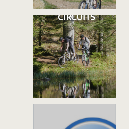
5 CYCLOSPORT
CIRCUITS
INFORMATIONS