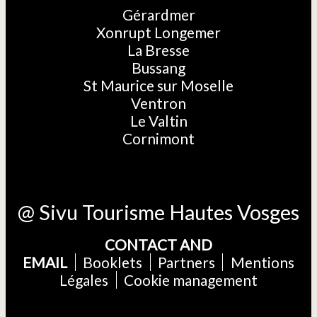
Gérardmer
Xonrupt Longemer
La Bresse
Bussang
St Maurice sur Moselle
Ventron
Le Valtin
Cornimont
@ Sivu Tourisme Hautes Vosges
CONTACT AND
EMAIL
Booklets
Partners
Mentions
Légales
Cookie management