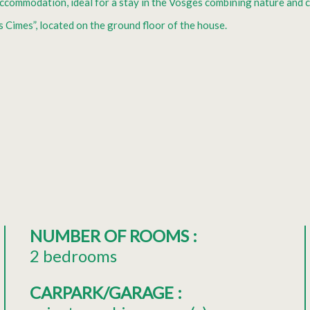
 accommodation, ideal for a stay in the Vosges combining nature and 
s Cimes”, located on the ground floor of the house.
NUMBER OF ROOMS
:
2 bedrooms
CARPARK/GARAGE
: