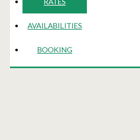
RATES
AVAILABILITIES
BOOKING