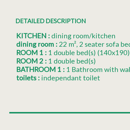
DETAILED DESCRIPTION
KITCHEN
:
dining room/kitchen
dining room
:
22
m²
2 seater sofa be
ROOM 1
:
1
double bed(s) (140x190)
ROOM 2
:
1
double bed(s)
BATHROOM 1
:
1 Bathroom with wal
toilets
:
independant toilet