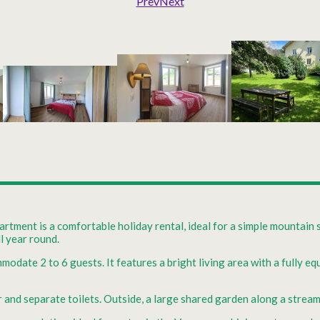
Prev
Next
rtment is a comfortable holiday rental, ideal for a simple mountain 
ll year round.
mmodate 2 to 6 guests. It features a bright living area with a fully 
d separate toilets. Outside, a large shared garden along a stream i