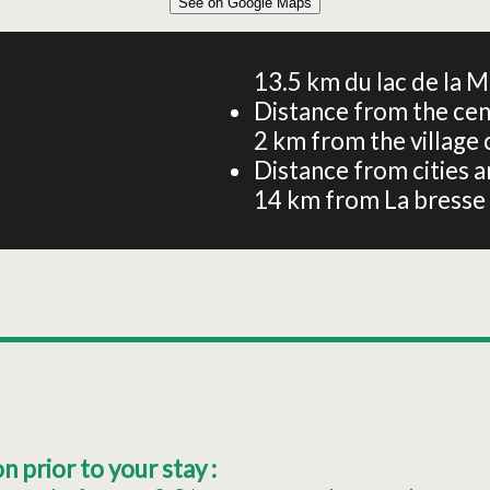
See on Google Maps
Apartment for 6 guests – Gîte Aubépine – Garden and
stream
13.5
km du lac de la M
Distance from the cen
2
km from the village 
Distance from cities an
14
km from La bresse
 prior to your stay :