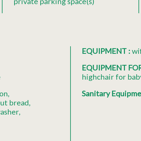
private parking space(s)
EQUIPMENT
:
wi
EQUIPMENT FO
é
highchair for bab
ion
Sanitary Equipm
out bread
asher