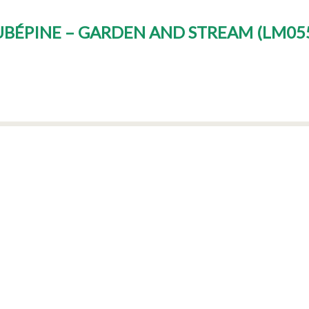
AUBÉPINE – GARDEN AND STREAM
(
LM055