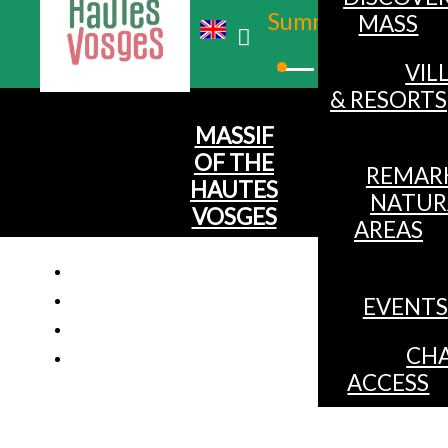
Summer
MASS
Winter
VIL
& RESORTS
MASSIF
OF THE
REMAR
HAUTES
NATUR
VOSGES
AREAS
EVENTS
Apartme
CHA
ACCESS