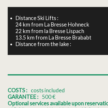
+
−
Distance Ski Lifts :
24
km from La Bresse Hohneck
22
km from la Bresse Lispach
13.5
km from La Bresse Brababt
Distance from the lake :
COSTS :
costs included
GARANTEE :
500
€
Optional services available upon reservation