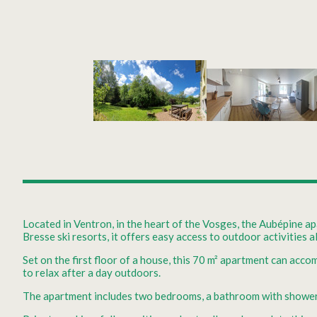
Located in Ventron, in the heart of the Vosges, the Aubépine apa
Bresse ski resorts, it offers easy access to outdoor activities a
Set on the first floor of a house, this 70 m² apartment can acco
to relax after a day outdoors.
The apartment includes two bedrooms, a bathroom with shower an