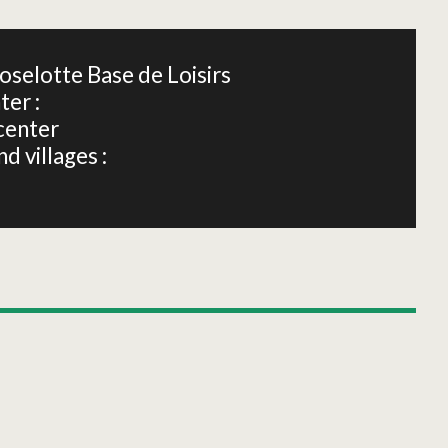
oselotte Base de Loisirs
ter :
center
d villages :