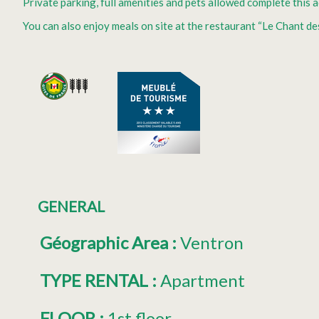
Private parking, full amenities and pets allowed complete this
You can also enjoy meals on site at the restaurant “Le Chant de
GENERAL
Géographic Area
:
Ventron
TYPE RENTAL
:
Apartment
FLOOR
:
1st floor