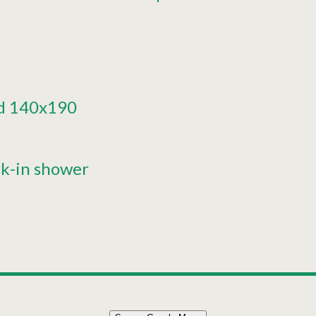
d
140x190
k-in shower