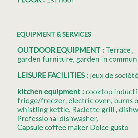
EQUIPMENT & SERVICES
OUTDOOR EQUIPMENT
:
Terrace
garden furniture
garden in commun
LEISURE FACILITIES
:
jeux de sociét
kitchen equipment
:
cooktop induct
fridge/freezer
electric oven
burns 
whistling kettle
Raclette grill
dishw
Professional dishwasher
Capsule coffee maker
Dolce gusto