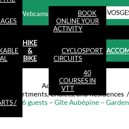
ALL HAUTES-VOSGE
BOOK
Webcams
LAGES
ONLINE YOUR
ACTIVITY
MENU
HIKE
KABLE
&
CYCLOSPORT
ACCO
AL
BIKE
CIRCUITS
40
Accueil
/
COURSES IN
Accommodation
/
VTT
Apartments, Chalets, and Residences
nt for 6 guests – Gîte Aubépine – Garde
RTS /