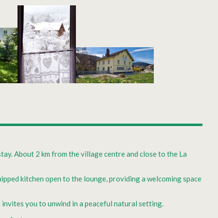
stay. About 2 km from the village centre and close to the La
equipped kitchen open to the lounge, providing a welcoming space
nvites you to unwind in a peaceful natural setting.