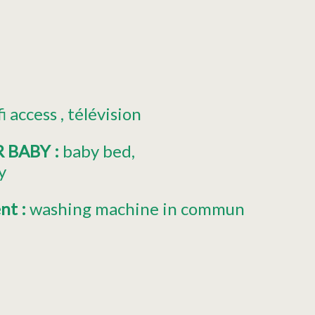
fi access
télévision
R BABY
:
baby bed
y
ent
:
washing machine in commun