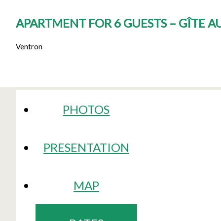
APARTMENT FOR 6 GUESTS – GÎTE 
Ventron
PHOTOS
PRESENTATION
MAP