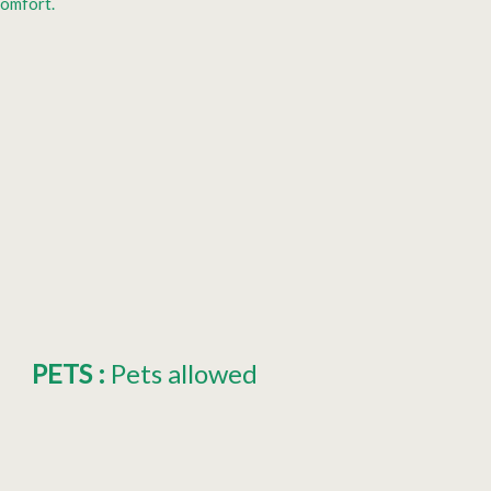
comfort.
PETS
:
Pets allowed