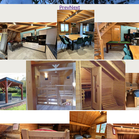
Prev
Next