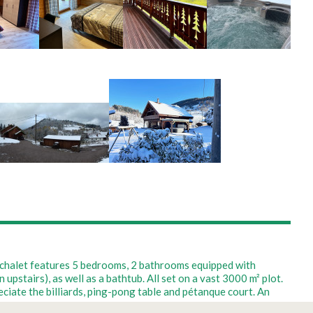
m chalet features 5 bedrooms, 2 bathrooms equipped with
stairs), as well as a bathtub. All set on a vast 3000 m² plot.
ciate the billiards, ping-pong table and pétanque court. An