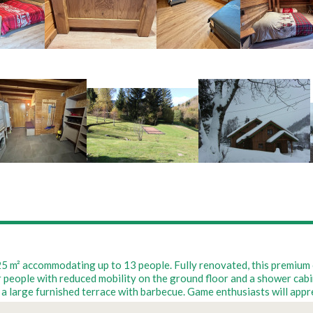
 225 m² accommodating up to 13 people. Fully renovated, this premiu
ople with reduced mobility on the ground floor and a shower cabin up
a large furnished terrace with barbecue. Game enthusiasts will appre