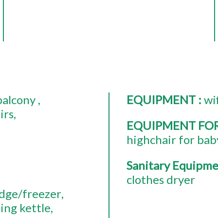
balcony
EQUIPMENT
:
wi
irs
EQUIPMENT FO
highchair for bab
Sanitary Equipm
clothes dryer
idge/freezer
ing kettle