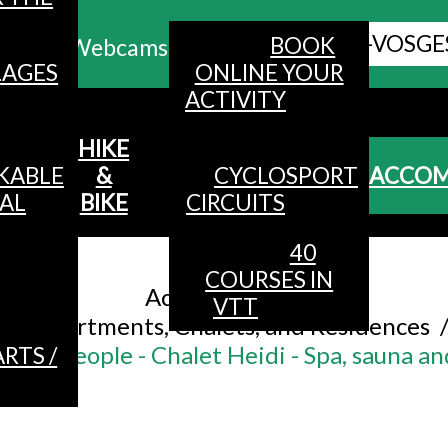
ALL HAUTES-VOSGE
BOOK
Webcams
LAGES
ONLINE YOUR
ACTIVITY
MENU
HIKE
KABLE
&
CYCLOSPORT
ACCO
AL
BIKE
CIRCUITS
40
Accueil
/
COURSES IN
Accommodation
/
VTT
Apartments, Chalets, and Residences
or 13 people - Chalet Heidi - Spa, sauna a
RTS /