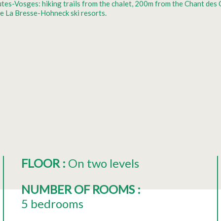
Hautes-Vosges: hiking trails from the chalet, 200m from the Chant de
e La Bresse-Hohneck ski resorts.
FLOOR
:
On two levels
NUMBER OF ROOMS
:
5 bedrooms