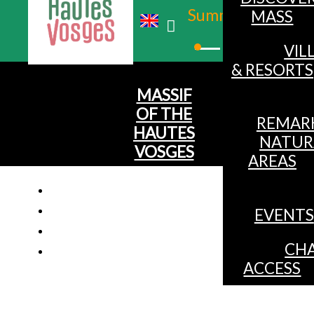
Summer
MASS
Winter
VIL
& RESORTS
MASSIF
OF THE
REMAR
HAUTES
NATUR
VOSGES
AREAS
EVENTS
Chalet f
CHA
ACCESS