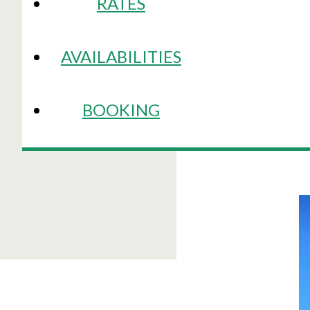
RATES
AVAILABILITIES
BOOKING