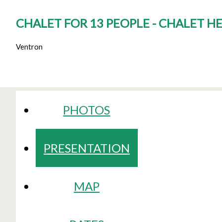
CHALET FOR 13 PEOPLE - CHALET H
Ventron
PHOTOS
PRESENTATION
MAP