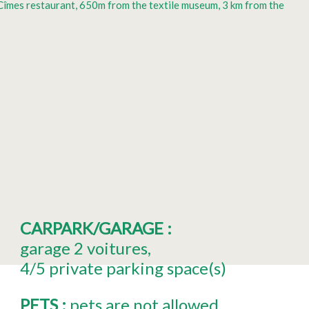
s Cîmes restaurant, 650m from the textile museum, 3 km from the
CARPARK/GARAGE
:
garage
2 voitures
4/5
private parking space(s)
PETS
:
pets are not allowed