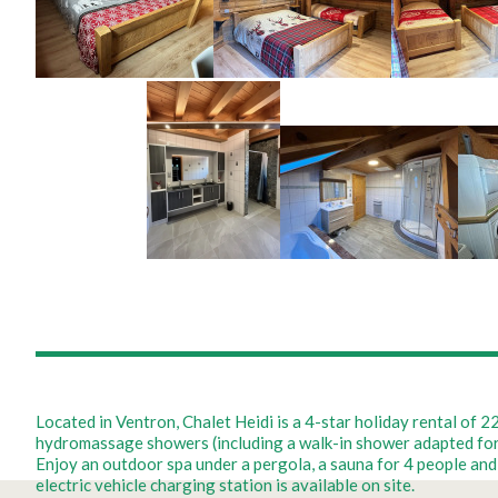
Located in Ventron, Chalet Heidi is a 4-star holiday rental of
hydromassage showers (including a walk-in shower adapted for pe
Enjoy an outdoor spa under a pergola, a sauna for 4 people and 
electric vehicle charging station is available on site.