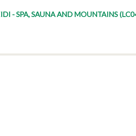
EIDI - SPA, SAUNA AND MOUNTAINS
(
LC0