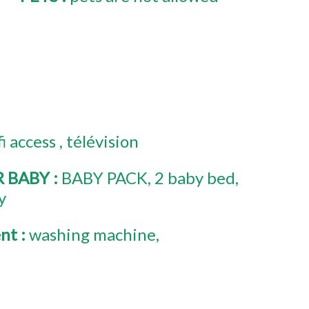
fi access
télévision
R BABY
:
BABY PACK
2
baby bed
y
ent
:
washing machine