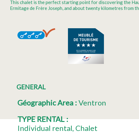
This chalet is the perfect starting point for discovering the 
Ermitage de Frère Joseph, and about twenty kilometres from th
GENERAL
Géographic Area
:
Ventron
TYPE RENTAL
:
Individual rental
Chalet