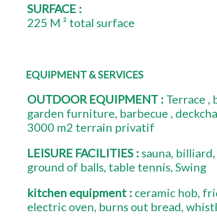
SURFACE
:
225
M ² total surface
EQUIPMENT & SERVICES
OUTDOOR EQUIPMENT
:
Terrace
garden furniture
barbecue
deckcha
3000
m2 terrain privatif
LEISURE FACILITIES
:
sauna
billiard
ground of balls
table tennis
Swing
kitchen equipment
:
ceramic hob
fr
electric oven
burns out bread
whistl