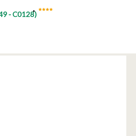
49 - C0128
)