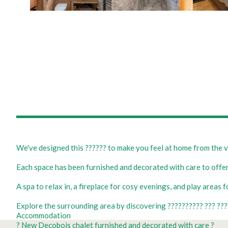
We've designed this ?????? to make you feel at home from the v
Each space has been furnished and decorated with care to offer
A spa to relax in, a fireplace for cosy evenings, and play areas 
Explore the surrounding area by discovering ?????????? ??? ????
Accommodation
? New Decobois chalet furnished and decorated with care ?