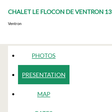
CHALET LE FLOCON DE VENTRON 13
Ventron
PHOTOS
PRESENTATION
MAP