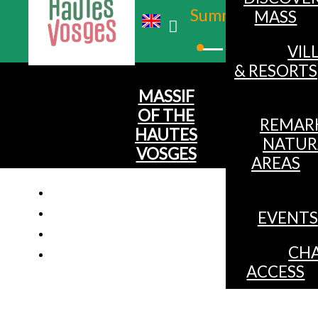
Summer
MASS
Winter
VIL
& RESORTS
MASSIF
OF THE
REMAR
HAUTES
NATUR
VOSGES
AREAS
EVENTS
Chalet 
CHA
ACCESS