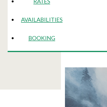
RATES
AVAILABILITIES
BOOKING