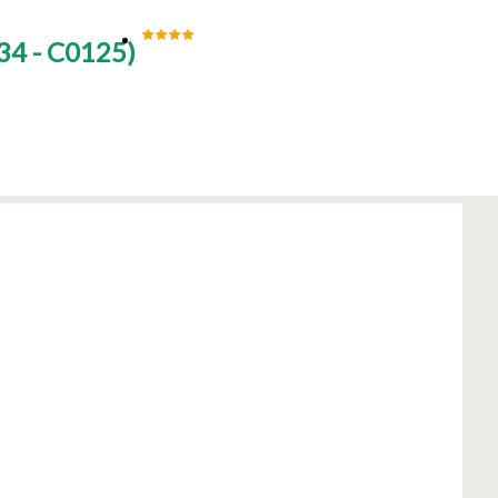
34 - C0125
)