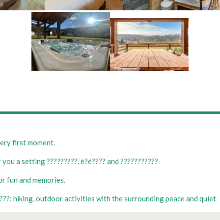
ery first moment.
 you a setting ?????????, é?é???? and ???????????
for fun and memories.
??: hiking, outdoor activities with the surrounding peace and quiet