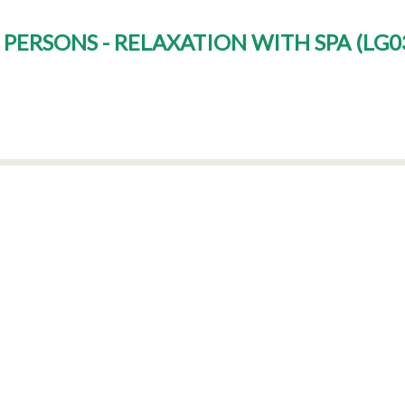
 PERSONS - RELAXATION WITH SPA
(
LG0