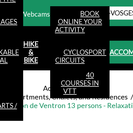
ALL HAUTES-VOSGE
BOOK
Webcams
LAGES
ONLINE YOUR
ACTIVITY
MENU
HIKE
KABLE
&
CYCLOSPORT
ACCO
AL
BIKE
CIRCUITS
40
Accueil
/
COURSES IN
Accommodation
/
VTT
Apartments, Chalets, and Residences
Le Flocon de Ventron 13 persons - Relaxat
RTS /