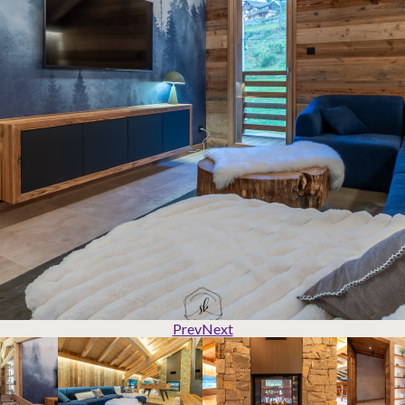
Prev
Next