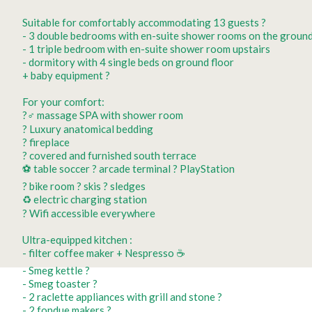
Suitable for comfortably accommodating 13 guests ?️
- 3 double bedrooms with en-suite shower rooms on the ground
- 1 triple bedroom with en-suite shower room upstairs
- dormitory with 4 single beds on ground floor
+ baby equipment ?
For your comfort:
?‍♂️ massage SPA with shower room
?️ Luxury anatomical bedding
? fireplace
?️ covered and furnished south terrace
⚽️ table soccer ?️ arcade terminal ? PlayStation
? bike room ? skis ? sledges
♻️ electric charging station
? Wifi accessible everywhere
Ultra-equipped kitchen :
- filter coffee maker + Nespresso ☕️
- Smeg kettle ?
- Smeg toaster ?
- 2 raclette appliances with grill and stone ?
- 2 fondue makers ?