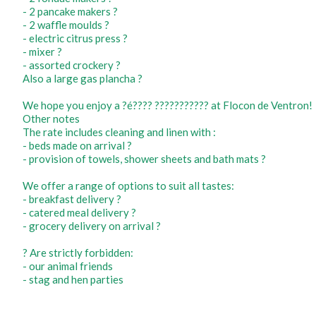
- 2 pancake makers ?
- 2 waffle moulds ?
- electric citrus press ?
- mixer ?
- assorted crockery ?️
Also a large gas plancha ?
We hope you enjoy a ?é???? ??????????? at Flocon de Ventron!
Other notes
The rate includes cleaning and linen with :
- beds made on arrival ?️
- provision of towels, shower sheets and bath mats ?
We offer a range of options to suit all tastes:
- breakfast delivery ?
- catered meal delivery ?️
- grocery delivery on arrival ?
? Are strictly forbidden:
- our animal friends
- stag and hen parties