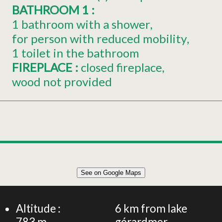
BATHROOM 1
:
1 bathroom with a shower
for person with reduced mobility
1 toilet in the bathroom
FIREPLACE
:
closed fireplace
wood not provided
Leaflet
|
©
OpenStreetMap
See on Google Maps
+
105m² APARTMENT 6 PERSONS
−
Altitude :
6
km from lake
783
m
gérardmer