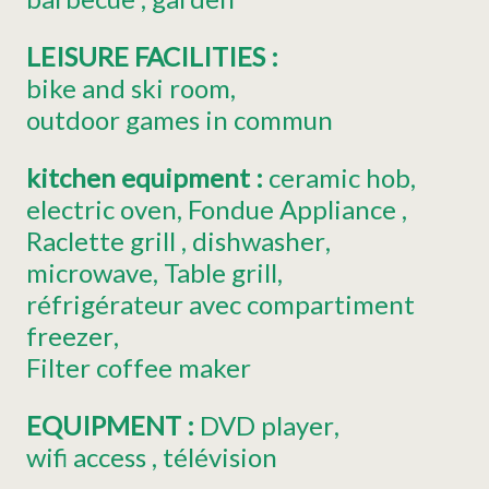
LEISURE FACILITIES
:
bike and ski room
outdoor games in commun
kitchen equipment
:
ceramic hob
electric oven
Fondue Appliance
Raclette grill
dishwasher
microwave
Table grill
réfrigérateur avec compartiment
freezer
Filter coffee maker
EQUIPMENT
:
DVD player
wifi access
télévision