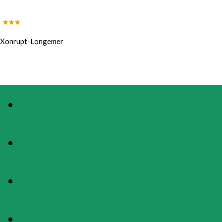
Xonrupt-Longemer
PHOTOS
PRESENTATION
MAP
RATES