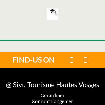
FIND-US ON
@ Sivu Tourisme Hautes Vosges
Gérardmer
Xonrupt Longemer