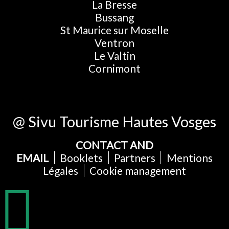
La Bresse
Bussang
St Maurice sur Moselle
Ventron
Le Valtin
Cornimont
@ Sivu Tourisme Hautes Vosges
CONTACT AND
EMAIL
Booklets
Partners
Mentions
Légales
Cookie management