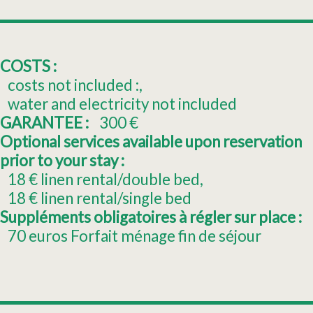
COSTS :
costs not included :
water and electricity not included
GARANTEE :
300
€
Optional services available upon reservation
prior to your stay :
18
€ linen rental/double bed
18
€ linen rental/single bed
Suppléments obligatoires à régler sur place :
70
euros Forfait ménage fin de séjour