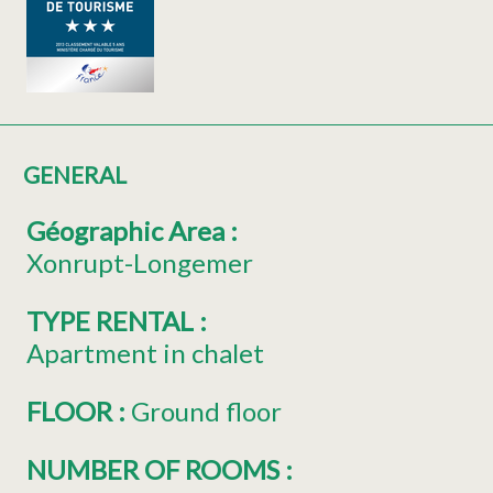
GENERAL
Géographic Area
:
Xonrupt-Longemer
TYPE RENTAL
:
Apartment in chalet
FLOOR
:
Ground floor
NUMBER OF ROOMS
: