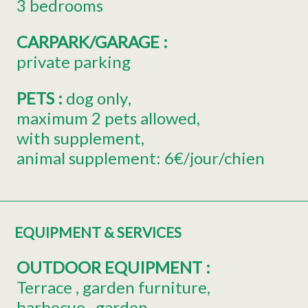
3 bedrooms
CARPARK/GARAGE
:
private parking
PETS
:
dog only
maximum 2 pets allowed
with supplement
animal supplement:
6€/jour/chien
EQUIPMENT & SERVICES
OUTDOOR EQUIPMENT
:
Terrace
garden furniture
barbecue
garden