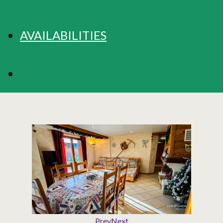
AVAILABILITIES
BOOKING
Prev
Next