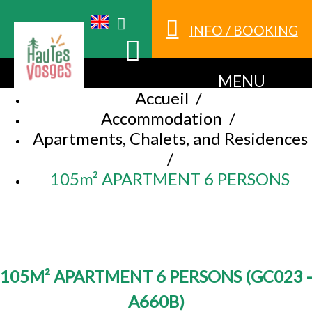
INFO / BOOKING
MENU
Accueil
/
Accommodation
/
Apartments, Chalets, and Residences
/
105m² APARTMENT 6 PERSONS
105M² APARTMENT 6 PERSONS
(
GC023 -
A660B
)