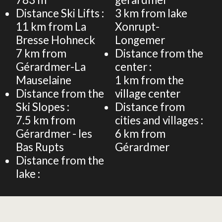
Distance Ski Lifts :
3
km from lake
11
km from La
Xonrupt-
Bresse Hohneck
Longemer
7
km from
Distance from the
Gérardmer-La
center :
Mauselaine
1
km from the
Distance from the
village center
Ski Slopes :
Distance from
7.5
km from
cities and villages :
Gérardmer - les
6
km from
Bas Rupts
Gérardmer
Distance from the
lake :