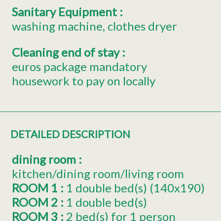
Sanitary Equipment
:
washing machine
clothes dryer
Cleaning end of stay
:
euros package mandatory
housework to pay on locally
DETAILED DESCRIPTION
dining room
:
kitchen/dining room/living room
ROOM 1
:
1
double bed(s) (140x190)
ROOM 2
:
1
double bed(s)
ROOM 3
:
2
bed(s) for 1 person