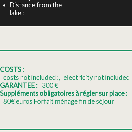
Distance from the
lake :
COSTS :
costs not included :
electricity not included
GARANTEE :
300
€
Suppléments obligatoires à régler sur place :
80€
euros Forfait ménage fin de séjour