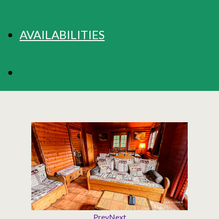
AVAILABILITIES
BOOKING
Prev
Next