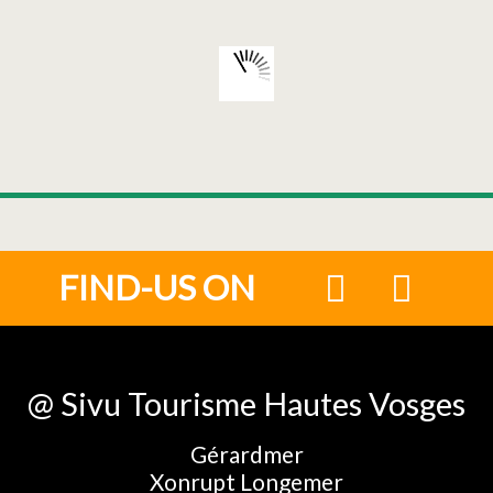
FIND-US ON
@ Sivu Tourisme Hautes Vosges
Gérardmer
Xonrupt Longemer