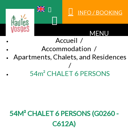
INFO / BOOKING
MENU
Accueil
/
Accommodation
/
Apartments, Chalets, and Residences
/
54m² CHALET 6 PERSONS
54M² CHALET 6 PERSONS
(
G0260 -
C612A
)