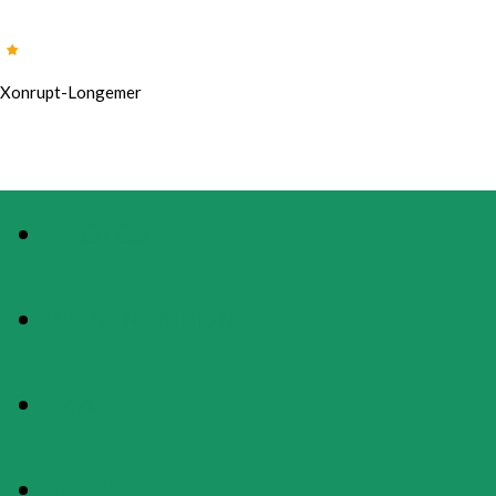
Xonrupt-Longemer
PHOTOS
PRESENTATION
MAP
RATES