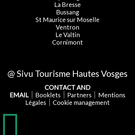
La Bresse
Bussang
St Maurice sur Moselle
Ventron
Le Valtin
Cornimont
@ Sivu Tourisme Hautes Vosges
CONTACT AND
EMAIL
Booklets
Partners
Mentions
Légales
Cookie management