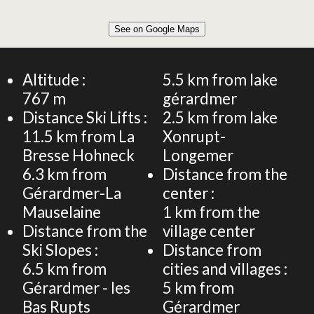
Leaflet
|
©
OpenStreetMap
See on Google Maps
+
54m² CHALET 6 PERSONS
−
Altitude :
5.5
km from lake
767
m
gérardmer
Distance Ski Lifts :
2.5
km from lake
11.5
km from La
Xonrupt-
Bresse Hohneck
Longemer
6.3
km from
Distance from the
Gérardmer-La
center :
Mauselaine
1
km from the
Distance from the
village center
Ski Slopes :
Distance from
6.5
km from
cities and villages :
Gérardmer - les
5
km from
Bas Rupts
Gérardmer