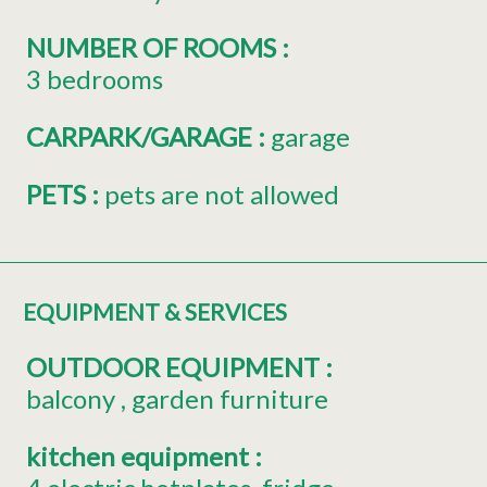
NUMBER OF ROOMS
:
3 bedrooms
CARPARK/GARAGE
:
garage
PETS
:
pets are not allowed
EQUIPMENT & SERVICES
OUTDOOR EQUIPMENT
:
balcony
garden furniture
kitchen equipment
: