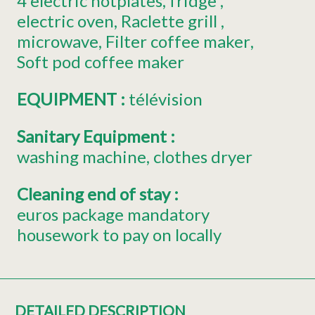
4
electric hotplates
fridge
electric oven
Raclette grill
microwave
Filter coffee maker
Soft pod coffee maker
EQUIPMENT
:
télévision
Sanitary Equipment
:
washing machine
clothes dryer
Cleaning end of stay
:
euros package mandatory
housework to pay on locally
DETAILED DESCRIPTION