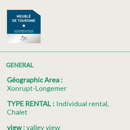
GENERAL
Géographic Area
:
Xonrupt-Longemer
TYPE RENTAL
:
Individual rental
Chalet
view
:
valley view