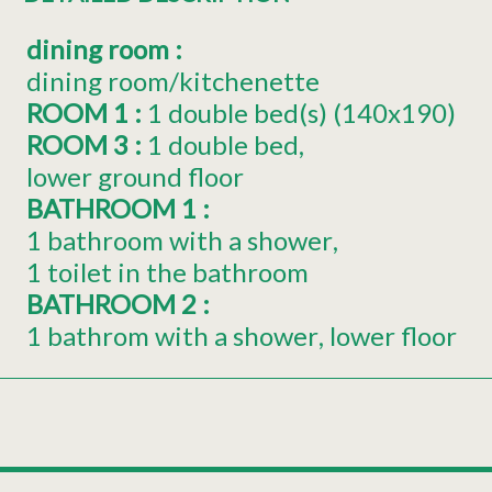
dining room
:
dining room/kitchenette
ROOM 1
:
1
double bed(s) (140x190)
ROOM 3
:
1
double bed
lower ground floor
BATHROOM 1
:
1 bathroom with a shower
1 toilet in the bathroom
BATHROOM 2
:
1 bathrom with a shower
lower floor