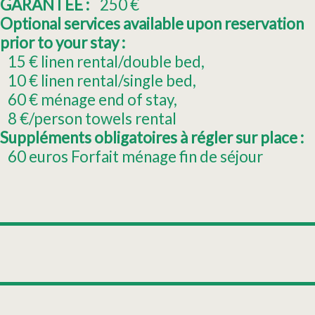
GARANTEE :
250
€
Optional services available upon reservation
prior to your stay :
15
€ linen rental/double bed
10
€ linen rental/single bed
60
€ ménage end of stay
8
€/person towels rental
Suppléments obligatoires à régler sur place :
60
euros Forfait ménage fin de séjour