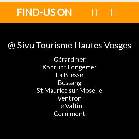
FIND-US ON
@ Sivu Tourisme Hautes Vosges
Gérardmer
Xonrupt Longemer
La Bresse
Bussang
St Maurice sur Moselle
Ventron
Le Valtin
Cornimont