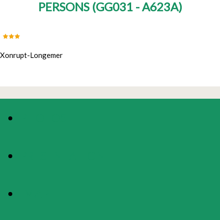
PERSONS
(
GG031 - A623A
)
Xonrupt-Longemer
PHOTOS
PRESENTATION
MAP