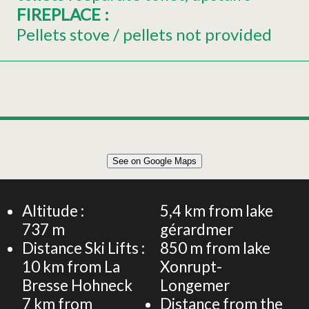
FIREPLACE
:
Pellets stove / pellets not provided
See on Google Maps
Altitude :
5,4
km from lake
737
m
gérardmer
Distance Ski Lifts :
850
m from lake
10
km from La
Xonrupt-
Bresse Hohneck
Longemer
7
km from
Distance from the