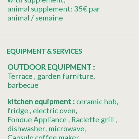
animal supplement:
35€ par
animal / semaine
EQUIPMENT & SERVICES
OUTDOOR EQUIPMENT
:
Terrace
garden furniture
barbecue
kitchen equipment
:
ceramic hob
fridge
electric oven
Fondue Appliance
Raclette grill
dishwasher
microwave
Capsule coffee maker