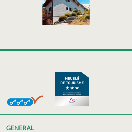
GENERAL