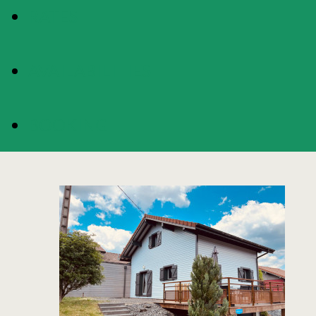
RATES
AVAILABILITIES
BOOKING