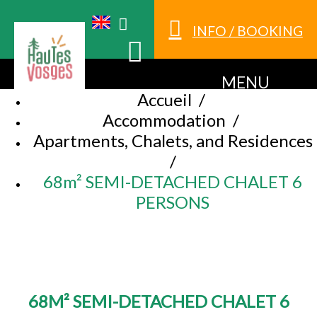
INFO / BOOKING
MENU
Accueil
/
Accommodation
/
Apartments, Chalets, and Residences
/
68m² SEMI-DETACHED CHALET 6
PERSONS
68M² SEMI-DETACHED CHALET 6