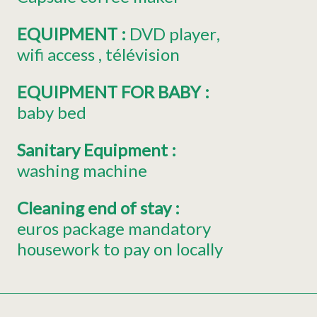
EQUIPMENT
:
DVD player
wifi access
télévision
EQUIPMENT FOR BABY
:
baby bed
Sanitary Equipment
:
washing machine
Cleaning end of stay
:
euros package mandatory
housework to pay on locally