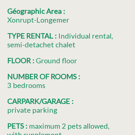
Géographic Area
:
Xonrupt-Longemer
TYPE RENTAL
:
Individual rental
semi-detachet chalet
FLOOR
:
Ground floor
NUMBER OF ROOMS
:
3 bedrooms
CARPARK/GARAGE
:
private parking
PETS
:
maximum 2 pets allowed
with supplement