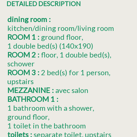
DETAILED DESCRIPTION
dining room
:
kitchen/dining room/living room
ROOM 1
:
ground floor
1
double bed(s) (140x190)
ROOM 2
:
floor
1
double bed(s)
schower
ROOM 3
:
2
bed(s) for 1 person
upstairs
MEZZANINE
:
avec salon
BATHROOM 1
:
1 bathroom with a shower
ground floor
1 toilet in the bathroom
toilets
:
separate toilet
upstairs