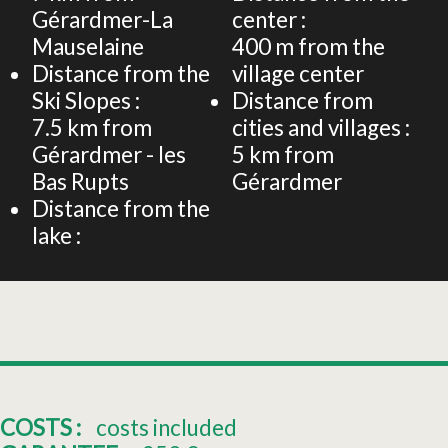
Gérardmer-La
center :
Mauselaine
400
m from the
Distance from the
village center
Ski Slopes :
Distance from
7.5
km from
cities and villages :
Gérardmer - les
5
km from
Bas Rupts
Gérardmer
Distance from the
lake :
COSTS :
costs included