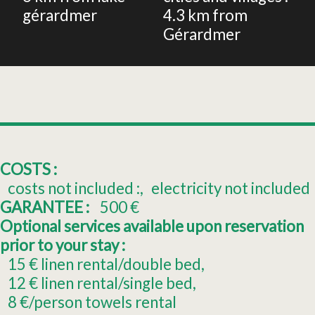
gérardmer
4.3
km from
Gérardmer
COSTS :
costs not included :
electricity not included
GARANTEE :
500
€
Optional services available upon reservation
prior to your stay :
15
€ linen rental/double bed
12
€ linen rental/single bed
8
€/person towels rental