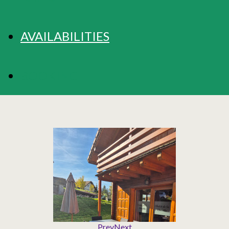
AVAILABILITIES
BOOKING
Prev
Next