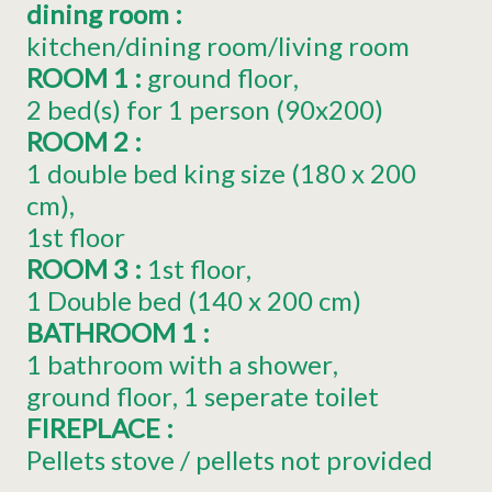
dining room
:
kitchen/dining room/living room
ROOM 1
:
ground floor
2
bed(s) for 1 person (90x200)
ROOM 2
:
1
double bed king size (180 x 200
cm)
1st floor
ROOM 3
:
1st floor
1
Double bed (140 x 200 cm)
BATHROOM 1
:
1 bathroom with a shower
ground floor
1 seperate toilet
FIREPLACE
:
Pellets stove / pellets not provided