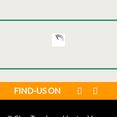
FIND-US ON