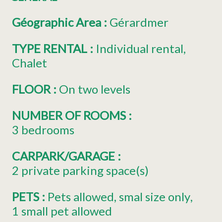
Géographic Area
:
Gérardmer
TYPE RENTAL
:
Individual rental
Chalet
FLOOR
:
On two levels
NUMBER OF ROOMS
:
3 bedrooms
CARPARK/GARAGE
:
2
private parking space(s)
PETS
:
Pets allowed
smal size only
1 small pet allowed