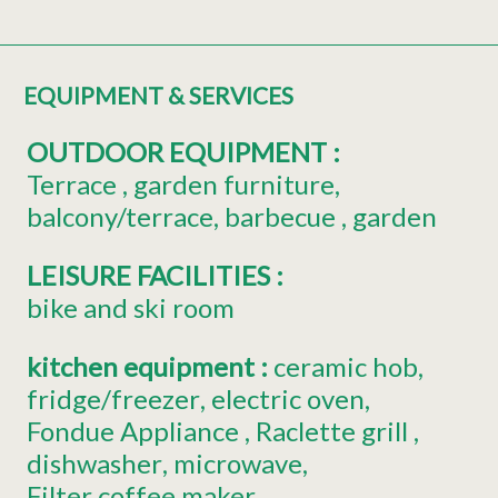
EQUIPMENT & SERVICES
OUTDOOR EQUIPMENT
:
Terrace
garden furniture
balcony/terrace
barbecue
garden
LEISURE FACILITIES
:
bike and ski room
kitchen equipment
:
ceramic hob
fridge/freezer
electric oven
Fondue Appliance
Raclette grill
dishwasher
microwave
Filter coffee maker