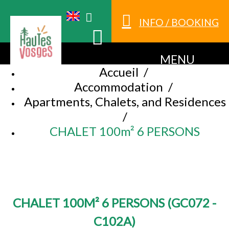
INFO / BOOKING
MENU
Accueil
/
Accommodation
/
Apartments, Chalets, and Residences
/
CHALET 100m² 6 PERSONS
CHALET 100M² 6 PERSONS
(
GC072 -
C102A
)