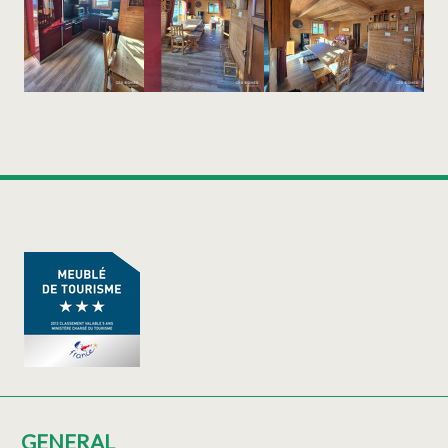
GENERAL