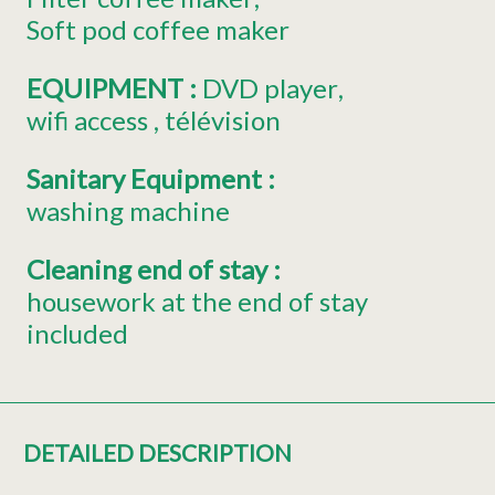
Soft pod coffee maker
EQUIPMENT
:
DVD player
wifi access
télévision
Sanitary Equipment
:
washing machine
Cleaning end of stay
:
housework at the end of stay
included
DETAILED DESCRIPTION