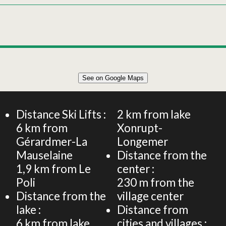
Leaflet
|
©
OpenStreetMap
See on Google Maps
+
CHALET 100m² 6 PERSONS
−
Distance Ski Lifts :
2
km from lake
6
km from
Xonrupt-
Gérardmer-La
Longemer
Mauselaine
Distance from the
1,9
km from Le
center :
Poli
230
m from the
Distance from the
village center
lake :
Distance from
6
km from lake
cities and villages :