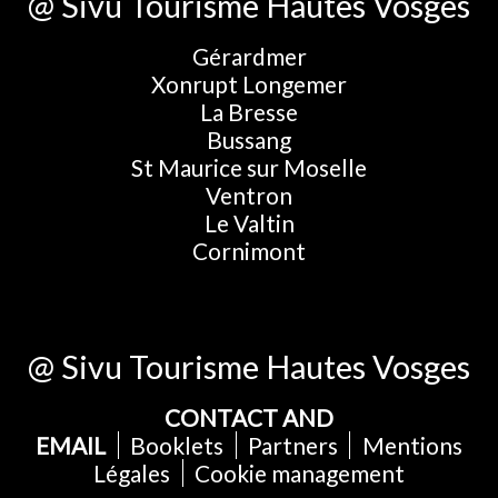
@ Sivu Tourisme Hautes Vosges
Gérardmer
Xonrupt Longemer
La Bresse
Bussang
St Maurice sur Moselle
Ventron
Le Valtin
Cornimont
@ Sivu Tourisme Hautes Vosges
CONTACT AND
EMAIL
Booklets
Partners
Mentions
Légales
Cookie management