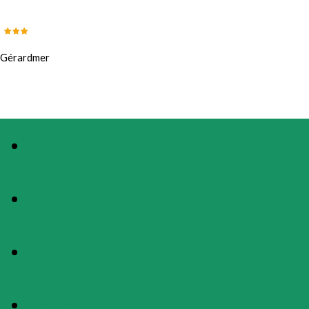
Gérardmer
PHOTOS
PRESENTATION
MAP
RATES