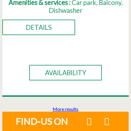
Amenities & services :
Car park
Balcony
Dishwasher
DETAILS
BOOK
AVAILABILITY
More results
FIND-US ON