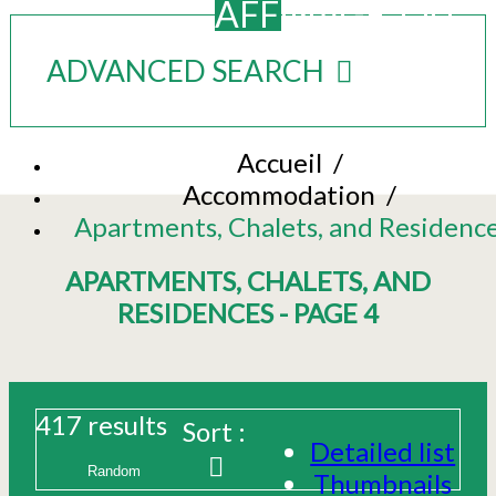
AFFINAGE_OU
ADVANCED SEARCH
Accueil
/
Accommodation
/
Apartments, Chalets, and Residenc
APARTMENTS, CHALETS, AND
RESIDENCES - PAGE 4
417
results
Sort :
Detailed list
Thumbnails