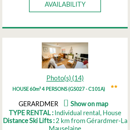
AVAILABILITY
Photo(s) (14)
HOUSE 60m² 4 PERSONS
(
GS027 - C101A
)
GERARDMER
(
Show on map
)
TYPE RENTAL :
Individual rental
House
Distance Ski Lifts :
2
km from Gérardmer-La
Mauselaine