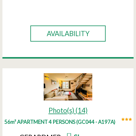
BOOK
AVAILABILITY
Photo(s) (14)
56m² APARTMENT 4 PERSONS
(
GC044 - A197A
)