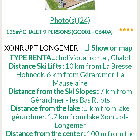
Photo(s) (24)
135m² CHALET 9 PERSONS
(
GO001 - C640A
)
XONRUPT LONGEMER
(
Show on map
)
TYPE RENTAL :
Individual rental
Chalet
Distance Ski Lifts :
10
km from La Bresse
Hohneck
6
km from Gérardmer-La
Mauselaine
Distance from the Ski Slopes :
7
km from
Gérardmer - les Bas Rupts
Distance from the lake :
5
km from lake
gérardmer
1.7
km from lake Xonrupt-
Longemer
Distance from the center :
100
m from the