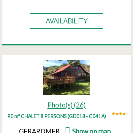
BOOK
AVAILABILITY
Photo(s) (26)
90 m² CHALET 8 PERSONS
(
GD018 - C041A
)
GERARDMER
(
Show on map
)