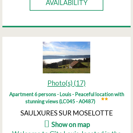
AVAILABILITY
Photo(s) (17)
Apartment 6 persons - Louis - Peaceful location with
stunning views
(
LC045 - A0487
)
SAULXURES SUR MOSELOTTE
(
Show on map
)