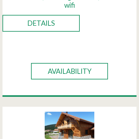
wifi
DETAILS
BOOK
AVAILABILITY