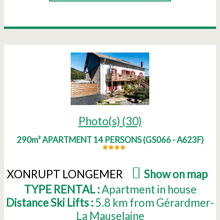
Photo(s) (30)
290m² APARTMENT 14 PERSONS
(
GS066 - A623F
)
XONRUPT LONGEMER
(
Show on map
)
TYPE RENTAL :
Apartment in house
Distance Ski Lifts :
5.8
km from Gérardmer-
La Mauselaine