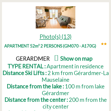
Photo(s) (13)
APARTMENT 52m² 2 PERSONS
(
GM070 - A170G
)
GERARDMER
(
Show on map
)
TYPE RENTAL :
Apartment in residence
Distance Ski Lifts :
2
km from Gérardmer-La
Mauselaine
Distance from the lake :
100
m from lake
Gérardmer
Distance from the center :
200
m from the
city center