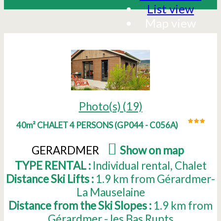
List view
Map view
Photo(s) (19)
40m² CHALET 4 PERSONS
(
GP044 - C056A
)
GERARDMER
(
Show on map
)
TYPE RENTAL :
Individual rental
Chalet
Distance Ski Lifts :
1.9
km from Gérardmer-
La Mauselaine
Distance from the Ski Slopes :
1.9
km from
Gérardmer - les Bas Rupts