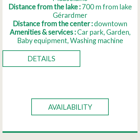
Distance from the lake :
700
m from lake
Gérardmer
Distance from the center :
downtown
Amenities & services :
Car park
Garden
Baby equipment
Washing machine
DETAILS
BOOK
AVAILABILITY