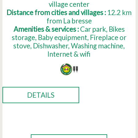
village center
Distance from cities and villages :
12.2
km
from La bresse
Amenities & services :
Car park
Bikes
storage
Baby equipment
Fireplace or
stove
Dishwasher
Washing machine
Internet & wifi
DETAILS
BOOK