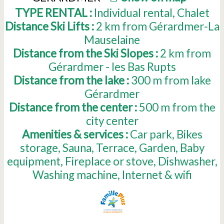
TYPE RENTAL :
Individual rental
Chalet
Distance Ski Lifts :
2
km from Gérardmer-La
Mauselaine
Distance from the Ski Slopes :
2
km from
Gérardmer - les Bas Rupts
Distance from the lake :
300
m from lake
Gérardmer
Distance from the center :
500
m from the
city center
Amenities & services :
Car park
Bikes
storage
Sauna
Terrace
Garden
Baby
equipment
Fireplace or stove
Dishwasher
Washing machine
Internet & wifi