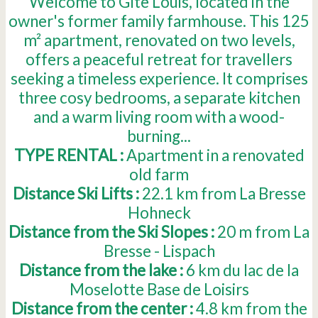
Welcome to Gîte Louis, located in the
owner's former family farmhouse. This 125
m² apartment, renovated on two levels,
offers a peaceful retreat for travellers
seeking a timeless experience. It comprises
three cosy bedrooms, a separate kitchen
and a warm living room with a wood-
burning...
TYPE RENTAL :
Apartment in a renovated
old farm
Distance Ski Lifts :
22.1
km from La Bresse
Hohneck
Distance from the Ski Slopes :
20
m from La
Bresse - Lispach
Distance from the lake :
6
km du lac de la
Moselotte Base de Loisirs
Distance from the center :
4.8
km from the