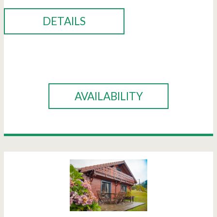
DETAILS
BOOK
AVAILABILITY