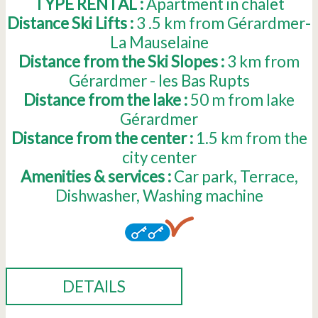
TYPE RENTAL :
Apartment in chalet
Distance Ski Lifts :
3 .5
km from Gérardmer-
La Mauselaine
Distance from the Ski Slopes :
3
km from
Gérardmer - les Bas Rupts
Distance from the lake :
50
m from lake
Gérardmer
Distance from the center :
1.5
km from the
city center
Amenities & services :
Car park
Terrace
Dishwasher
Washing machine
DETAILS