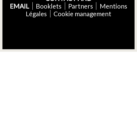
EMAIL
Booklets
Partners
Mentions
Légales
Cookie management