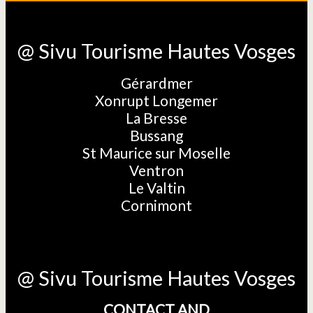
@ Sivu Tourisme Hautes Vosges
Gérardmer
Xonrupt Longemer
La Bresse
Bussang
St Maurice sur Moselle
Ventron
Le Valtin
Cornimont
@ Sivu Tourisme Hautes Vosges
CONTACT AND