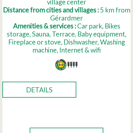
village center
Distance from cities and villages :
5
km from
Gérardmer
Amenities & services :
Car park
Bikes
storage
Sauna
Terrace
Baby equipment
Fireplace or stove
Dishwasher
Washing
machine
Internet & wifi
DETAILS
BOOK