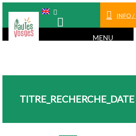
INFO 
MENU
TITRE_RECHERCHE_DATE