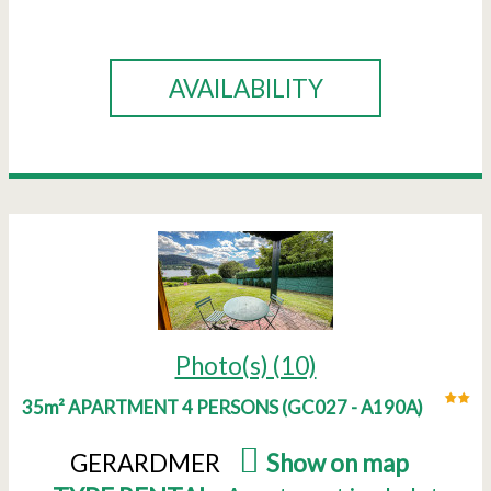
BOOK
AVAILABILITY
Photo(s) (10)
35m² APARTMENT 4 PERSONS
(
GC027 - A190A
)
GERARDMER
(
Show on map
)