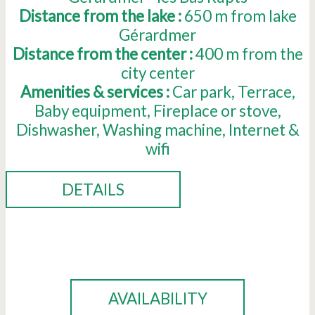
Distance from the lake :
650
m from lake
Gérardmer
Distance from the center :
400
m from the
city center
Amenities & services :
Car park
Terrace
Baby equipment
Fireplace or stove
Dishwasher
Washing machine
Internet &
wifi
DETAILS
BOOK
AVAILABILITY