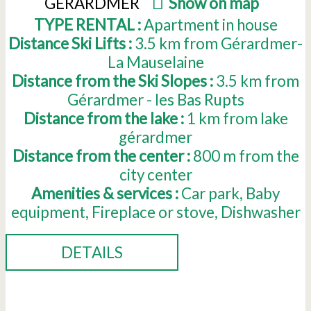
GERARDMER
(
Show on map
)
TYPE RENTAL :
Apartment in house
Distance Ski Lifts :
3.5
km from Gérardmer-
La Mauselaine
Distance from the Ski Slopes :
3.5
km from
Gérardmer - les Bas Rupts
Distance from the lake :
1
km from lake
gérardmer
Distance from the center :
800
m from the
city center
Amenities & services :
Car park
Baby
equipment
Fireplace or stove
Dishwasher
DETAILS