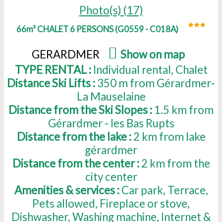
Photo(s) (17)
66m² CHALET 6 PERSONS
(
G0559 - C018A
)
GERARDMER
(
Show on map
)
TYPE RENTAL :
Individual rental
Chalet
Distance Ski Lifts :
350
m from Gérardmer-
La Mauselaine
Distance from the Ski Slopes :
1.5
km from
Gérardmer - les Bas Rupts
Distance from the lake :
2
km from lake
gérardmer
Distance from the center :
2
km from the
city center
Amenities & services :
Car park
Terrace
Pets allowed
Fireplace or stove
Dishwasher
Washing machine
Internet &