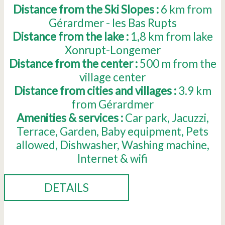
Distance from the Ski Slopes :
6
km from
Gérardmer - les Bas Rupts
Distance from the lake :
1,8
km from lake
Xonrupt-Longemer
Distance from the center :
500
m from the
village center
Distance from cities and villages :
3.9
km
from Gérardmer
Amenities & services :
Car park
Jacuzzi
Terrace
Garden
Baby equipment
Pets
allowed
Dishwasher
Washing machine
Internet & wifi
DETAILS