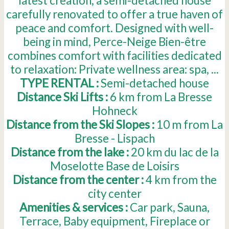
latest creation, a semi-detached house
carefully renovated to offer a true haven of
peace and comfort. Designed with well-
being in mind, Perce-Neige Bien-être
combines comfort with facilities dedicated
to relaxation: Private wellness area: spa, ...
TYPE RENTAL :
Semi-detached house
Distance Ski Lifts :
6
km from La Bresse
Hohneck
Distance from the Ski Slopes :
10
m from La
Bresse - Lispach
Distance from the lake :
20
km du lac de la
Moselotte Base de Loisirs
Distance from the center :
4
km from the
city center
Amenities & services :
Car park
Sauna
Terrace
Baby equipment
Fireplace or