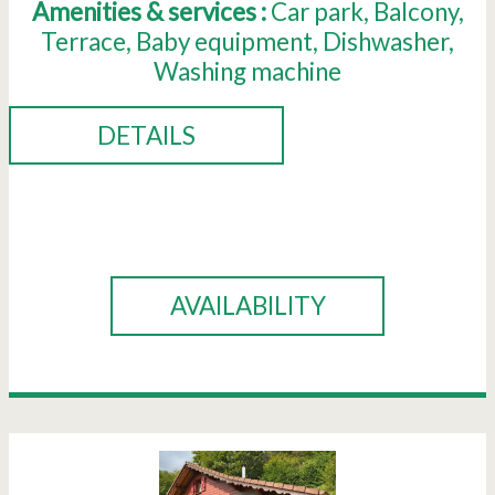
Amenities & services :
Car park
Balcony
Terrace
Baby equipment
Dishwasher
Washing machine
DETAILS
BOOK
AVAILABILITY