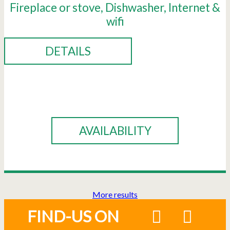
Fireplace or stove
Dishwasher
Internet &
wifi
DETAILS
BOOK
AVAILABILITY
More results
FIND-US ON