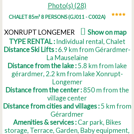
Photo(s) (28)
CHALET 85m² 8 PERSONS
(
GJ011 - C002A
)
XONRUPT LONGEMER
(
Show on map
)
TYPE RENTAL :
Individual rental
Chalet
Distance Ski Lifts :
6.9
km from Gérardmer-
La Mauselaine
Distance from the lake :
5.8
km from lake
gérardmer
2.2
km from lake Xonrupt-
Longemer
Distance from the center :
850
m from the
village center
Distance from cities and villages :
5
km from
Gérardmer
Amenities & services :
Car park
Bikes
storage
Terrace
Garden
Baby equipment