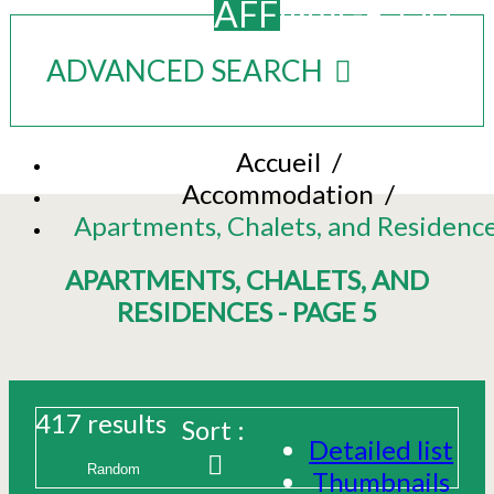
AFFINAGE_OU
ADVANCED SEARCH
Accueil
/
Accommodation
/
Apartments, Chalets, and Residenc
APARTMENTS, CHALETS, AND
RESIDENCES - PAGE 5
417
results
Sort :
Detailed list
Thumbnails