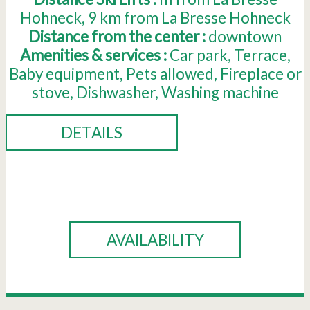
Hohneck
9
km from La Bresse Hohneck
Distance from the center :
downtown
Amenities & services :
Car park
Terrace
Baby equipment
Pets allowed
Fireplace or
stove
Dishwasher
Washing machine
DETAILS
BOOK
AVAILABILITY