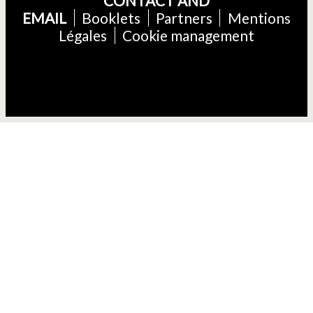
CONTACT AND
EMAIL
Booklets
Partners
Mentions
Légales
Cookie management