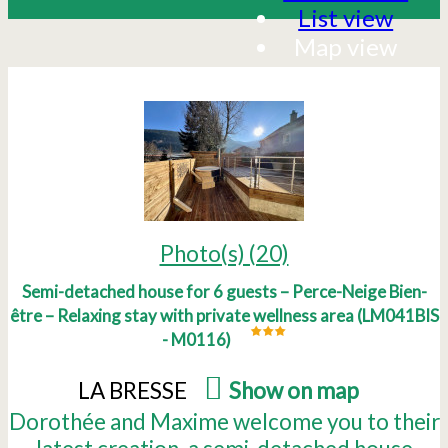
List view
Map view
Photo(s) (20)
Semi-detached house for 6 guests – Perce-Neige Bien-
être – Relaxing stay with private wellness area
(
LM041BIS
- M0116
)
LA BRESSE
(
Show on map
)
Dorothée and Maxime welcome you to their