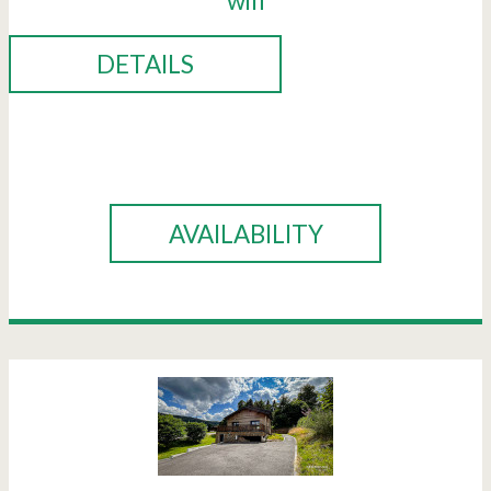
wifi
DETAILS
BOOK
AVAILABILITY