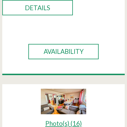
DETAILS
BOOK
AVAILABILITY
Photo(s) (16)