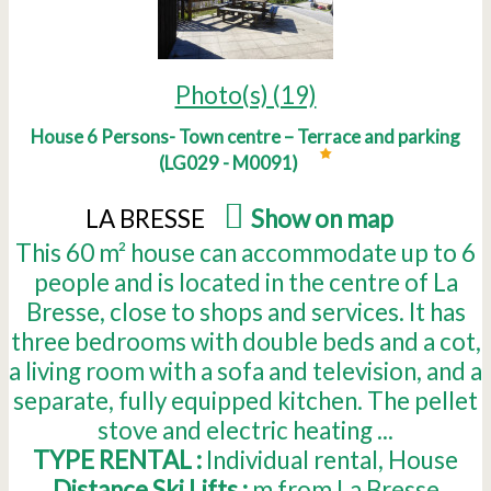
Photo(s) (19)
House 6 Persons- Town centre – Terrace and parking
(
LG029 - M0091
)
LA BRESSE
(
Show on map
)
This 60 m² house can accommodate up to 6
people and is located in the centre of La
Bresse, close to shops and services. It has
three bedrooms with double beds and a cot,
a living room with a sofa and television, and a
separate, fully equipped kitchen. The pellet
stove and electric heating ...
TYPE RENTAL :
Individual rental
House
Distance Ski Lifts :
m from La Bresse