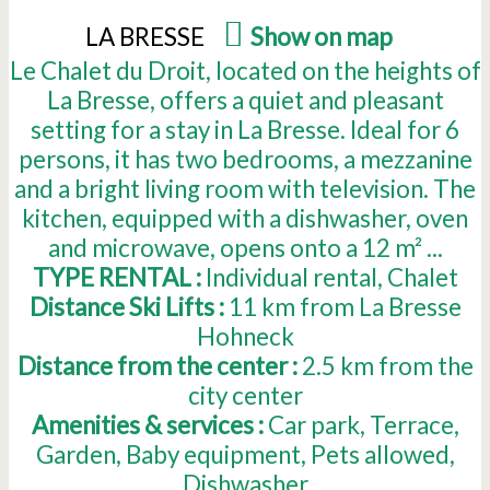
LA BRESSE
(
Show on map
)
Le Chalet du Droit, located on the heights of
La Bresse, offers a quiet and pleasant
setting for a stay in La Bresse. Ideal for 6
persons, it has two bedrooms, a mezzanine
and a bright living room with television. The
kitchen, equipped with a dishwasher, oven
and microwave, opens onto a 12 m² ...
TYPE RENTAL :
Individual rental
Chalet
Distance Ski Lifts :
11
km from La Bresse
Hohneck
Distance from the center :
2.5
km from the
city center
Amenities & services :
Car park
Terrace
Garden
Baby equipment
Pets allowed
Dishwasher