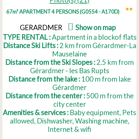
67m² APARTMENT 4 PERSONS
(
G0554 - A170D
)
GERARDMER
(
Show on map
)
TYPE RENTAL :
Apartment in a blockof flats
Distance Ski Lifts :
2
km from Gérardmer-La
Mauselaine
Distance from the Ski Slopes :
2.5
km from
Gérardmer - les Bas Rupts
Distance from the lake :
100
m from lake
Gérardmer
Distance from the center :
500
m from the
city center
Amenities & services :
Baby equipment
Pets
allowed
Dishwasher
Washing machine
Internet & wifi