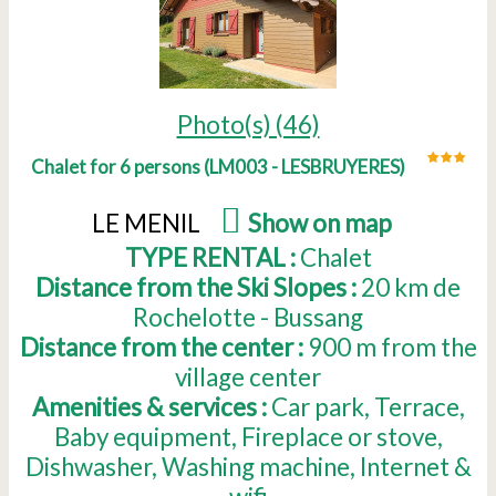
Photo(s) (46)
Chalet for 6 persons
(
LM003 - LESBRUYERES
)
LE MENIL
(
Show on map
)
TYPE RENTAL :
Chalet
Distance from the Ski Slopes :
20
km de
Rochelotte - Bussang
Distance from the center :
900
m from the
village center
Amenities & services :
Car park
Terrace
Baby equipment
Fireplace or stove
Dishwasher
Washing machine
Internet &