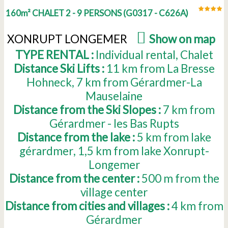
160m² CHALET 2 - 9 PERSONS
(
G0317 - C626A
)
XONRUPT LONGEMER
(
Show on map
)
TYPE RENTAL :
Individual rental
Chalet
Distance Ski Lifts :
11
km from La Bresse
Hohneck
7
km from Gérardmer-La
Mauselaine
Distance from the Ski Slopes :
7
km from
Gérardmer - les Bas Rupts
Distance from the lake :
5
km from lake
gérardmer
1,5
km from lake Xonrupt-
Longemer
Distance from the center :
500
m from the
village center
Distance from cities and villages :
4
km from
Gérardmer