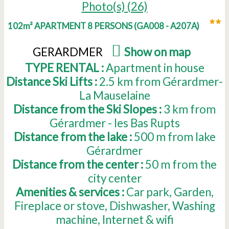
Photo(s) (26)
102m² APARTMENT 8 PERSONS
(
GA008 - A207A
)
GERARDMER
(
Show on map
)
TYPE RENTAL :
Apartment in house
Distance Ski Lifts :
2.5
km from Gérardmer-
La Mauselaine
Distance from the Ski Slopes :
3
km from
Gérardmer - les Bas Rupts
Distance from the lake :
500
m from lake
Gérardmer
Distance from the center :
50
m from the
city center
Amenities & services :
Car park
Garden
Fireplace or stove
Dishwasher
Washing
machine
Internet & wifi