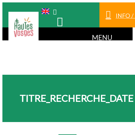
INFO 
MENU
TITRE_RECHERCHE_DATE