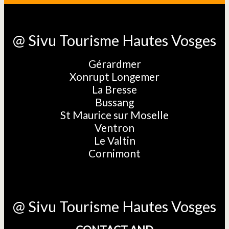
@ Sivu Tourisme Hautes Vosges
Gérardmer
Xonrupt Longemer
La Bresse
Bussang
St Maurice sur Moselle
Ventron
Le Valtin
Cornimont
@ Sivu Tourisme Hautes Vosges