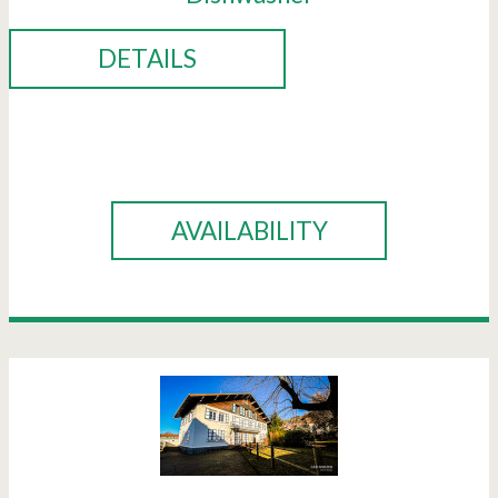
DETAILS
BOOK
AVAILABILITY