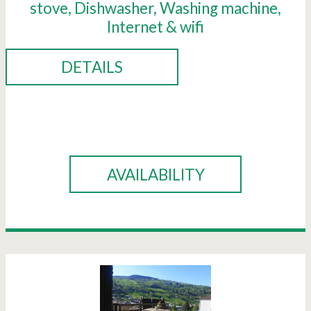
stove
Dishwasher
Washing machine
Internet & wifi
DETAILS
BOOK
AVAILABILITY