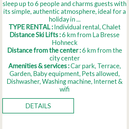
sleep up to 6 people and charms guests with
its simple, authentic atmosphere, ideal for a
holiday in ...
TYPE RENTAL :
Individual rental
Chalet
Distance Ski Lifts :
6
km from La Bresse
Hohneck
Distance from the center :
6
km from the
city center
Amenities & services :
Car park
Terrace
Garden
Baby equipment
Pets allowed
Dishwasher
Washing machine
Internet &
wifi
DETAILS