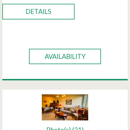
DETAILS
BOOK
AVAILABILITY
Photo(s) (21)