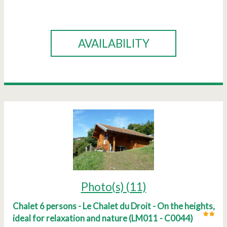
BOOK
AVAILABILITY
Photo(s) (11)
Chalet 6 persons - Le Chalet du Droit - On the heights,
ideal for relaxation and nature
(
LM011 - C0044
)