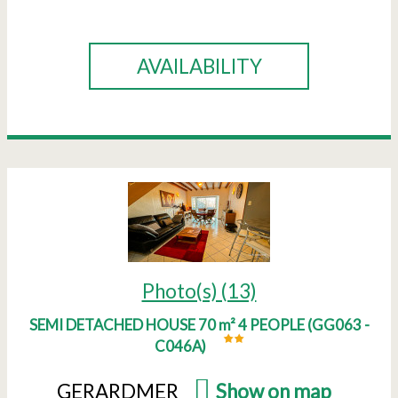
BOOK
AVAILABILITY
Photo(s) (13)
SEMI DETACHED HOUSE 70 m² 4 PEOPLE
(
GG063 -
C046A
)
GERARDMER
(
Show on map
)