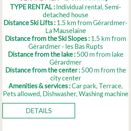
TYPE RENTAL :
Individual rental
Semi-
detached house
Distance Ski Lifts :
1.5
km from Gérardmer-
La Mauselaine
Distance from the Ski Slopes :
1.5
km from
Gérardmer - les Bas Rupts
Distance from the lake :
500
m from lake
Gérardmer
Distance from the center :
500
m from the
city center
Amenities & services :
Car park
Terrace
Pets allowed
Dishwasher
Washing machine
DETAILS