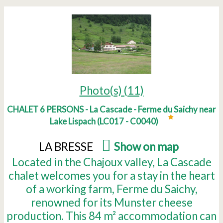
Photo(s) (11)
CHALET 6 PERSONS - La Cascade - Ferme du Saichy near
Lake Lispach
(
LC017 - C0040
)
LA BRESSE
(
Show on map
)
Located in the Chajoux valley, La Cascade
chalet welcomes you for a stay in the heart
of a working farm, Ferme du Saichy,
renowned for its Munster cheese
production. This 84 m² accommodation can